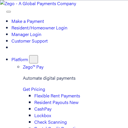
Make a Payment
Resident/Homeowner Login
Manager Login
Customer Support
Platform
Zego™ Pay
Automate digital payments
Get Pricing
Flexible Rent Payments
Resident Payouts
New
CashPay
Lockbox
Check Scanning