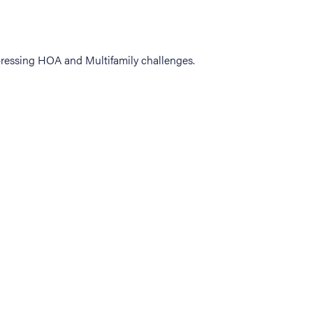
ressing HOA and Multifamily challenges.