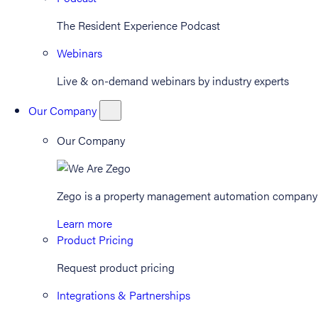
The Resident Experience Podcast
Webinars
Live & on-demand webinars by industry experts
Our Company
Our Company
Zego is a property management automation company th
Learn more
Product Pricing
Request product pricing
Integrations & Partnerships