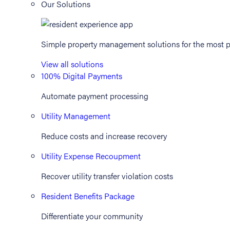
Our Solutions
Simple property management solutions for the most p
View all solutions
100% Digital Payments
Automate payment processing
Utility Management
Reduce costs and increase recovery
Utility Expense Recoupment
Recover utility transfer violation costs
Resident Benefits Package
Differentiate your community