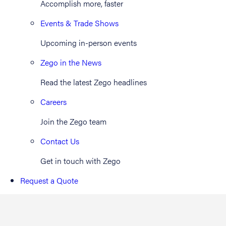
Accomplish more, faster
Events & Trade Shows
Upcoming in-person events
Zego in the News
Read the latest Zego headlines
Careers
Join the Zego team
Contact Us
Get in touch with Zego
Request a Quote