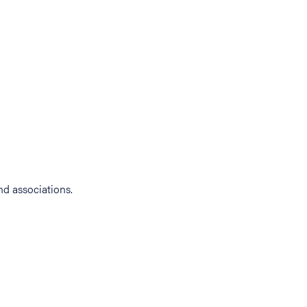
d associations.