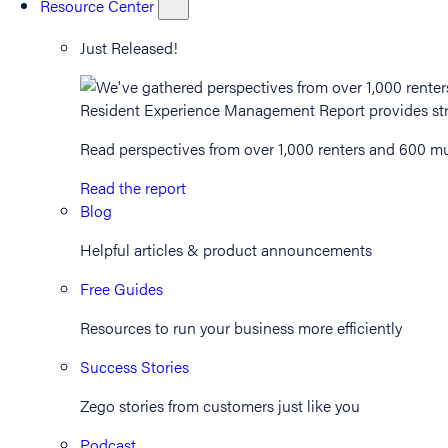
Resource Center
Just Released!
Read perspectives from over 1,000 renters and 600 mul
Read the report
Blog
Helpful articles & product announcements
Free Guides
Resources to run your business more efficiently
Success Stories
Zego stories from customers just like you
Podcast