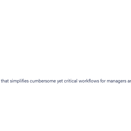
at simplifies cumbersome yet critical workflows for managers an