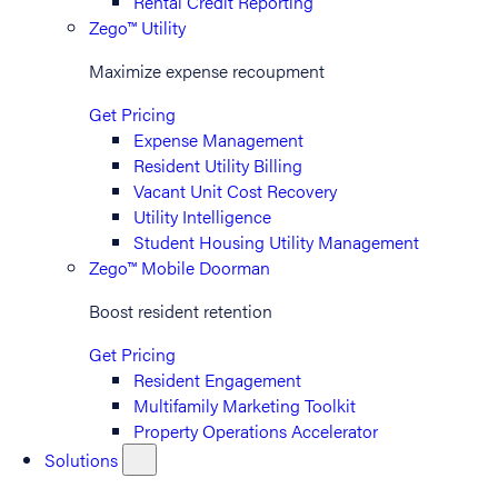
Rental Credit Reporting
Zego™ Utility
Maximize expense recoupment
Get Pricing
Expense Management
Resident Utility Billing
Vacant Unit Cost Recovery
Utility Intelligence
Student Housing Utility Management
Zego™ Mobile Doorman
Boost resident retention
Get Pricing
Resident Engagement
Multifamily Marketing Toolkit
Property Operations Accelerator
Solutions