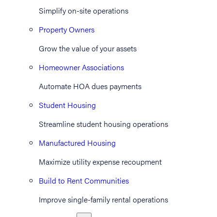
Simplify on-site operations
Property Owners
Grow the value of your assets
Homeowner Associations
Automate HOA dues payments
Student Housing
Streamline student housing operations
Manufactured Housing
Maximize utility expense recoupment
Build to Rent Communities
Improve single-family rental operations