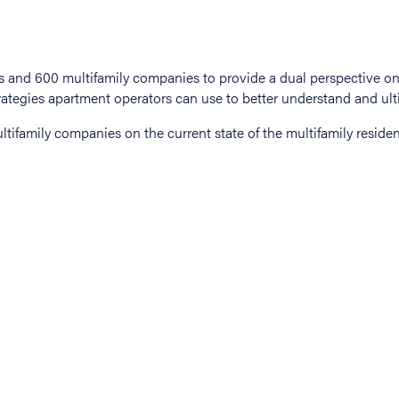
tifamily companies on the current state of the multifamily residen