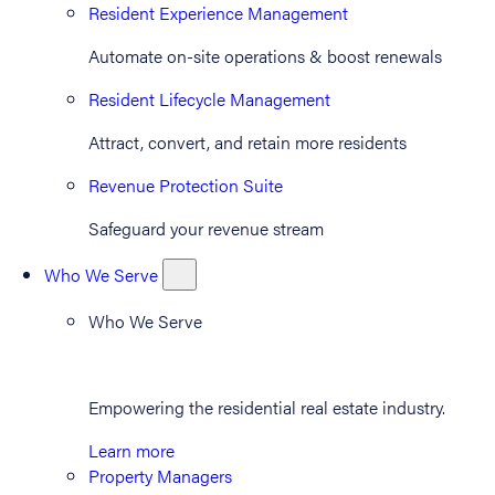
Resident Experience Management
Automate on-site operations & boost renewals
Resident Lifecycle Management
Attract, convert, and retain more residents
Revenue Protection Suite
Safeguard your revenue stream
Who We Serve
Who We Serve
Empowering the residential real estate industry.
Learn more
Property Managers