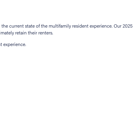
t experience.