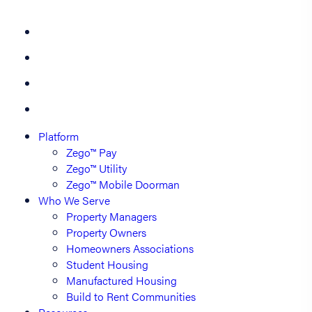
Platform
Zego™ Pay
Zego™ Utility
Zego™ Mobile Doorman
Who We Serve
Property Managers
Property Owners
Homeowners Associations
Student Housing
Manufactured Housing
Build to Rent Communities