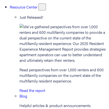
Resource Center
Just Released!
Read perspectives from over 1,000 renters and 600
multifamily companies on the current state of the
multifamily resident experience.
Read the report
Blog
Helpful articles & product announcements