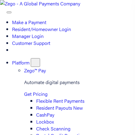
Make a Payment
Resident/Homeowner Login
Manager Login
Customer Support
Platform
Zego™ Pay
Automate digital payments
Get Pricing
Flexible Rent Payments
Resident Payouts
New
CashPay
Lockbox
Check Scanning