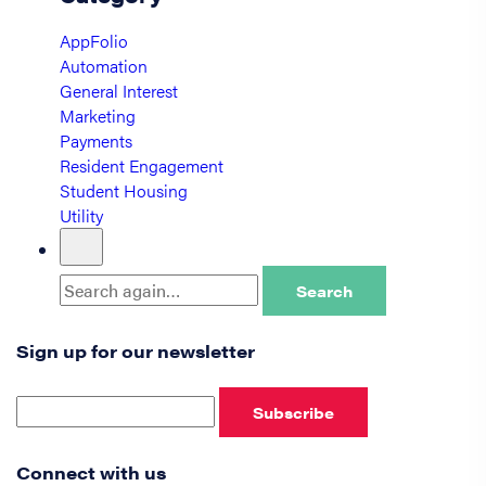
AppFolio
Automation
General Interest
Marketing
Payments
Resident Engagement
Student Housing
Utility
Search
Sign up for our newsletter
Subscribe
Connect with us