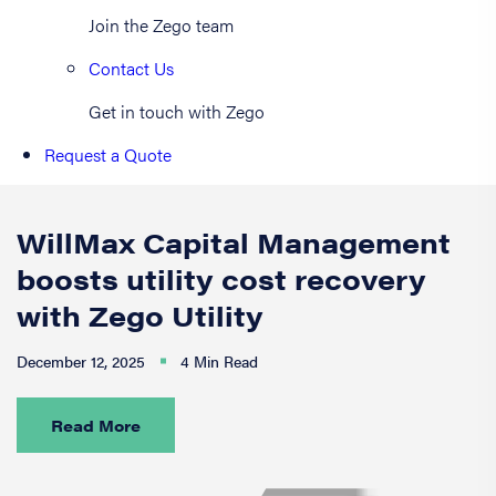
Join the Zego team
Contact Us
Get in touch with Zego
Request a Quote
WillMax Capital Management
boosts utility cost recovery
with Zego Utility
December 12, 2025
4 Min Read
Read More