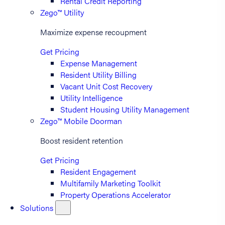
Rental Credit Reporting
Zego™ Utility
Maximize expense recoupment
Get Pricing
Expense Management
Resident Utility Billing
Vacant Unit Cost Recovery
Utility Intelligence
Student Housing Utility Management
Zego™ Mobile Doorman
Boost resident retention
Get Pricing
Resident Engagement
Multifamily Marketing Toolkit
Property Operations Accelerator
Solutions