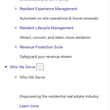
Resident Experience Management
Automate on-site operations & boost renewals
Resident Lifecycle Management
Attract, convert, and retain more residents
Revenue Protection Suite
Safeguard your revenue stream
Who We Serve
Who We Serve
Empowering the residential real estate industry.
Learn more