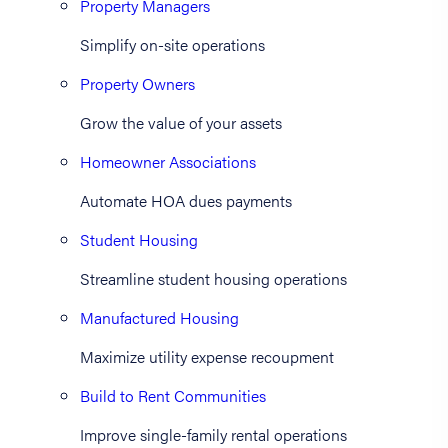
Property Managers
Simplify on-site operations
Property Owners
Grow the value of your assets
Homeowner Associations
Automate HOA dues payments
Student Housing
Streamline student housing operations
Manufactured Housing
Maximize utility expense recoupment
Build to Rent Communities
Improve single-family rental operations