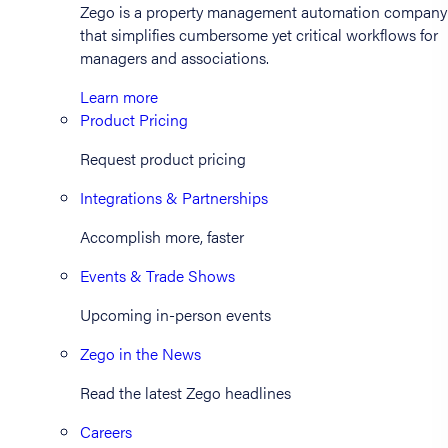
Zego is a property management automation company
that simplifies cumbersome yet critical workflows for
managers and associations.
Learn more
Product Pricing
Request product pricing
Integrations & Partnerships
Accomplish more, faster
Events & Trade Shows
Upcoming in-person events
Zego in the News
Read the latest Zego headlines
Careers