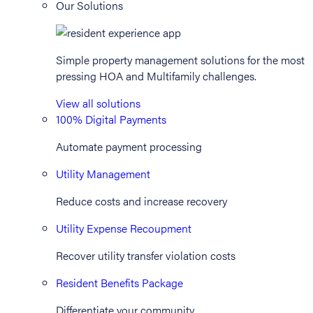
Our Solutions
Simple property management solutions for the most
pressing HOA and Multifamily challenges.
View all solutions
100% Digital Payments
Automate payment processing
Utility Management
Reduce costs and increase recovery
Utility Expense Recoupment
Recover utility transfer violation costs
Resident Benefits Package
Differentiate your community