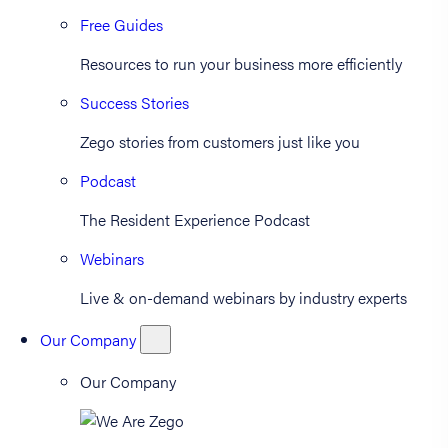
Free Guides
Resources to run your business more efficiently
Success Stories
Zego stories from customers just like you
Podcast
The Resident Experience Podcast
Webinars
Live & on-demand webinars by industry experts
Our Company
Our Company