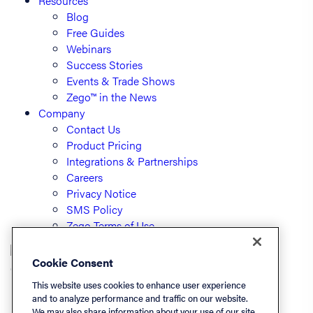
Resources
Blog
Free Guides
Webinars
Success Stories
Events & Trade Shows
Zego™ in the News
Company
Contact Us
Product Pricing
Integrations & Partnerships
Careers
Privacy Notice
SMS Policy
Zego Terms of Use
Cookie Consent
© PayLease, LLC (dba Zego)
This website uses cookies to enhance user experience
and to analyze performance and traffic on our website.
We may also share information about your use of our site