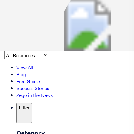
View All
Blog
Free Guides
Success Stories
Zego in the News
Filter
Category