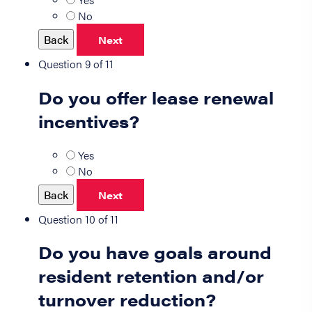
No
Back
Next
Question 9 of 11
Do you offer lease renewal
incentives?
Yes
No
Back
Next
Question 10 of 11
Do you have goals around
resident retention and/or
turnover reduction?