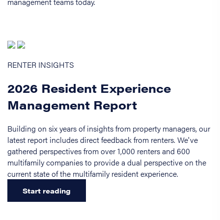
management teams today.
RENTER INSIGHTS
2026 Resident Experience
Management Report
Building on six years of insights from property managers, our
latest report includes direct feedback from renters. We've
gathered perspectives from over 1,000 renters and 600
multifamily companies to provide a dual perspective on the
current state of the multifamily resident experience.
Start reading