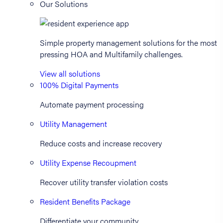
Our Solutions
Simple property management solutions for the most
pressing HOA and Multifamily challenges.
View all solutions
100% Digital Payments
Automate payment processing
Utility Management
Reduce costs and increase recovery
Utility Expense Recoupment
Recover utility transfer violation costs
Resident Benefits Package
Differentiate your community