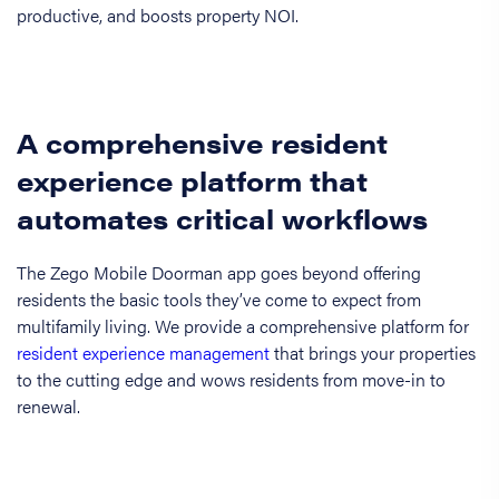
productive, and boosts property NOI.
A comprehensive resident
experience platform that
automates critical workflows
The Zego Mobile Doorman app goes beyond offering
residents the basic tools they’ve come to expect from
multifamily living. We provide a comprehensive platform for
resident experience management
that brings your properties
to the cutting edge and wows residents from move-in to
renewal.