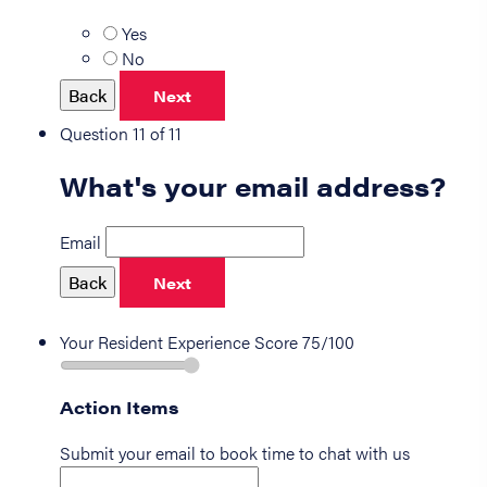
Yes
No
Back
Next
Question 11 of 11
What's your email address?
Email
Back
Next
Your Resident Experience Score
75/100
Action Items
Submit your email to book time to chat with us