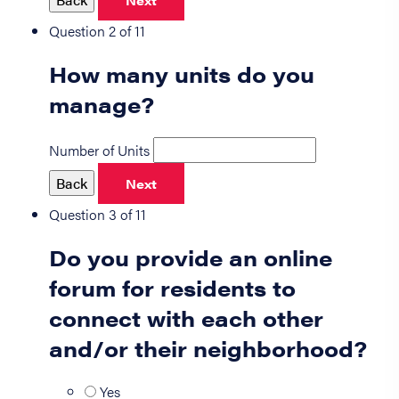
Next
Question 2 of 11
How many units do you
manage?
Number of Units
Back
Next
Question 3 of 11
Do you provide an online
forum for residents to
connect with each other
and/or their neighborhood?
Yes