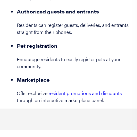
Authorized guests and entrants
Residents can register guests, deliveries, and entrants
straight from their phones.
Pet registration
Encourage residents to easily register pets at your
community.
Marketplace
Offer exclusive
resident promotions and discounts
through an interactive marketplace panel.