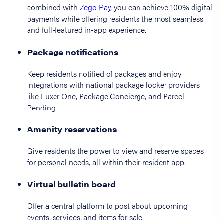
combined with
Zego Pay
, you can achieve 100% digital
payments while offering residents the most seamless
and full-featured in-app experience.
Package notifications
Keep residents notified of packages and enjoy
integrations with national package locker providers
like Luxer One, Package Concierge, and Parcel
Pending.
Amenity reservations
Give residents the power to view and reserve spaces
for personal needs, all within their resident app.
Virtual bulletin board
Offer a central platform to post about upcoming
events, services, and items for sale.