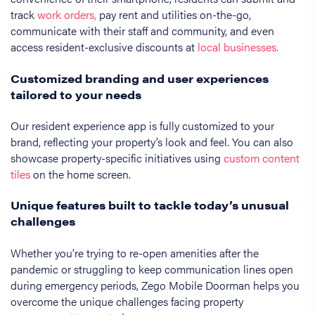
track
work orders,
pay rent and utilities on-the-go,
communicate with their staff and community, and even
access resident-exclusive discounts at
local businesses.
Customized branding and user experiences
tailored to your needs
Our resident experience app is fully customized to your
brand, reflecting your property’s look and feel. You can also
showcase property-specific initiatives using
custom content
tiles
on the home screen.
Unique features built to tackle today’s unusual
challenges
Whether you’re trying to re-open amenities after the
pandemic or struggling to keep communication lines open
during emergency periods, Zego Mobile Doorman helps you
overcome the unique challenges facing property