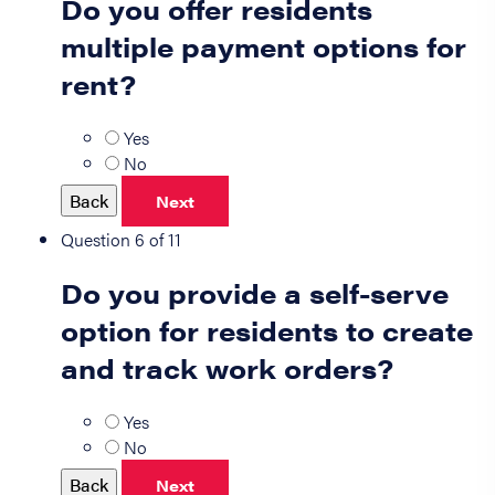
Do you offer residents
multiple payment options for
rent?
Yes
No
Back
Next
Question 6 of 11
Do you provide a self-serve
option for residents to create
and track work orders?
Yes
No
Back
Next