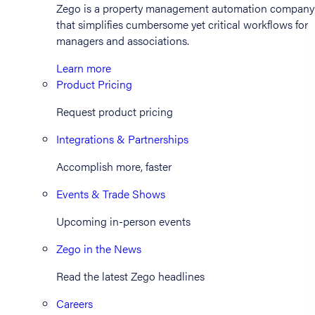
Zego is a property management automation company
that simplifies cumbersome yet critical workflows for
managers and associations.
Learn more
Product Pricing
Request product pricing
Integrations & Partnerships
Accomplish more, faster
Events & Trade Shows
Upcoming in-person events
Zego in the News
Read the latest Zego headlines
Careers