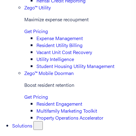
Rental Credit Reporting
Zego™ Utility
Maximize expense recoupment
Get Pricing
Expense Management
Resident Utility Billing
Vacant Unit Cost Recovery
Utility Intelligence
Student Housing Utility Management
Zego™ Mobile Doorman
Boost resident retention
Get Pricing
Resident Engagement
Multifamily Marketing Toolkit
Property Operations Accelerator
Solutions