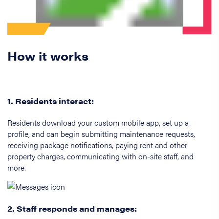
How it works
1. Residents interact:
Residents download your custom mobile app, set up a
profile, and can begin submitting maintenance requests,
receiving package notifications, paying rent and other
property charges, communicating with on-site staff, and
more.
2. Staff responds and manages: