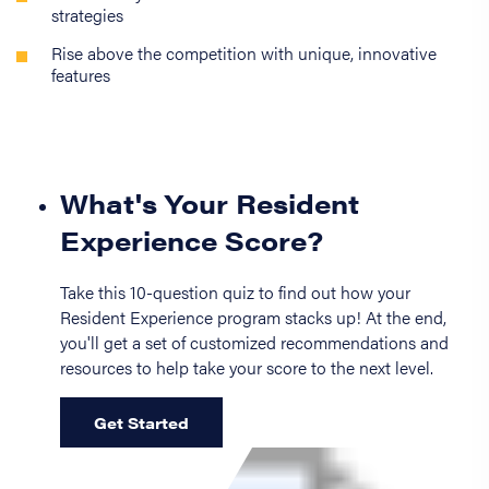
strategies
Rise above the competition with unique, innovative
features
What's Your Resident
Experience Score?
Take this 10-question quiz to find out how your
Resident Experience program stacks up! At the end,
you'll get a set of customized recommendations and
resources to help take your score to the next level.
Get Started