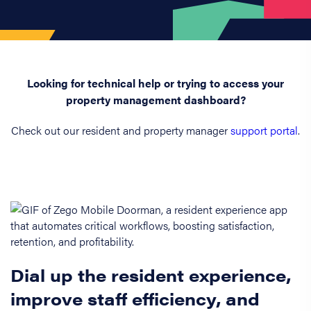
Looking for technical help or trying to access your
property management dashboard?
Check out our resident and property manager
support portal
.
Dial up the resident experience,
improve staff efficiency, and