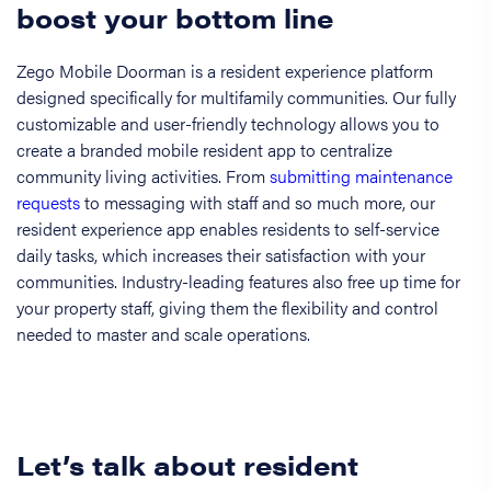
boost your bottom line
Zego Mobile Doorman is a resident experience platform
designed specifically for multifamily communities. Our fully
customizable and user-friendly technology allows you to
create a branded mobile resident app to centralize
community living activities. From
submitting maintenance
requests
to messaging with staff and so much more, our
resident experience app enables residents to self-service
daily tasks, which increases their satisfaction with your
communities. Industry-leading features also free up time for
your property staff, giving them the flexibility and control
needed to master and scale operations.
Let’s talk about resident