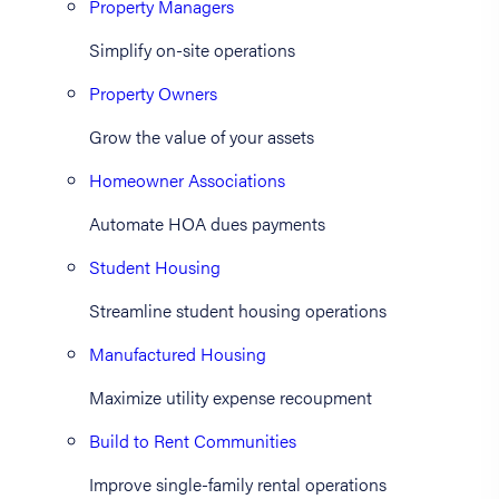
Property Managers
Simplify on-site operations
Property Owners
Grow the value of your assets
Homeowner Associations
Automate HOA dues payments
Student Housing
Streamline student housing operations
Manufactured Housing
Maximize utility expense recoupment
Build to Rent Communities
Improve single-family rental operations