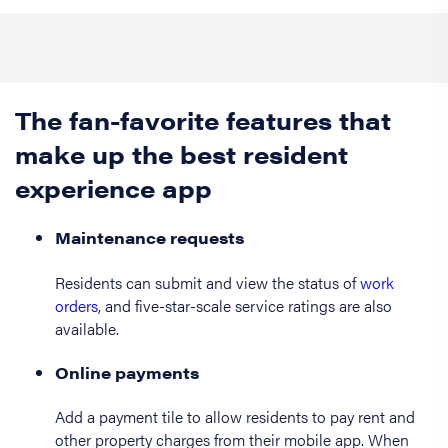
The fan-favorite features that
make up the best resident
experience app
Maintenance requests
Residents can submit and view the status of
work
orders
, and five-star-scale service ratings are also
available.
Online payments
Add a payment tile to allow residents to pay rent and
other property charges from their mobile app. When