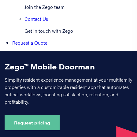
Join the Zego team
Contact Us
Get in touch with Zego
Request a Quote
Zego™ Mobile Doorman
Simplify resident experience management at your multifamily
properties with a customizable resident app that automates
critical workflows, boosting satisfaction, retention, and
profitability.
Request pricing