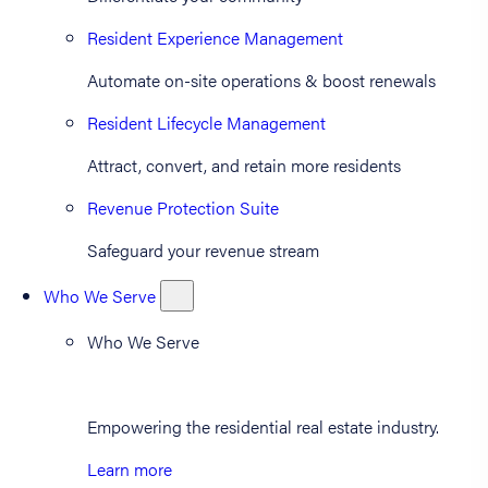
Resident Experience Management
Automate on-site operations & boost renewals
Resident Lifecycle Management
Attract, convert, and retain more residents
Revenue Protection Suite
Safeguard your revenue stream
Who We Serve
Who We Serve
Empowering the residential real estate industry.
Learn more