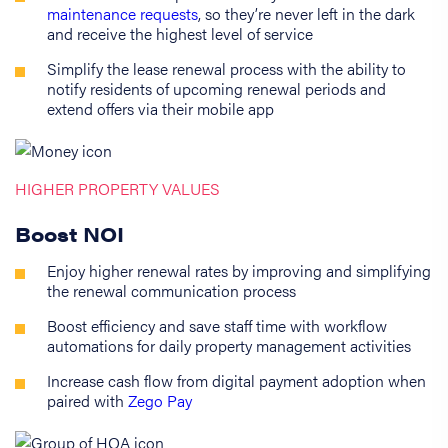
maintenance requests
, so they’re never left in the dark
and receive the highest level of service
Simplify the lease renewal process with the ability to
notify residents of upcoming renewal periods and
extend offers via their mobile app
HIGHER PROPERTY VALUES
Boost NOI
Enjoy higher renewal rates by improving and simplifying
the renewal communication process
Boost efficiency and save staff time with workflow
automations for daily property management activities
Increase cash flow from digital payment adoption when
paired with
Zego Pay