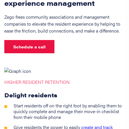
experience management
Zego frees community associations and management
companies to elevate the resident experience by helping to
ease the friction, build connections, and make a difference.
Schedule a call
HIGHER RESIDENT RETENTION
Delight residents
Start residents off on the right foot by enabling them to
quickly complete and manage their move-in checklist
from their mobile phone
Give residents the power to easily
create and track