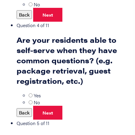
No
Back
Next
Question 4 of 11
Are your residents able to
self-serve when they have
common questions? (e.g.
package retrieval, guest
registration, etc.)
Yes
No
Back
Next
Question 5 of 11