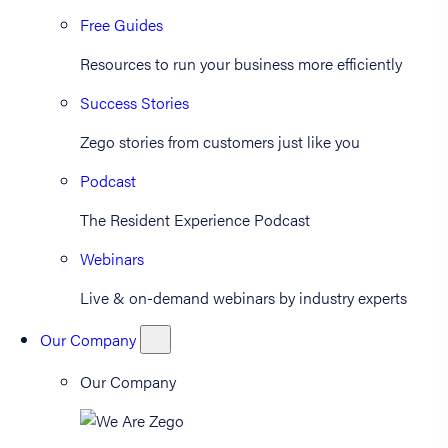
Free Guides
Resources to run your business more efficiently
Success Stories
Zego stories from customers just like you
Podcast
The Resident Experience Podcast
Webinars
Live & on-demand webinars by industry experts
Our Company
Our Company