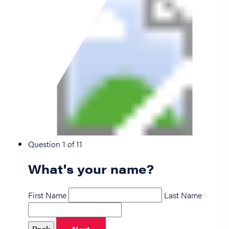
Question 1 of 11
What's your name?
First Name
Last Name
Back