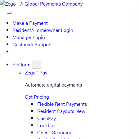
Make a Payment
Resident/Homeowner Login
Manager Login
Customer Support
Platform
Zego™ Pay
Automate digital payments
Get Pricing
Flexible Rent Payments
Resident Payouts
New
CashPay
Lockbox
Check Scanning