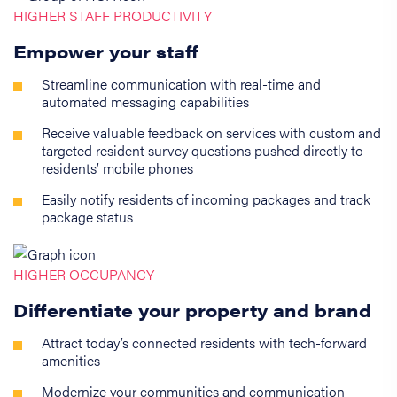
HIGHER STAFF PRODUCTIVITY
Empower your staff
Streamline communication with real-time and
automated messaging capabilities
Receive valuable feedback on services with custom and
targeted resident survey questions pushed directly to
residents’ mobile phones
Easily notify residents of incoming packages and track
package status
HIGHER OCCUPANCY
Differentiate your property and brand
Attract today’s connected residents with tech-forward
amenities
Modernize your communities and communication