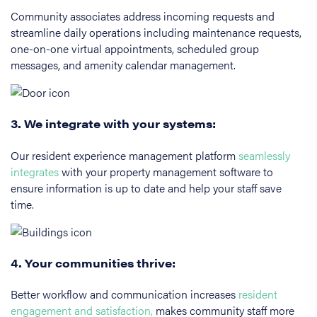
Community associates address incoming requests and
streamline daily operations including maintenance requests,
one-on-one virtual appointments, scheduled group
messages, and amenity calendar management.
3. We integrate with your systems:
Our resident experience management platform
seamlessly
integrates
with your property management software to
ensure information is up to date and help your staff save
time.
4. Your communities thrive:
Better workflow and communication increases
resident
engagement and satisfaction,
makes community staff more