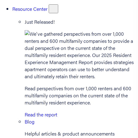
Resource Center
Just Released!
Read perspectives from over 1,000 renters and 600
multifamily companies on the current state of the
multifamily resident experience.
Read the report
Blog
Helpful articles & product announcements