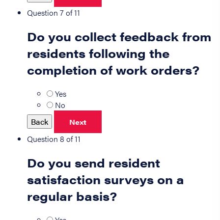
Question 7 of 11
Do you collect feedback from
residents following the
completion of work orders?
Yes
No
Back
Next
Question 8 of 11
Do you send resident
satisfaction surveys on a
regular basis?
Yes