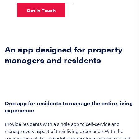
Get in Touch
An app designed for property
managers and residents
One app for residents to manage the entire living
experience
Provide residents with a single app to self-service and
manage every aspect of their living experience. With the
convenience of their smartphone, residents can submit and