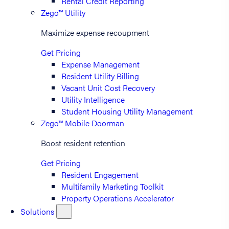
Rental Credit Reporting
Zego™ Utility
Maximize expense recoupment
Get Pricing
Expense Management
Resident Utility Billing
Vacant Unit Cost Recovery
Utility Intelligence
Student Housing Utility Management
Zego™ Mobile Doorman
Boost resident retention
Get Pricing
Resident Engagement
Multifamily Marketing Toolkit
Property Operations Accelerator
Solutions