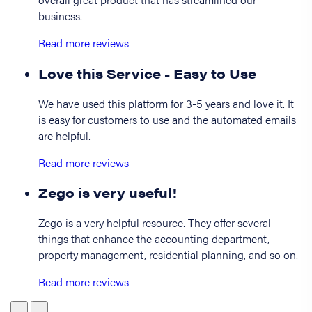
business.
Read more reviews
Love this Service - Easy to Use
We have used this platform for 3-5 years and love it. It
is easy for customers to use and the automated emails
are helpful.
Read more reviews
Zego is very useful!
Zego is a very helpful resource. They offer several
things that enhance the accounting department,
property management, residential planning, and so on.
Read more reviews