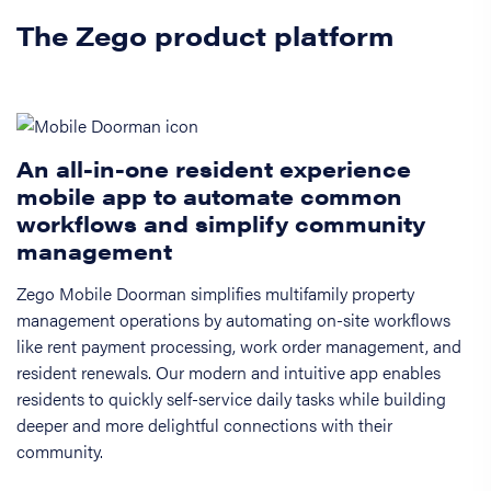
The Zego product platform
An all-in-one resident experience
mobile app to automate common
workflows and simplify community
management
Zego Mobile Doorman simplifies multifamily property
management operations by automating on-site workflows
like rent payment processing, work order management, and
resident renewals. Our modern and intuitive app enables
residents to quickly self-service daily tasks while building
deeper and more delightful connections with their
community.