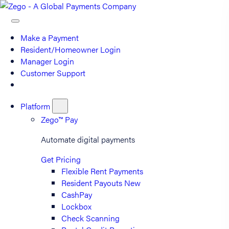
Make a Payment
Resident/Homeowner Login
Manager Login
Customer Support
Platform
Zego™ Pay
Automate digital payments
Get Pricing
Flexible Rent Payments
Resident Payouts
New
CashPay
Lockbox
Check Scanning