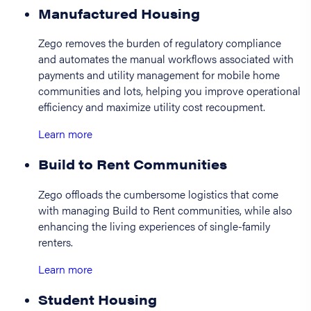
Manufactured Housing
Zego removes the burden of regulatory compliance
and automates the manual workflows associated with
payments and utility management for mobile home
communities and lots, helping you improve operational
efficiency and maximize utility cost recoupment.
Learn more
Build to Rent Communities
Zego offloads the cumbersome logistics that come
with managing Build to Rent communities, while also
enhancing the living experiences of single-family
renters.
Learn more
Student Housing