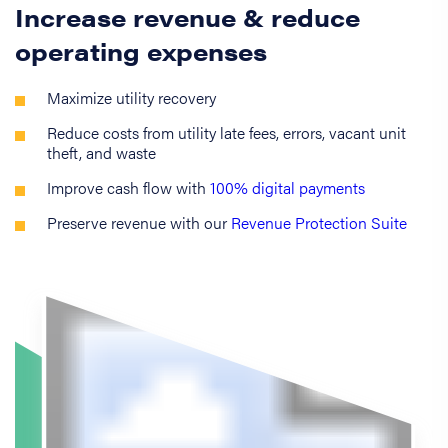
Increase revenue & reduce
operating expenses
Maximize utility recovery
Reduce costs from utility late fees, errors, vacant unit
theft, and waste
Improve cash flow with
100% digital payments
Preserve revenue with our
Revenue Protection Suite