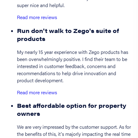
super nice and helpful.
Read more reviews
Run don't walk to Zego's suite of
products
My nearly 15 year experience with Zego products has
been overwhelmingly positive. I find their team to be
interested in customer feedback, concerns and
recommendations to help drive innovation and
product development.
Read more reviews
Best affordable option for property
owners
We are very impressed by the customer support. As for
the benefits of this, it's majorly impacting the real time