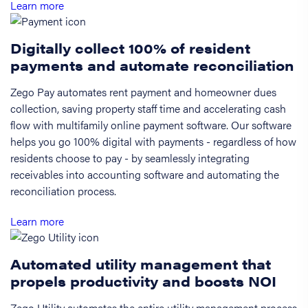
Learn more
Digitally collect 100% of resident
payments and automate reconciliation
Zego Pay automates rent payment and homeowner dues
collection, saving property staff time and accelerating cash
flow with multifamily online payment software. Our software
helps you go 100% digital with payments - regardless of how
residents choose to pay - by seamlessly integrating
receivables into accounting software and automating the
reconciliation process.
Learn more
Automated utility management that
propels productivity and boosts NOI
Zego Utility automates the entire utility management process