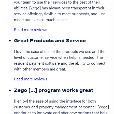
your team to use their services to the best of their
abilities. [Zego] has always been transparent in their
service offerings, flexible to meet our needs, and just
made our lives so much easier.
Read more reviews
Great Products and Service
I love the ease of use of the products we use and the
level of customer service when help is needed. The
resident payment software and the ability to connect
with other members are great.
Read more reviews
Zego [...] program works great
[I enjoy] the ease of using the interface for both
customer and property management personnel. [Zego]
continues to innovate and offer new options that help