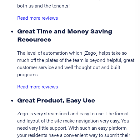
both us and the tenants!
Read more reviews
Great Time and Money Saving
Resources
The level of automation which [Zego] helps take so
much off the plates of the team is beyond helpful, great
customer service and well thought out and built
programs.
Read more reviews
Great Product, Easy Use
Zego is very streamlined and easy to use. The format
and layout of the site make navigation very easy. You
need very little support. With such an easy platform,
your residents have a convenient way to submit their