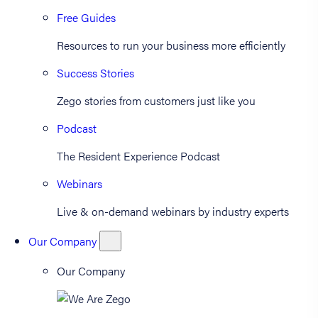
Free Guides
Resources to run your business more efficiently
Success Stories
Zego stories from customers just like you
Podcast
The Resident Experience Podcast
Webinars
Live & on-demand webinars by industry experts
Our Company
Our Company