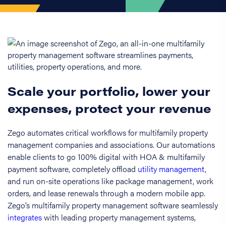
Scale your portfolio, lower your
expenses, protect your revenue
Zego automates critical workflows for multifamily property
management companies and associations. Our automations
enable clients to go 100% digital with HOA & multifamily
payment software, completely offload
utility management
,
and run on-site operations like package management, work
orders, and lease renewals through a modern mobile app.
Zego’s multifamily property management software seamlessly
integrates
with leading property management systems,