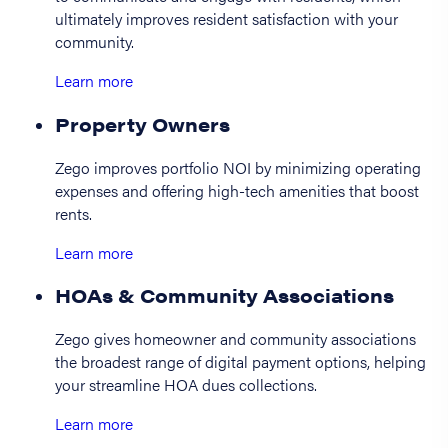
ultimately improves resident satisfaction with your
community.
Learn more
Property Owners
Zego improves portfolio NOI by minimizing operating
expenses and offering high-tech amenities that boost
rents.
Learn more
HOAs & Community Associations
Zego gives homeowner and community associations
the broadest range of digital payment options, helping
your streamline HOA dues collections.
Learn more