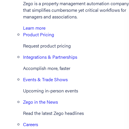
Zego is a property management automation company
that simplifies cumbersome yet critical workflows for
managers and associations.
Learn more
Product Pricing
Request product pricing
Integrations & Partnerships
Accomplish more, faster
Events & Trade Shows
Upcoming in-person events
Zego in the News
Read the latest Zego headlines
Careers