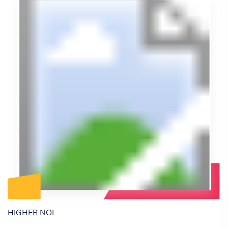
HIGHER NOI