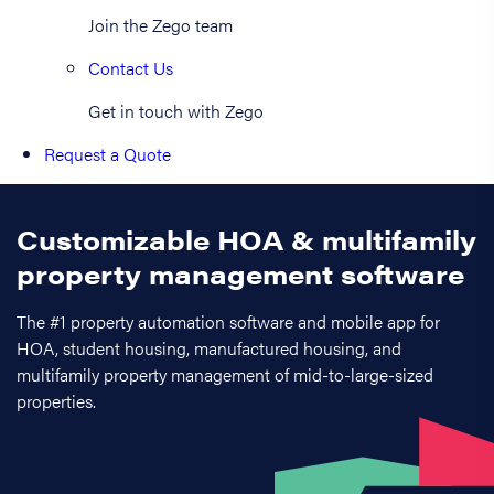
Join the Zego team
Contact Us
Get in touch with Zego
Request a Quote
Customizable HOA & multifamily
property management software
The #1 property automation software and mobile app for
HOA, student housing, manufactured housing, and
multifamily property management of mid-to-large-sized
properties.