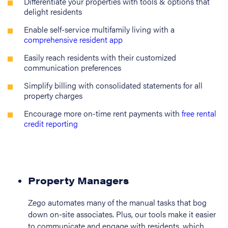
Differentiate your properties with tools & options that
delight residents
Enable self-service multifamily living with a
comprehensive resident app
Easily reach residents with their customized
communication preferences
Simplify billing with consolidated statements for all
property charges
Encourage more on-time rent payments with
free rental
credit reporting
Property Managers
Zego automates many of the manual tasks that bog
down on-site associates. Plus, our tools make it easier
to communicate and engage with residents, which