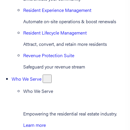
Resident Experience Management
Automate on-site operations & boost renewals
Resident Lifecycle Management
Attract, convert, and retain more residents
Revenue Protection Suite
Safeguard your revenue stream
Who We Serve
Who We Serve
Empowering the residential real estate industry.
Learn more