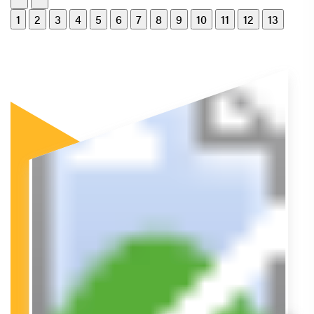
1
2
3
4
5
6
7
8
9
10
11
12
13