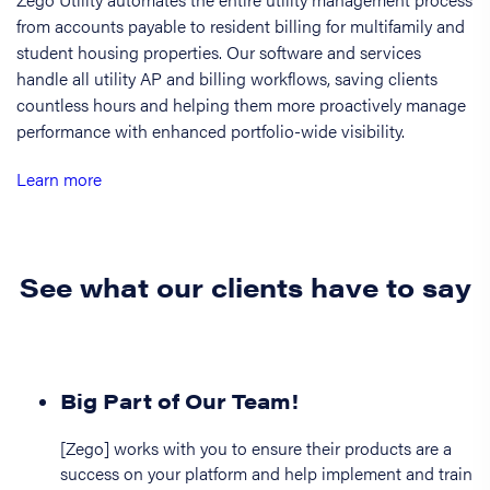
from accounts payable to resident billing for multifamily and
student housing properties. Our software and services
handle all utility AP and billing workflows, saving clients
countless hours and helping them more proactively manage
performance with enhanced portfolio-wide visibility.
Learn more
See what our clients have to say
Big Part of Our Team!
[Zego] works with you to ensure their products are a
success on your platform and help implement and train