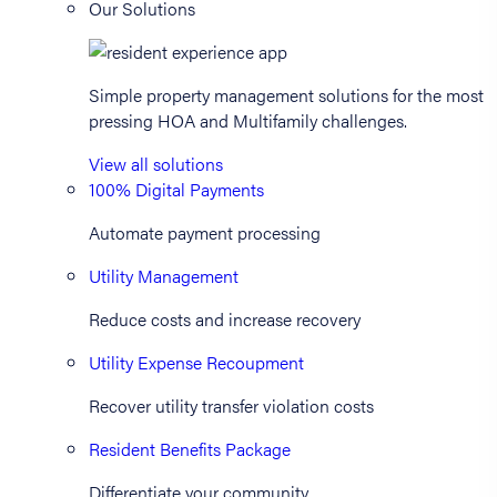
Our Solutions
Simple property management solutions for the most
pressing HOA and Multifamily challenges.
View all solutions
100% Digital Payments
Automate payment processing
Utility Management
Reduce costs and increase recovery
Utility Expense Recoupment
Recover utility transfer violation costs
Resident Benefits Package
Differentiate your community