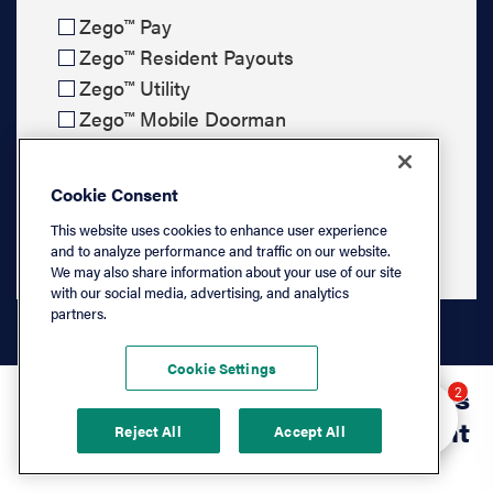
Zego™ Pay
Zego™ Resident Payouts
Zego™ Utility
Zego™ Mobile Doorman
Cookie Consent
Submit & Pick a Time
This website uses cookies to enhance user experience
and to analyze performance and traffic on our website.
We may also share information about your use of our site
with our social media, advertising, and analytics
partners.
Cookie Settings
Hey there 👋 Looking
7,000+ management companies
2
to learn more? I can
trust our property management
Reject All
Accept All
help.
software