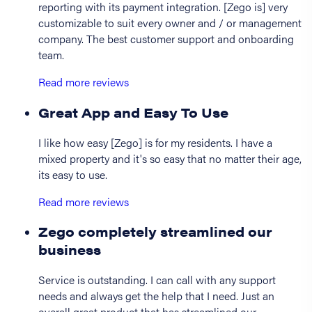
reporting with its payment integration. [Zego is] very
customizable to suit every owner and / or management
company. The best customer support and onboarding
team.
Read more reviews
Great App and Easy To Use
I like how easy [Zego] is for my residents. I have a
mixed property and it's so easy that no matter their age,
its easy to use.
Read more reviews
Zego completely streamlined our
business
Service is outstanding. I can call with any support
needs and always get the help that I need. Just an
overall great product that has streamlined our