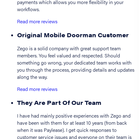
payments which allows you more flexibility in your
workflows.
Read more reviews
Original Mobile Doorman Customer
Zego is a solid company with great support team
members. You feel valued and respected. Should
something go wrong, your dedicated team works with
you through the process, providing details and updates
along the way.
Read more reviews
They Are Part Of Our Team
I have had mainly positive experiences with Zego and
have been with them for at least 10 years (from back
when it was Paylease). I get quick responses to
customer service issues and everyone on their team is