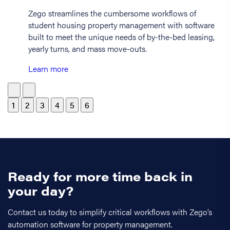
Zego streamlines the cumbersome workflows of
student housing property management with software
built to meet the unique needs of by-the-bed leasing,
yearly turns, and mass move-outs.
Learn more
1
2
3
4
5
6
Ready for more time back in
your day?
Contact us today to simplify critical workflows with Zego’s
automation software for property management.