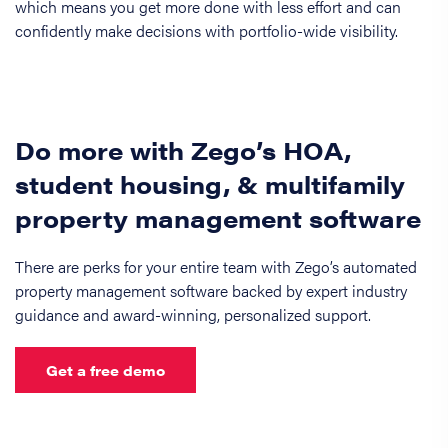
which means you get more done with less effort and can
confidently make decisions with portfolio-wide visibility.
Do more with Zego’s HOA,
student housing, & multifamily
property management software
There are perks for your entire team with Zego’s automated
property management software backed by expert industry
guidance and award-winning, personalized support.
Get a free demo