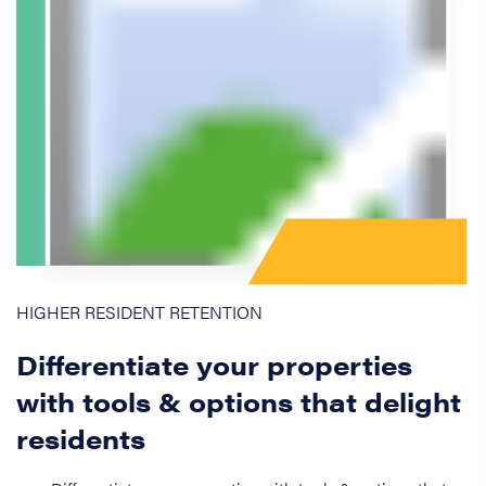
HIGHER RESIDENT RETENTION
Differentiate your properties
with tools & options that delight
residents