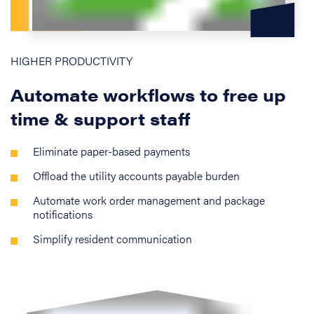
HIGHER PRODUCTIVITY
Automate workflows to free up
time & support staff
Eliminate paper-based payments
Offload the utility accounts payable burden
Automate work order management and package
notifications
Simplify resident communication