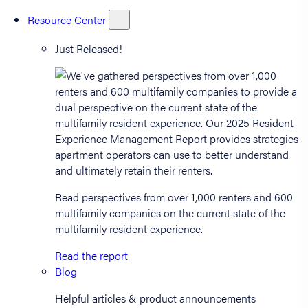
Resource Center
Just Released!
Read perspectives from over 1,000 renters and 600
multifamily companies on the current state of the
multifamily resident experience.
Read the report
Blog
Helpful articles & product announcements