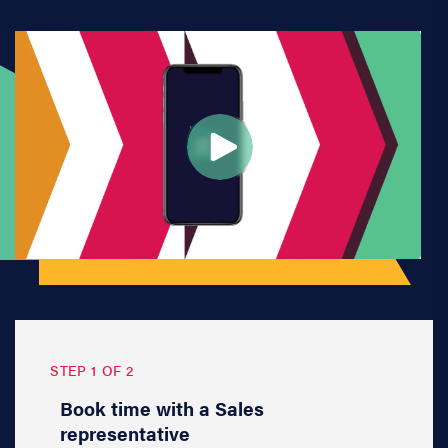
STEP 1 OF 2
Book time with a Sales
representative