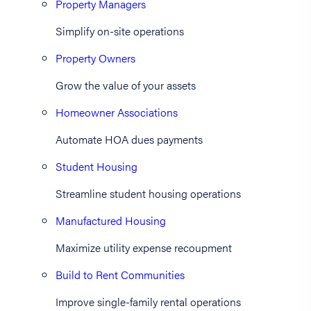
Property Managers
Simplify on-site operations
Property Owners
Grow the value of your assets
Homeowner Associations
Automate HOA dues payments
Student Housing
Streamline student housing operations
Manufactured Housing
Maximize utility expense recoupment
Build to Rent Communities
Improve single-family rental operations