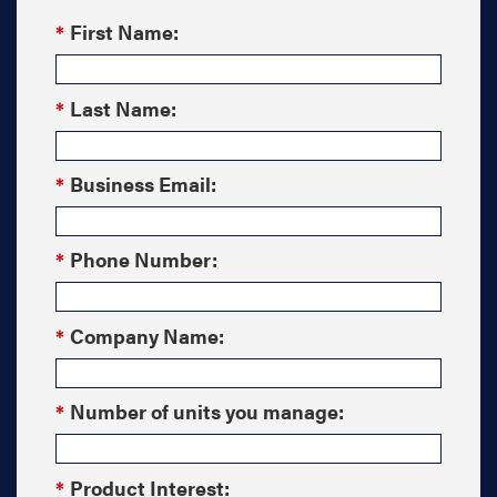
*
First Name:
*
Last Name:
*
Business Email:
*
Phone Number:
*
Company Name:
*
Number of units you manage:
*
Product Interest: