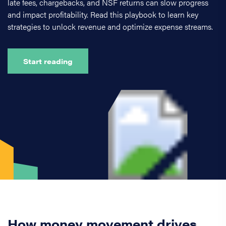
late fees, chargebacks, and NSF returns can slow progress
and impact profitability. Read this playbook to learn key
strategies to unlock revenue and optimize expense streams.
Start reading
How money movement drives