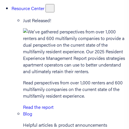
Resource Center
Just Released!
Read perspectives from over 1,000 renters and 600
multifamily companies on the current state of the
multifamily resident experience.
Read the report
Blog
Helpful articles & product announcements