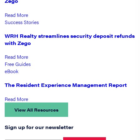
Zego
Read More
Success Stories
WRH Realty streamlines security deposit refunds
with Zego
Read More
Free Guides
eBook
The Resident Experience Management Report
Read More
View All Resources
Sign up for our newsletter