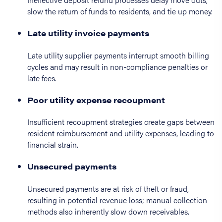
slow the return of funds to residents, and tie up money.
Late utility invoice payments
Late utility supplier payments interrupt smooth billing
cycles and may result in non-compliance penalties or
late fees.
Poor utility expense recoupment
Insufficient recoupment strategies create gaps between
resident reimbursement and utility expenses, leading to
financial strain.
Unsecured payments
Unsecured payments are at risk of theft or fraud,
resulting in potential revenue loss; manual collection
methods also inherently slow down receivables.