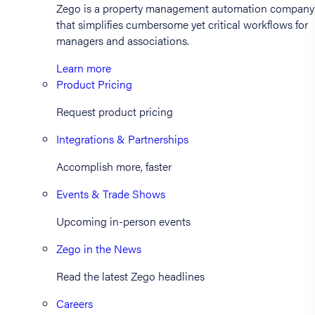
Zego is a property management automation company
that simplifies cumbersome yet critical workflows for
managers and associations.
Learn more
Product Pricing
Request product pricing
Integrations & Partnerships
Accomplish more, faster
Events & Trade Shows
Upcoming in-person events
Zego in the News
Read the latest Zego headlines
Careers