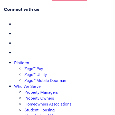
Connect with us
Platform
Zego™ Pay
Zego™ Utility
Zego™ Mobile Doorman
Who We Serve
Property Managers
Property Owners
Homeowners Associations
Student Housing