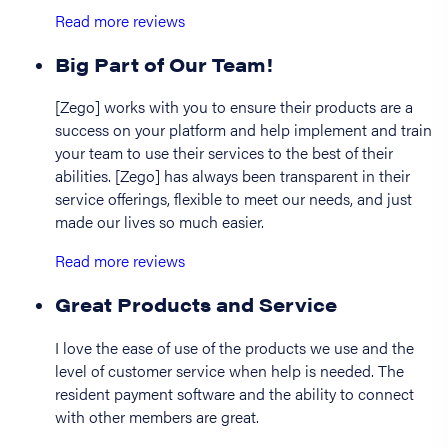
Read more reviews
Big Part of Our Team!
[Zego] works with you to ensure their products are a
success on your platform and help implement and train
your team to use their services to the best of their
abilities. [Zego] has always been transparent in their
service offerings, flexible to meet our needs, and just
made our lives so much easier.
Read more reviews
Great Products and Service
I love the ease of use of the products we use and the
level of customer service when help is needed. The
resident payment software and the ability to connect
with other members are great.