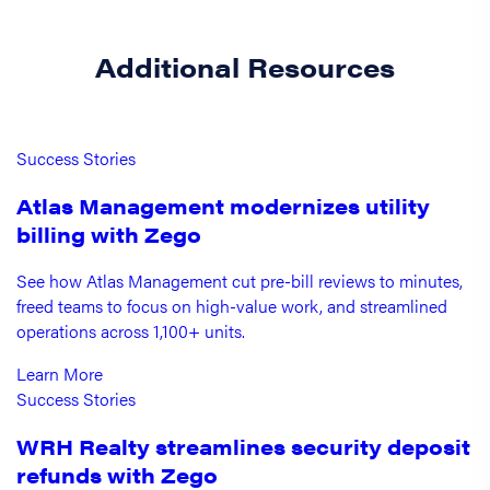
Additional Resources
Success Stories
Atlas Management modernizes utility
billing with Zego
See how Atlas Management cut pre-bill reviews to minutes,
freed teams to focus on high-value work, and streamlined
operations across 1,100+ units.
Learn More
Success Stories
WRH Realty streamlines security deposit
refunds with Zego