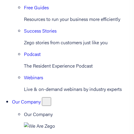
Free Guides
Resources to run your business more efficiently
Success Stories
Zego stories from customers just like you
Podcast
The Resident Experience Podcast
Webinars
Live & on-demand webinars by industry experts
Our Company
Our Company