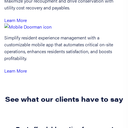
Maximize your recoupment and drive conservation with
utility cost recovery and payables.
Learn More
Simplify resident experience management with a
customizable mobile app that automates critical on-site
operations, enhances residents satisfaction, and boosts
profitability.
Learn More
See what our clients have to say