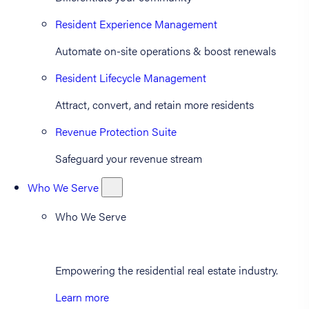
Resident Experience Management
Automate on-site operations & boost renewals
Resident Lifecycle Management
Attract, convert, and retain more residents
Revenue Protection Suite
Safeguard your revenue stream
Who We Serve
Who We Serve
Empowering the residential real estate industry.
Learn more