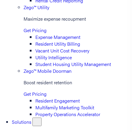
Rental Credit Reporting
Zego™ Utility
Maximize expense recoupment
Get Pricing
Expense Management
Resident Utility Billing
Vacant Unit Cost Recovery
Utility Intelligence
Student Housing Utility Management
Zego™ Mobile Doorman
Boost resident retention
Get Pricing
Resident Engagement
Multifamily Marketing Toolkit
Property Operations Accelerator
Solutions