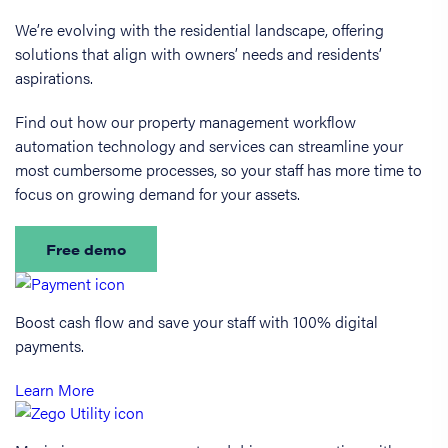
We’re evolving with the residential landscape, offering
solutions that align with owners’ needs and residents’
aspirations.
Find out how our property management workflow
automation technology and services can streamline your
most cumbersome processes, so your staff has more time to
focus on growing demand for your assets.
Free demo
Boost cash flow and save your staff with 100% digital
payments.
Learn More