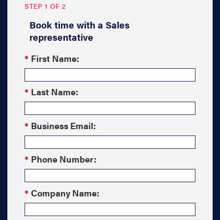
STEP 1 OF 2
Book time with a Sales
representative
*
First Name:
*
Last Name:
*
Business Email:
*
Phone Number:
*
Company Name: