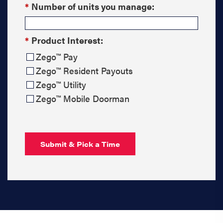
*
Number of units you manage:
*
Product Interest:
Zego™ Pay
Zego™ Resident Payouts
Zego™ Utility
Zego™ Mobile Doorman
Submit & Pick a Time