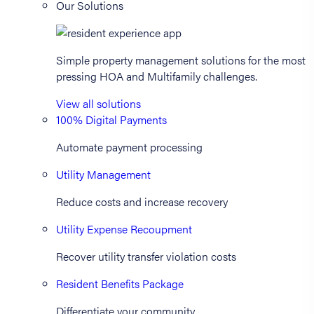
Our Solutions
Simple property management solutions for the most
pressing HOA and Multifamily challenges.
View all solutions
100% Digital Payments
Automate payment processing
Utility Management
Reduce costs and increase recovery
Utility Expense Recoupment
Recover utility transfer violation costs
Resident Benefits Package
Differentiate your community