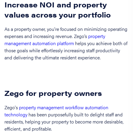
Increase NOI and property
values across your portfolio
As a property owner, you’re focused on minimizing operating
expenses and increasing revenue. Zego’s
property
management automation platform
helps you achieve both of
those goals while effortlessly increasing staff productivity
and delivering the ultimate resident experience.
Zego for property owners
Zego's
property management workflow automation
technology
has been purposefully built to delight staff and
residents, helping your property to become more desirable,
efficient, and profitable.