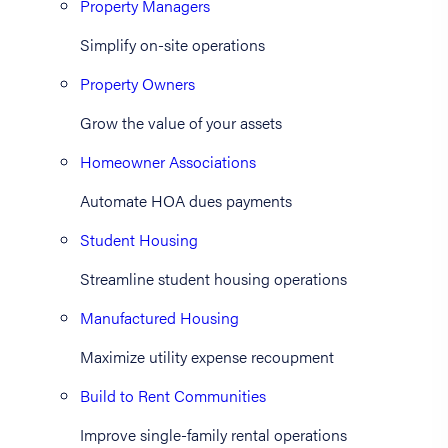
Property Managers
Simplify on-site operations
Property Owners
Grow the value of your assets
Homeowner Associations
Automate HOA dues payments
Student Housing
Streamline student housing operations
Manufactured Housing
Maximize utility expense recoupment
Build to Rent Communities
Improve single-family rental operations