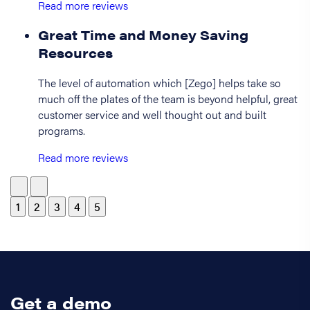
Read more reviews
Great Time and Money Saving
Resources
The level of automation which [Zego] helps take so
much off the plates of the team is beyond helpful, great
customer service and well thought out and built
programs.
Read more reviews
1
2
3
4
5
Get a demo