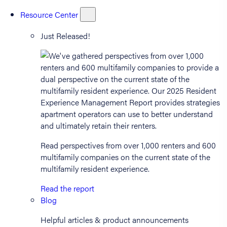
Resource Center
Just Released!
Read perspectives from over 1,000 renters and 600
multifamily companies on the current state of the
multifamily resident experience.
Read the report
Blog
Helpful articles & product announcements