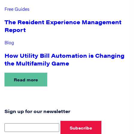
Free Guides
The Resident Experience Management
Report
Blog
How Utility Bill Automation is Changing
the Multifamily Game
Read more
Sign up for our newsletter
Subscribe