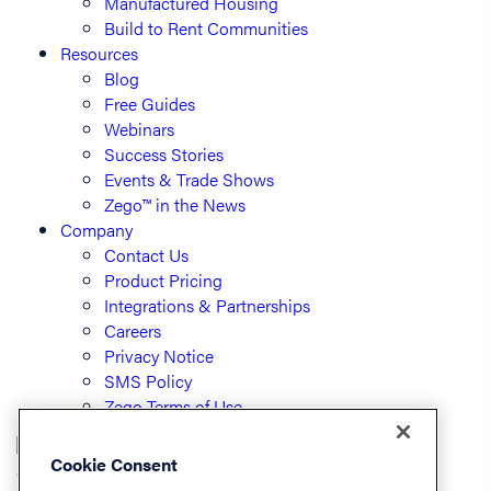
Manufactured Housing
Build to Rent Communities
Resources
Blog
Free Guides
Webinars
Success Stories
Events & Trade Shows
Zego™ in the News
Company
Contact Us
Product Pricing
Integrations & Partnerships
Careers
Privacy Notice
SMS Policy
Zego Terms of Use
Cookie Consent
© PayLease, LLC (dba Zego)