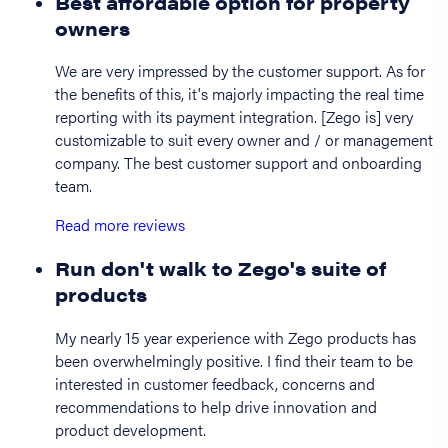
Best affordable option for property
owners
We are very impressed by the customer support. As for
the benefits of this, it's majorly impacting the real time
reporting with its payment integration. [Zego is] very
customizable to suit every owner and / or management
company. The best customer support and onboarding
team.
Read more reviews
Run don't walk to Zego's suite of
products
My nearly 15 year experience with Zego products has
been overwhelmingly positive. I find their team to be
interested in customer feedback, concerns and
recommendations to help drive innovation and
product development.