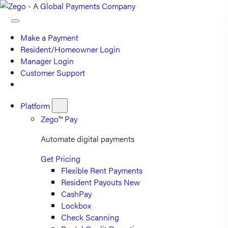
Make a Payment
Resident/Homeowner Login
Manager Login
Customer Support
Platform
Zego™ Pay
Automate digital payments
Get Pricing
Flexible Rent Payments
Resident Payouts
New
CashPay
Lockbox
Check Scanning