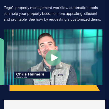
Zego’s property management workflow automation tools
can help your property become more appealing, efficient,
and profitable. See how by requesting a customized demo.