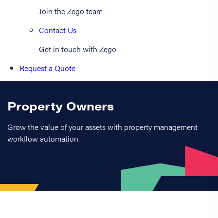
Join the Zego team
Contact Us
Get in touch with Zego
Request a Quote
Property Owners
Grow the value of your assets with property management
workflow automation.