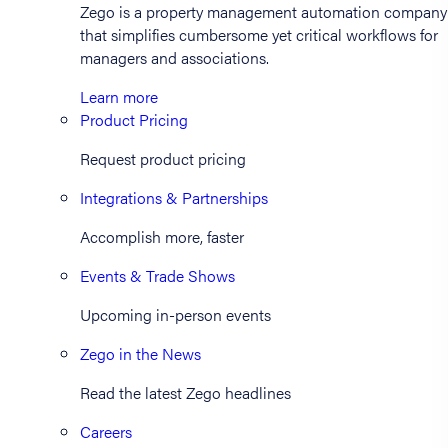
Zego is a property management automation company
that simplifies cumbersome yet critical workflows for
managers and associations.
Learn more
Product Pricing
Request product pricing
Integrations & Partnerships
Accomplish more, faster
Events & Trade Shows
Upcoming in-person events
Zego in the News
Read the latest Zego headlines
Careers