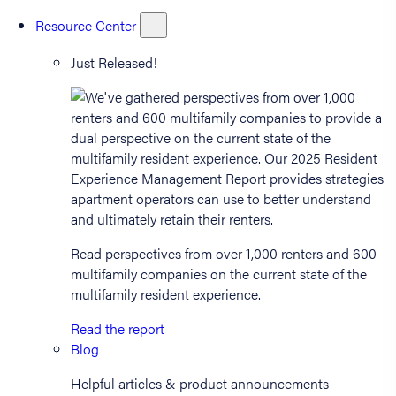
Resource Center
Just Released!
Read perspectives from over 1,000 renters and 600
multifamily companies on the current state of the
multifamily resident experience.
Read the report
Blog
Helpful articles & product announcements