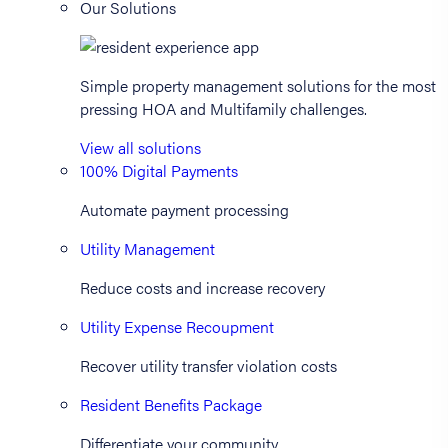
Our Solutions
Simple property management solutions for the most
pressing HOA and Multifamily challenges.
View all solutions
100% Digital Payments
Automate payment processing
Utility Management
Reduce costs and increase recovery
Utility Expense Recoupment
Recover utility transfer violation costs
Resident Benefits Package
Differentiate your community