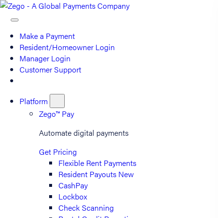
Make a Payment
Resident/Homeowner Login
Manager Login
Customer Support
Platform
Zego™ Pay
Automate digital payments
Get Pricing
Flexible Rent Payments
Resident Payouts
New
CashPay
Lockbox
Check Scanning