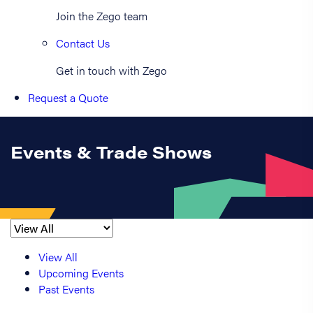
Join the Zego team
Contact Us
Get in touch with Zego
Request a Quote
Events & Trade Shows
View All
Upcoming Events
Past Events