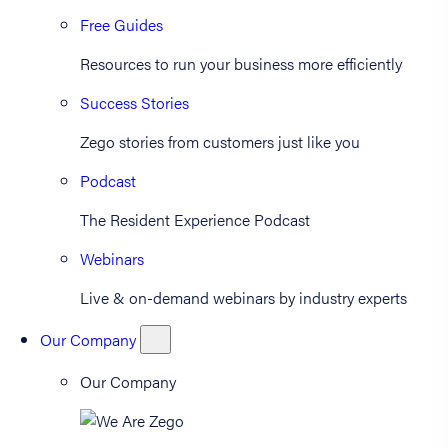
Free Guides
Resources to run your business more efficiently
Success Stories
Zego stories from customers just like you
Podcast
The Resident Experience Podcast
Webinars
Live & on-demand webinars by industry experts
Our Company
Our Company