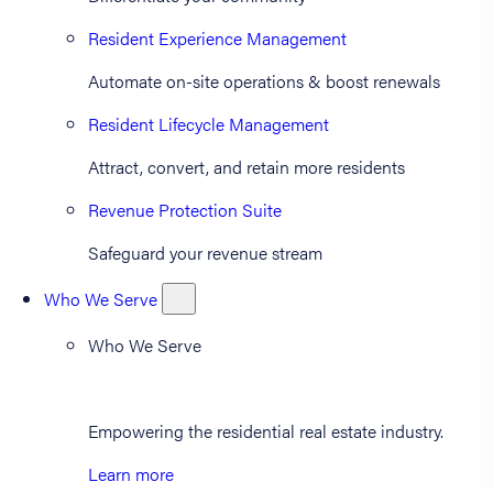
Resident Experience Management
Automate on-site operations & boost renewals
Resident Lifecycle Management
Attract, convert, and retain more residents
Revenue Protection Suite
Safeguard your revenue stream
Who We Serve
Who We Serve
Empowering the residential real estate industry.
Learn more