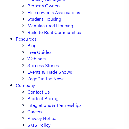
Property Owners
Homeowners Associations
Student Housing
Manufactured Housing
Build to Rent Communities
Resources
Blog
Free Guides
Webinars
Success Stories
Events & Trade Shows
Zego™ in the News
Company
Contact Us
Product Pricing
Integrations & Partnerships
Careers
Privacy Notice
SMS Policy