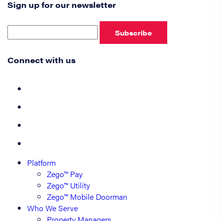
Sign up for our newsletter
Subscribe
Connect with us
Platform
Zego™ Pay
Zego™ Utility
Zego™ Mobile Doorman
Who We Serve
Property Managers