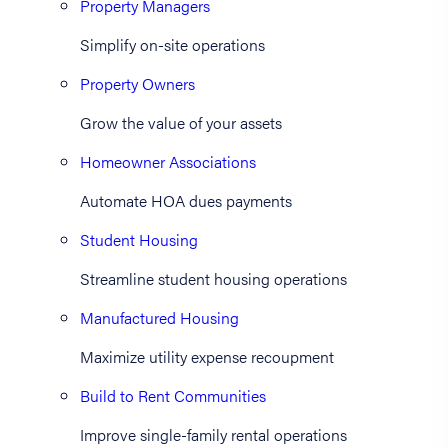
Property Managers
Simplify on-site operations
Property Owners
Grow the value of your assets
Homeowner Associations
Automate HOA dues payments
Student Housing
Streamline student housing operations
Manufactured Housing
Maximize utility expense recoupment
Build to Rent Communities
Improve single-family rental operations