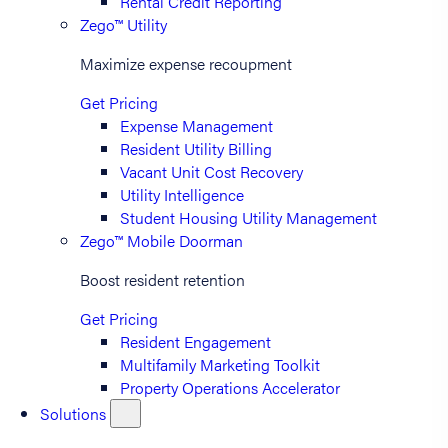
Rental Credit Reporting
Zego™ Utility
Maximize expense recoupment
Get Pricing
Expense Management
Resident Utility Billing
Vacant Unit Cost Recovery
Utility Intelligence
Student Housing Utility Management
Zego™ Mobile Doorman
Boost resident retention
Get Pricing
Resident Engagement
Multifamily Marketing Toolkit
Property Operations Accelerator
Solutions