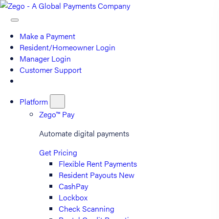
Make a Payment
Resident/Homeowner Login
Manager Login
Customer Support
Platform
Zego™ Pay
Automate digital payments
Get Pricing
Flexible Rent Payments
Resident Payouts
New
CashPay
Lockbox
Check Scanning