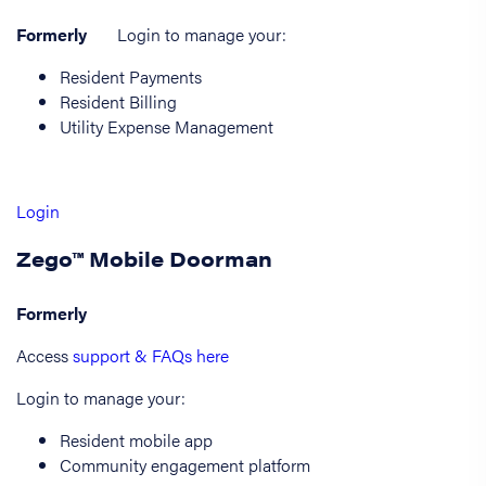
Formerly
Login to manage your:
Resident Payments
Resident Billing
Utility Expense Management
Login
Zego™ Mobile Doorman
Formerly
Access
support & FAQs here
Login to manage your:
Resident mobile app
Community engagement platform