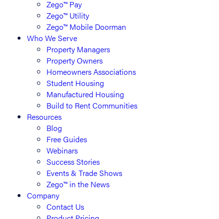
Zego™ Pay
Zego™ Utility
Zego™ Mobile Doorman
Who We Serve
Property Managers
Property Owners
Homeowners Associations
Student Housing
Manufactured Housing
Build to Rent Communities
Resources
Blog
Free Guides
Webinars
Success Stories
Events & Trade Shows
Zego™ in the News
Company
Contact Us
Product Pricing