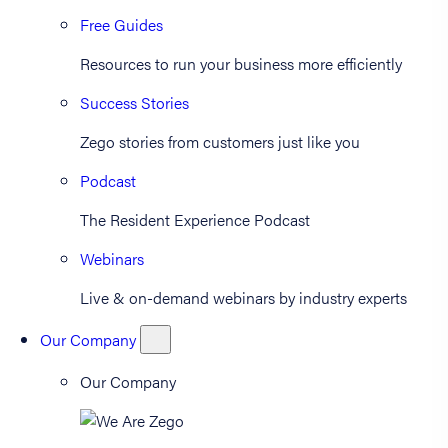
Free Guides
Resources to run your business more efficiently
Success Stories
Zego stories from customers just like you
Podcast
The Resident Experience Podcast
Webinars
Live & on-demand webinars by industry experts
Our Company
Our Company