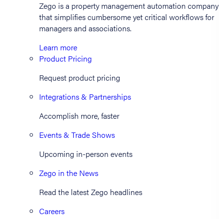
Zego is a property management automation company
that simplifies cumbersome yet critical workflows for
managers and associations.
Learn more
Product Pricing
Request product pricing
Integrations & Partnerships
Accomplish more, faster
Events & Trade Shows
Upcoming in-person events
Zego in the News
Read the latest Zego headlines
Careers