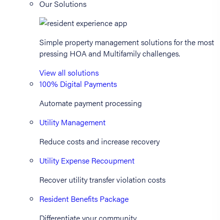
Our Solutions
Simple property management solutions for the most
pressing HOA and Multifamily challenges.
View all solutions
100% Digital Payments
Automate payment processing
Utility Management
Reduce costs and increase recovery
Utility Expense Recoupment
Recover utility transfer violation costs
Resident Benefits Package
Differentiate your community