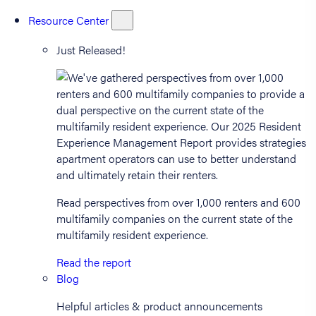
Resource Center
Just Released!
Read perspectives from over 1,000 renters and 600
multifamily companies on the current state of the
multifamily resident experience.
Read the report
Blog
Helpful articles & product announcements