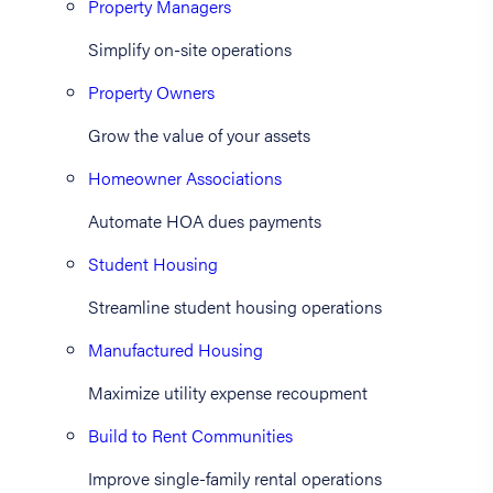
Property Managers
Simplify on-site operations
Property Owners
Grow the value of your assets
Homeowner Associations
Automate HOA dues payments
Student Housing
Streamline student housing operations
Manufactured Housing
Maximize utility expense recoupment
Build to Rent Communities
Improve single-family rental operations