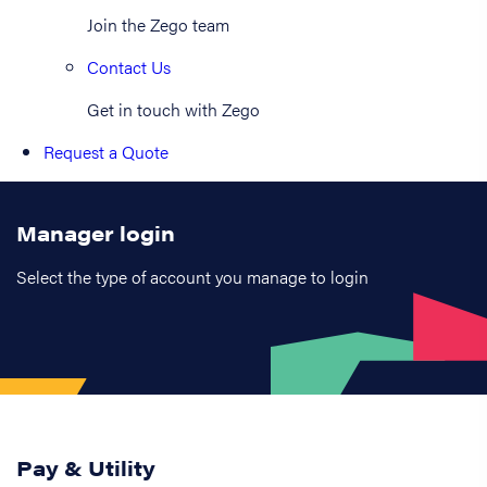
Join the Zego team
Contact Us
Get in touch with Zego
Request a Quote
Manager login
Select the type of account you manage to login
Pay & Utility