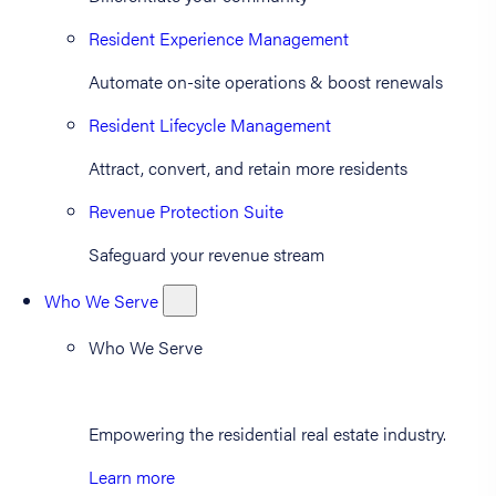
Resident Experience Management
Automate on-site operations & boost renewals
Resident Lifecycle Management
Attract, convert, and retain more residents
Revenue Protection Suite
Safeguard your revenue stream
Who We Serve
Who We Serve
Empowering the residential real estate industry.
Learn more