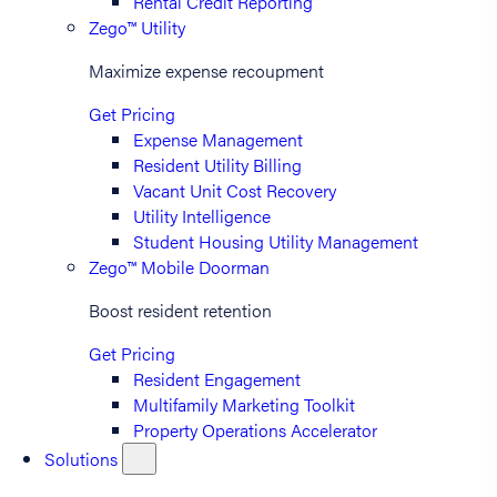
Rental Credit Reporting
Zego™ Utility
Maximize expense recoupment
Get Pricing
Expense Management
Resident Utility Billing
Vacant Unit Cost Recovery
Utility Intelligence
Student Housing Utility Management
Zego™ Mobile Doorman
Boost resident retention
Get Pricing
Resident Engagement
Multifamily Marketing Toolkit
Property Operations Accelerator
Solutions