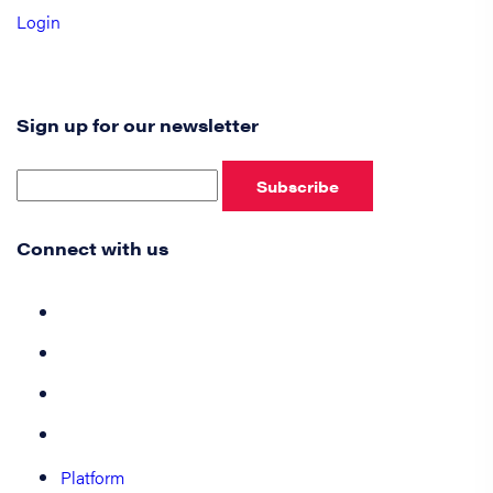
Login
Sign up for our newsletter
Subscribe
Connect with us
Platform