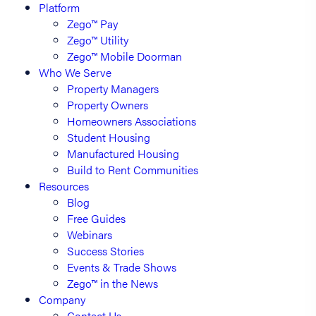
Platform
Zego™ Pay
Zego™ Utility
Zego™ Mobile Doorman
Who We Serve
Property Managers
Property Owners
Homeowners Associations
Student Housing
Manufactured Housing
Build to Rent Communities
Resources
Blog
Free Guides
Webinars
Success Stories
Events & Trade Shows
Zego™ in the News
Company
Contact Us