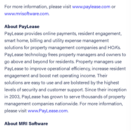
For more information, please visit
www.paylease.com
or
www.mrisoftware.com
.
About PayLease
PayLease provides online payments, resident engagement,
smart home, billing and utility expense management
solutions for property management companies and HOA’s.
PayLease technology frees property managers and owners to
go above and beyond for residents. Property managers use
PayLease to improve operational efficiency, increase resident
engagement and boost net operating income. Their
solutions are easy to use and are bolstered by the highest
levels of security and customer support. Since their inception
in 2003, PayLease has grown to serve thousands of property
management companies nationwide. For more information,
please visit
www.PayLease.com
.
About MRI Software