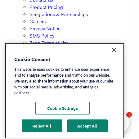
Product Pricing
Integrations & Partnerships
Careers
Privacy Notice
SMS Policy
Zego Terms of Use
Cookie Consent
© PayLease, LLC (dba Zego)
This website uses cookies to enhance user experience
and to analyze performance and traffic on our website.
We may also share information about your use of our site
Listen On
with our social media, advertising, and analytics
partners.
Apple
Spotify
Cookie Settings
LinkedIn
Hey there 👋 Looking
1
YouTube
to learn more? I can
Reject All
Accept All
help.
Podchaser
Deezer