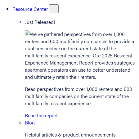
Resource Center
Just Released!
Read perspectives from over 1,000 renters and 600
multifamily companies on the current state of the
multifamily resident experience.
Read the report
Blog
Helpful articles & product announcements