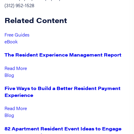
(312) 952-1528
Related Content
Free Guides
eBook
The Resident Experience Management Report
Read More
Blog
Five Ways to Build a Better Resident Payment
Experience
Read More
Blog
82 Apartment Resident Event Ideas to Engage