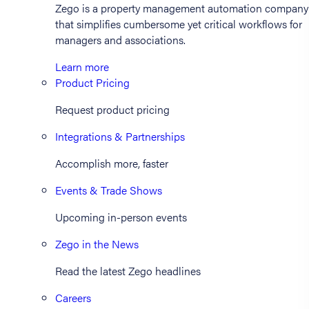
Zego is a property management automation company
that simplifies cumbersome yet critical workflows for
managers and associations.
Learn more
Product Pricing
Request product pricing
Integrations & Partnerships
Accomplish more, faster
Events & Trade Shows
Upcoming in-person events
Zego in the News
Read the latest Zego headlines
Careers