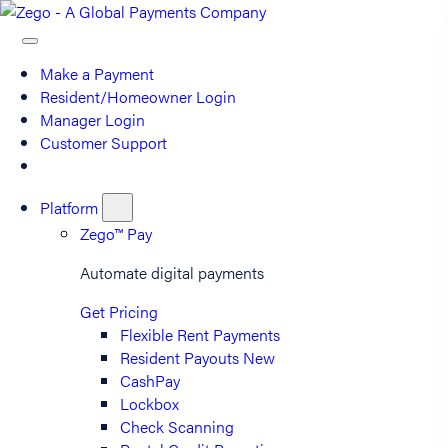
Make a Payment
Resident/Homeowner Login
Manager Login
Customer Support
Platform
Zego™ Pay
Automate digital payments
Get Pricing
Flexible Rent Payments
Resident Payouts
New
CashPay
Lockbox
Check Scanning