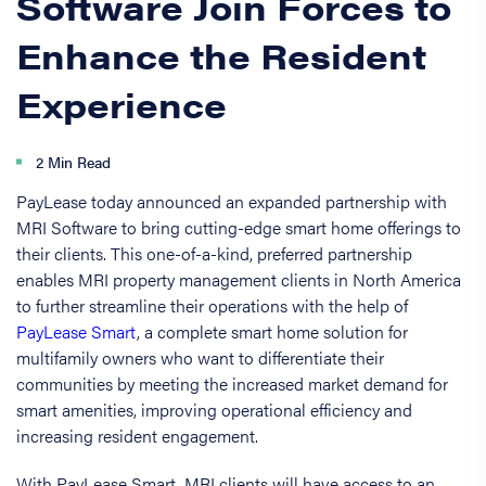
Software Join Forces to
Enhance the Resident
Experience
2 Min Read
PayLease today announced an expanded partnership with
MRI Software to bring cutting-edge smart home offerings to
their clients. This one-of-a-kind, preferred partnership
enables MRI property management clients in North America
to further streamline their operations with the help of
PayLease Smart
, a complete smart home solution for
multifamily owners who want to differentiate their
communities by meeting the increased market demand for
smart amenities, improving operational efficiency and
increasing resident engagement.
With PayLease Smart, MRI clients will have access to an