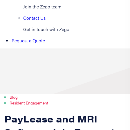
Join the Zego team
Contact Us
Get in touch with Zego
Request a Quote
Blog
Resident Engagement
PayLease and MRI