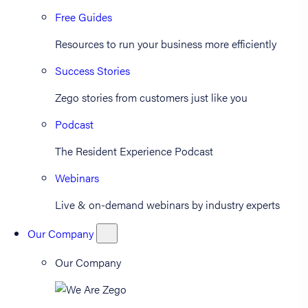
Free Guides
Resources to run your business more efficiently
Success Stories
Zego stories from customers just like you
Podcast
The Resident Experience Podcast
Webinars
Live & on-demand webinars by industry experts
Our Company
Our Company