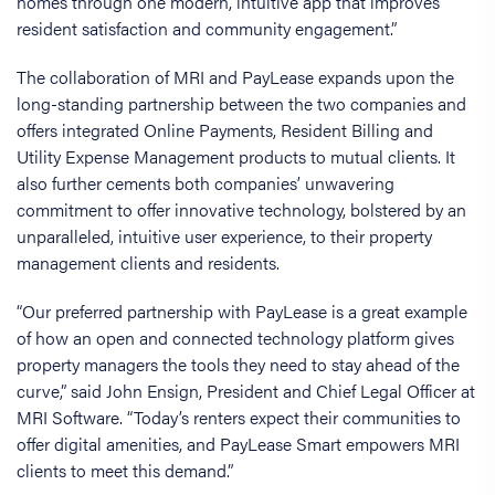
homes through one modern, intuitive app that improves
resident satisfaction and community engagement.”
The collaboration of MRI and PayLease expands upon the
long-standing partnership between the two companies and
offers integrated Online Payments, Resident Billing and
Utility Expense Management products to mutual clients. It
also further cements both companies’ unwavering
commitment to offer innovative technology, bolstered by an
unparalleled, intuitive user experience, to their property
management clients and residents.
“Our preferred partnership with PayLease is a great example
of how an open and connected technology platform gives
property managers the tools they need to stay ahead of the
curve,” said John Ensign, President and Chief Legal Officer at
MRI Software. “Today’s renters expect their communities to
offer digital amenities, and PayLease Smart empowers MRI
clients to meet this demand.”