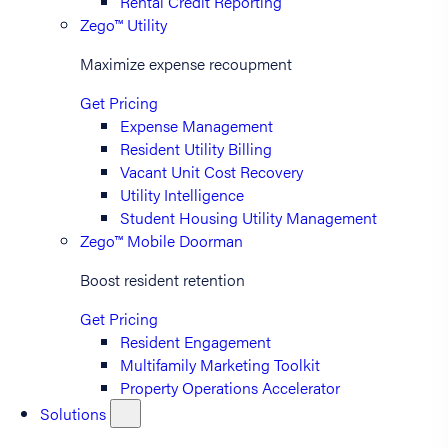
Rental Credit Reporting
Zego™ Utility
Maximize expense recoupment
Get Pricing
Expense Management
Resident Utility Billing
Vacant Unit Cost Recovery
Utility Intelligence
Student Housing Utility Management
Zego™ Mobile Doorman
Boost resident retention
Get Pricing
Resident Engagement
Multifamily Marketing Toolkit
Property Operations Accelerator
Solutions