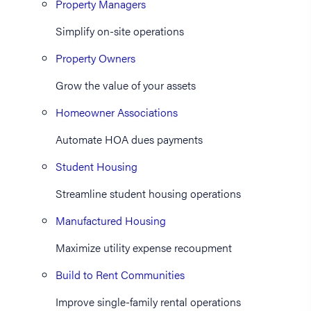
Property Managers
Simplify on-site operations
Property Owners
Grow the value of your assets
Homeowner Associations
Automate HOA dues payments
Student Housing
Streamline student housing operations
Manufactured Housing
Maximize utility expense recoupment
Build to Rent Communities
Improve single-family rental operations