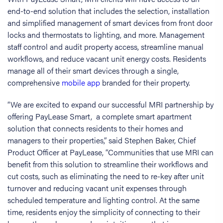
end-to-end solution that includes the selection, installation
and simplified management of smart devices from front door
locks and thermostats to lighting, and more. Management
staff control and audit property access, streamline manual
workflows, and reduce vacant unit energy costs. Residents
manage all of their smart devices through a single,
comprehensive
mobile app
branded for their property.
“We are excited to expand our successful MRI partnership by
offering PayLease Smart, a complete smart apartment
solution that connects residents to their homes and
managers to their properties,” said Stephen Baker, Chief
Product Officer at PayLease, “Communities that use MRI can
benefit from this solution to streamline their workflows and
cut costs, such as eliminating the need to re-key after unit
turnover and reducing vacant unit expenses through
scheduled temperature and lighting control. At the same
time, residents enjoy the simplicity of connecting to their