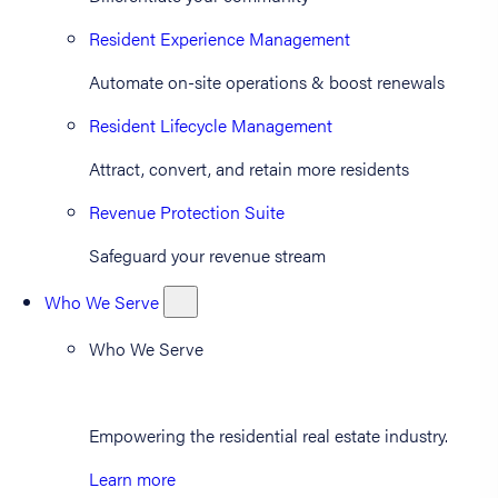
Resident Experience Management
Automate on-site operations & boost renewals
Resident Lifecycle Management
Attract, convert, and retain more residents
Revenue Protection Suite
Safeguard your revenue stream
Who We Serve
Who We Serve
Empowering the residential real estate industry.
Learn more