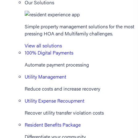
Our Solutions
Simple property management solutions for the most
pressing HOA and Multifamily challenges.
View all solutions
100% Digital Payments
Automate payment processing
Utility Management
Reduce costs and increase recovery
Utility Expense Recoupment
Recover utility transfer violation costs
Resident Benefits Package
Differentiate your community