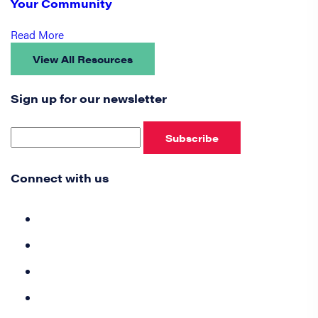
Your Community
Read More
View All Resources
Sign up for our newsletter
Subscribe
Connect with us