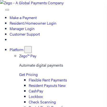
Make a Payment
Resident/Homeowner Login
Manager Login
Customer Support
Platform
Zego™ Pay
Automate digital payments
Get Pricing
Flexible Rent Payments
Resident Payouts
New
CashPay
Lockbox
Check Scanning