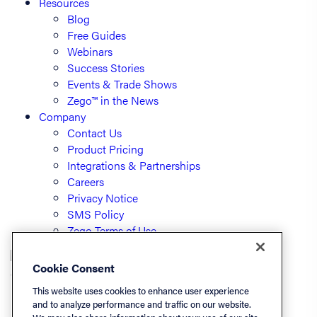
Resources
Blog
Free Guides
Webinars
Success Stories
Events & Trade Shows
Zego™ in the News
Company
Contact Us
Product Pricing
Integrations & Partnerships
Careers
Privacy Notice
SMS Policy
Zego Terms of Use
Cookie Consent
© PayLease, LLC (dba Zego)
This website uses cookies to enhance user experience
and to analyze performance and traffic on our website.