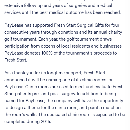
extensive follow up and years of surgeries and medical
services until the best medical outcome has been reached.
PayLease has supported Fresh Start Surgical Gifts for four
consecutive years through donations and its annual charity
golf tournament. Each year, the golf tournament draws
participation from dozens of local residents and businesses.
PayLease donates 100% of the tournament’s proceeds to
Fresh Start.
As a thank you for its longtime support, Fresh Start
announced it will be naming one of its clinic rooms for
PayLease. Clinic rooms are used to meet and evaluate Fresh
Start patients pre- and post-surgery. In addition to being
named for PayLease, the company will have the opportunity
to design a theme for the clinic room, and paint a mural on
the room’s walls. The dedicated clinic room is expected to be
completed during 2015.