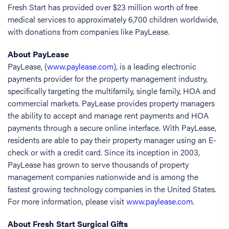
Fresh Start has provided over $23 million worth of free
medical services to approximately 6,700 children worldwide,
with donations from companies like PayLease.
About PayLease
PayLease, (
www.paylease.com
), is a leading electronic
payments provider for the property management industry,
specifically targeting the multifamily, single family, HOA and
commercial markets. PayLease provides property managers
the ability to accept and manage rent payments and HOA
payments through a secure online interface. With PayLease,
residents are able to pay their property manager using an E-
check or with a credit card. Since its inception in 2003,
PayLease has grown to serve thousands of property
management companies nationwide and is among the
fastest growing technology companies in the United States.
For more information, please visit
www.paylease.com
.
About Fresh Start Surgical Gifts