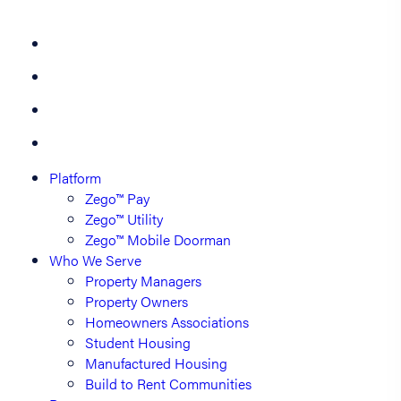
Platform
Zego™ Pay
Zego™ Utility
Zego™ Mobile Doorman
Who We Serve
Property Managers
Property Owners
Homeowners Associations
Student Housing
Manufactured Housing
Build to Rent Communities