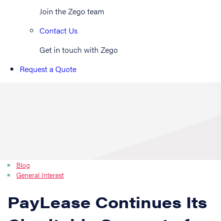
Join the Zego team
Contact Us
Get in touch with Zego
Request a Quote
Blog
General Interest
PayLease Continues Its