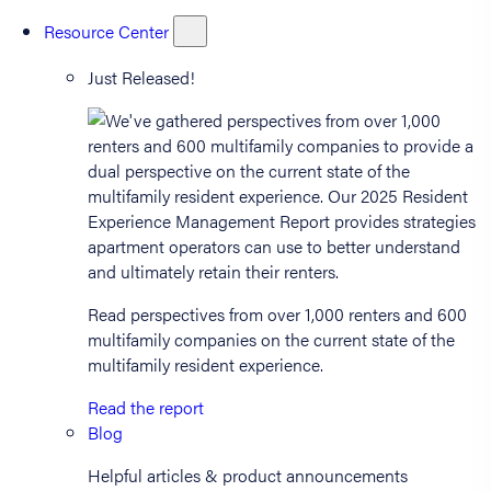
Resource Center
Just Released!
Read perspectives from over 1,000 renters and 600
multifamily companies on the current state of the
multifamily resident experience.
Read the report
Blog
Helpful articles & product announcements