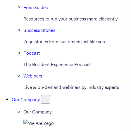
Free Guides
Resources to run your business more efficiently
Success Stories
Zego stories from customers just like you
Podcast
The Resident Experience Podcast
Webinars
Live & on-demand webinars by industry experts
Our Company
Our Company