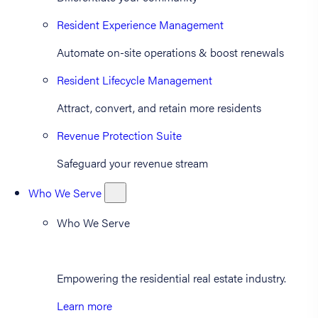
Resident Experience Management
Automate on-site operations & boost renewals
Resident Lifecycle Management
Attract, convert, and retain more residents
Revenue Protection Suite
Safeguard your revenue stream
Who We Serve
Who We Serve
Empowering the residential real estate industry.
Learn more