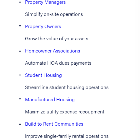
Property Managers
Simplify on-site operations
Property Owners
Grow the value of your assets
Homeowner Associations
Automate HOA dues payments
Student Housing
Streamline student housing operations
Manufactured Housing
Maximize utility expense recoupment
Build to Rent Communities
Improve single-family rental operations