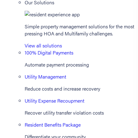
Our Solutions
Simple property management solutions for the most
pressing HOA and Multifamily challenges.
View all solutions
100% Digital Payments
Automate payment processing
Utility Management
Reduce costs and increase recovery
Utility Expense Recoupment
Recover utility transfer violation costs
Resident Benefits Package
Differentiate your community