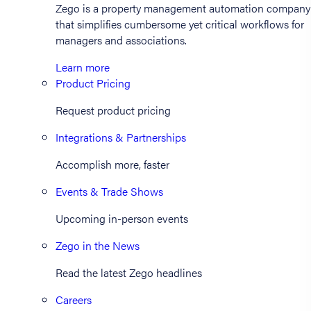
Zego is a property management automation company
that simplifies cumbersome yet critical workflows for
managers and associations.
Learn more
Product Pricing
Request product pricing
Integrations & Partnerships
Accomplish more, faster
Events & Trade Shows
Upcoming in-person events
Zego in the News
Read the latest Zego headlines
Careers