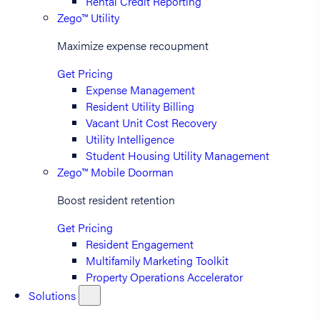
Rental Credit Reporting
Zego™ Utility
Maximize expense recoupment
Get Pricing
Expense Management
Resident Utility Billing
Vacant Unit Cost Recovery
Utility Intelligence
Student Housing Utility Management
Zego™ Mobile Doorman
Boost resident retention
Get Pricing
Resident Engagement
Multifamily Marketing Toolkit
Property Operations Accelerator
Solutions