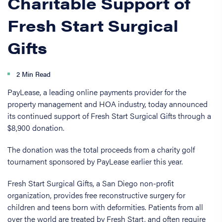
Charitable Support of
Fresh Start Surgical
Gifts
2 Min Read
PayLease, a leading online payments provider for the
property management and HOA industry, today announced
its continued support of Fresh Start Surgical Gifts through a
$8,900 donation.
The donation was the total proceeds from a charity golf
tournament sponsored by PayLease earlier this year.
Fresh Start Surgical Gifts, a San Diego non-profit
organization, provides free reconstructive surgery for
children and teens born with deformities. Patients from all
over the world are treated by Fresh Start, and often require