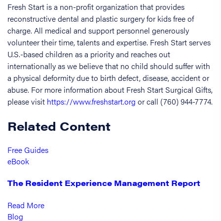
Fresh Start is a non-profit organization that provides
reconstructive dental and plastic surgery for kids free of
charge. All medical and support personnel generously
volunteer their time, talents and expertise. Fresh Start serves
U.S.-based children as a priority and reaches out
internationally as we believe that no child should suffer with
a physical deformity due to birth defect, disease, accident or
abuse. For more information about Fresh Start Surgical Gifts,
please visit
https://www.freshstart.org
or call (760) 944-7774.
Related Content
Free Guides
eBook
The Resident Experience Management Report
Read More
Blog