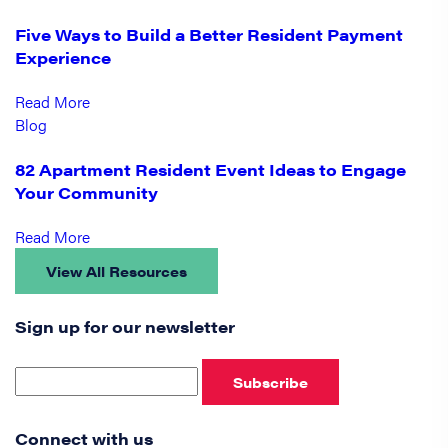
Five Ways to Build a Better Resident Payment
Experience
Read More
Blog
82 Apartment Resident Event Ideas to Engage
Your Community
Read More
View All Resources
Sign up for our newsletter
Subscribe
Connect with us