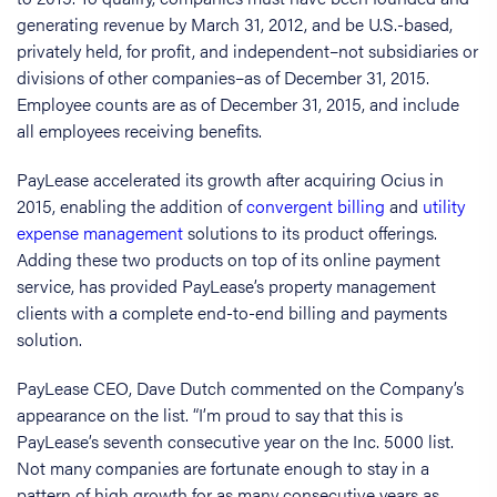
generating revenue by March 31, 2012, and be U.S.-based,
privately held, for profit, and independent–not subsidiaries or
divisions of other companies–as of December 31, 2015.
Employee counts are as of December 31, 2015, and include
all employees receiving benefits.
PayLease accelerated its growth after acquiring Ocius in
2015, enabling the addition of
convergent billing
and
utility
expense management
solutions to its product offerings.
Adding these two products on top of its online payment
service, has provided PayLease’s property management
clients with a complete end-to-end billing and payments
solution.
PayLease CEO, Dave Dutch commented on the Company’s
appearance on the list. “I’m proud to say that this is
PayLease’s seventh consecutive year on the Inc. 5000 list.
Not many companies are fortunate enough to stay in a
pattern of high growth for as many consecutive years as