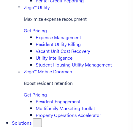
Rental Credit Reporting
Zego™ Utility
Maximize expense recoupment
Get Pricing
Expense Management
Resident Utility Billing
Vacant Unit Cost Recovery
Utility Intelligence
Student Housing Utility Management
Zego™ Mobile Doorman
Boost resident retention
Get Pricing
Resident Engagement
Multifamily Marketing Toolkit
Property Operations Accelerator
Solutions