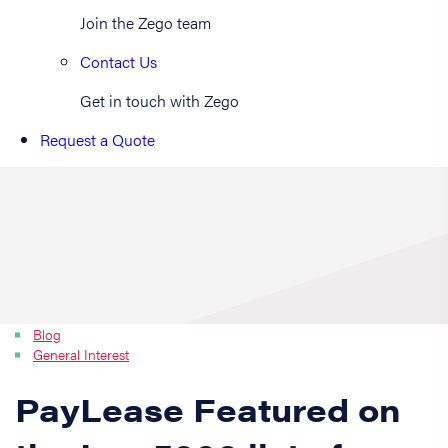
Join the Zego team
Contact Us
Get in touch with Zego
Request a Quote
Blog
General Interest
PayLease Featured on