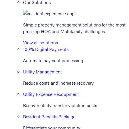
Our Solutions
Simple property management solutions for the most
pressing HOA and Multifamily challenges.
View all solutions
100% Digital Payments
Automate payment processing
Utility Management
Reduce costs and increase recovery
Utility Expense Recoupment
Recover utility transfer violation costs
Resident Benefits Package
Differentiate your community