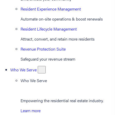
Resident Experience Management
Automate on-site operations & boost renewals
Resident Lifecycle Management
Attract, convert, and retain more residents
Revenue Protection Suite
Safeguard your revenue stream
Who We Serve
Who We Serve
Empowering the residential real estate industry.
Learn more