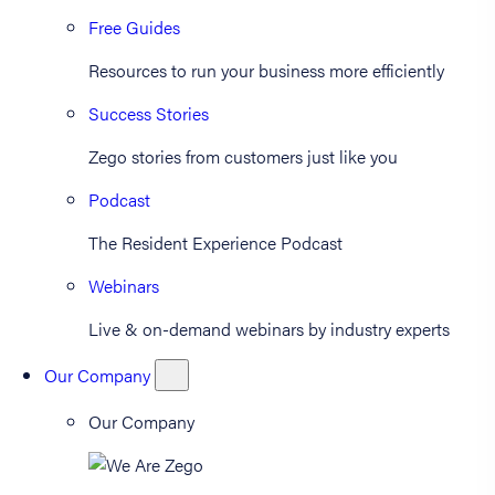
Free Guides
Resources to run your business more efficiently
Success Stories
Zego stories from customers just like you
Podcast
The Resident Experience Podcast
Webinars
Live & on-demand webinars by industry experts
Our Company
Our Company