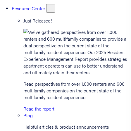
Resource Center
Just Released!
Read perspectives from over 1,000 renters and 600
multifamily companies on the current state of the
multifamily resident experience.
Read the report
Blog
Helpful articles & product announcements