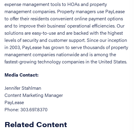
expense management tools to HOAs and property
management companies. Property managers use PayLease
to offer their residents convenient online payment options
and to improve their business’ operational efficiencies. Our
solutions are easy-to-use and are backed with the highest
levels of security and customer support. Since our inception
in 2003, PayLease has grown to serve thousands of property
management companies nationwide and is among the
fastest-growing technology companies in the United States.
Media Contact:
Jennifer Stahlman
Content Marketing Manager
PayLease
Phone: 303.697.8370
Related Content