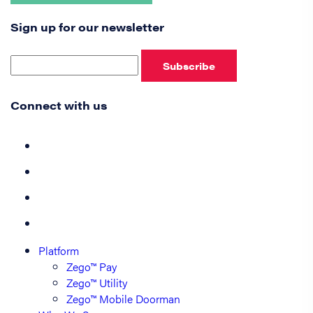
Sign up for our newsletter
Subscribe
Connect with us
Platform
Zego™ Pay
Zego™ Utility
Zego™ Mobile Doorman