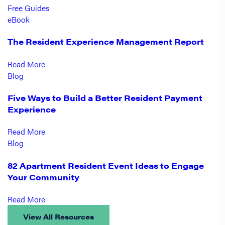
Free Guides
eBook
The Resident Experience Management Report
Read More
Blog
Five Ways to Build a Better Resident Payment
Experience
Read More
Blog
82 Apartment Resident Event Ideas to Engage
Your Community
Read More
View All Resources