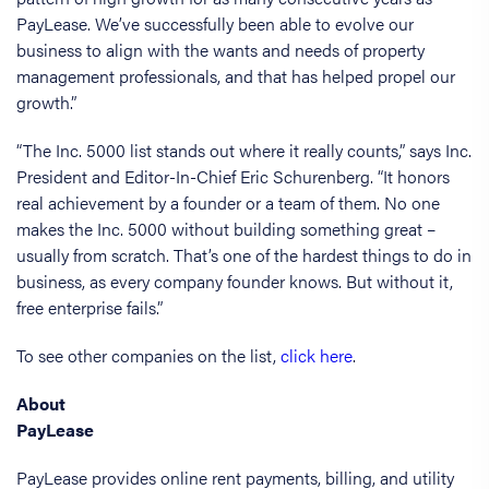
PayLease. We’ve successfully been able to evolve our
business to align with the wants and needs of property
management professionals, and that has helped propel our
growth.”
“The Inc. 5000 list stands out where it really counts,” says Inc.
President and Editor-In-Chief Eric Schurenberg. “It honors
real achievement by a founder or a team of them. No one
makes the Inc. 5000 without building something great –
usually from scratch. That’s one of the hardest things to do in
business, as every company founder knows. But without it,
free enterprise fails.”
To see other companies on the list,
click here
.
About
PayLease
PayLease provides online rent payments, billing, and utility