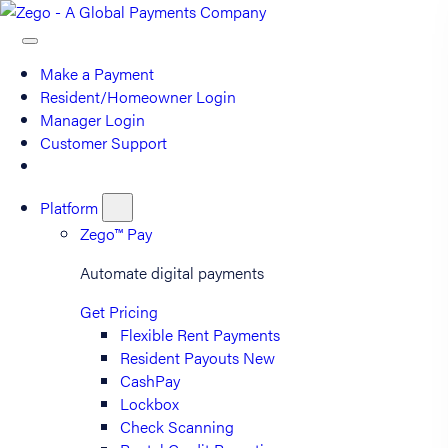
Make a Payment
Resident/Homeowner Login
Manager Login
Customer Support
Platform
Zego™ Pay
Automate digital payments
Get Pricing
Flexible Rent Payments
Resident Payouts
New
CashPay
Lockbox
Check Scanning