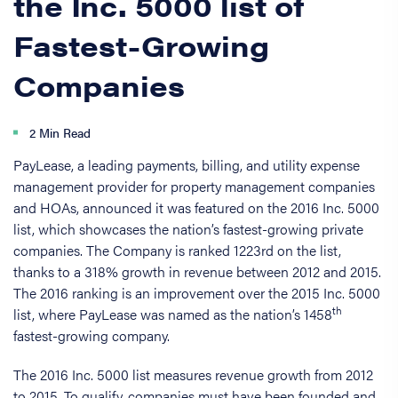
the Inc. 5000 list of
Fastest-Growing
Companies
2 Min Read
PayLease, a leading payments, billing, and utility expense
management provider for property management companies
and HOAs, announced it was featured on the 2016 Inc. 5000
list, which showcases the nation’s fastest-growing private
companies. The Company is ranked 1223rd on the list,
thanks to a 318% growth in revenue between 2012 and 2015.
The 2016 ranking is an improvement over the 2015 Inc. 5000
th
list, where PayLease was named as the nation’s 1458
fastest-growing company.
The 2016 Inc. 5000 list measures revenue growth from 2012
to 2015. To qualify, companies must have been founded and