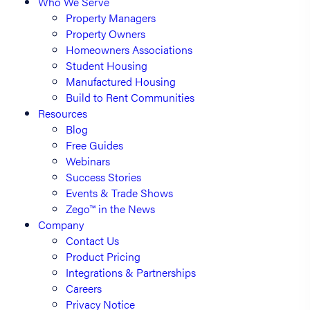
Who We Serve
Property Managers
Property Owners
Homeowners Associations
Student Housing
Manufactured Housing
Build to Rent Communities
Resources
Blog
Free Guides
Webinars
Success Stories
Events & Trade Shows
Zego™ in the News
Company
Contact Us
Product Pricing
Integrations & Partnerships
Careers
Privacy Notice