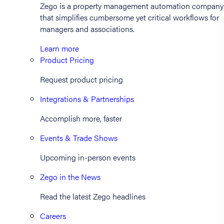
Zego is a property management automation company
that simplifies cumbersome yet critical workflows for
managers and associations.
Learn more
Product Pricing
Request product pricing
Integrations & Partnerships
Accomplish more, faster
Events & Trade Shows
Upcoming in-person events
Zego in the News
Read the latest Zego headlines
Careers