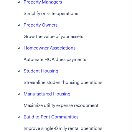
Property Managers
Simplify on-site operations
Property Owners
Grow the value of your assets
Homeowner Associations
Automate HOA dues payments
Student Housing
Streamline student housing operations
Manufactured Housing
Maximize utility expense recoupment
Build to Rent Communities
Improve single-family rental operations