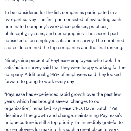
To be considered for the list, companies participated in a
two-part survey. The first part consisted of evaluating each
nominated company’s workplace policies, practices,
philosophy, systems, and demographics. The second part
consisted of an employee satisfaction survey. The combined
scores determined the top companies and the final ranking.
Ninety-nine percent of PayLease employees who took the
satisfaction survey said that they were happy working for the
company. Additionally, 95% of employees said they looked
forward to going to work every day.
“PayLease has experienced rapid growth over the past few
years, which has brought several changes to our
organization,” remarked PayLease CEO, Dave Dutch. “Yet
despite all the growth and change, maintaining PayLease’s
unique culture is still a top priority. I’m incredibly grateful to
our employees for making this such a great place to work