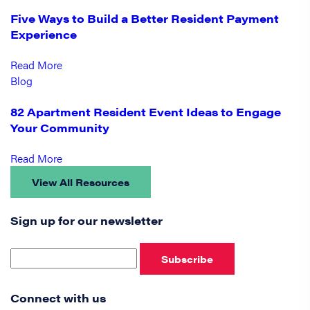
Five Ways to Build a Better Resident Payment
Experience
Read More
Blog
82 Apartment Resident Event Ideas to Engage
Your Community
Read More
View All Resources
Sign up for our newsletter
Subscribe
Connect with us