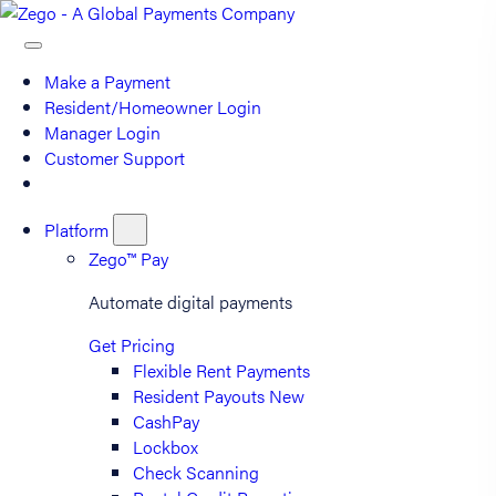
Make a Payment
Resident/Homeowner Login
Manager Login
Customer Support
Platform
Zego™ Pay
Automate digital payments
Get Pricing
Flexible Rent Payments
Resident Payouts
New
CashPay
Lockbox
Check Scanning