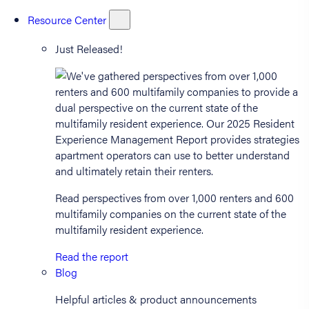
Resource Center
Just Released!
Read perspectives from over 1,000 renters and 600
multifamily companies on the current state of the
multifamily resident experience.
Read the report
Blog
Helpful articles & product announcements