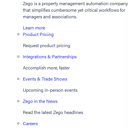
Zego is a property management automation company
that simplifies cumbersome yet critical workflows for
managers and associations.
Learn more
Product Pricing
Request product pricing
Integrations & Partnerships
Accomplish more, faster
Events & Trade Shows
Upcoming in-person events
Zego in the News
Read the latest Zego headlines
Careers