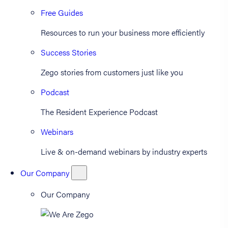
Free Guides
Resources to run your business more efficiently
Success Stories
Zego stories from customers just like you
Podcast
The Resident Experience Podcast
Webinars
Live & on-demand webinars by industry experts
Our Company
Our Company