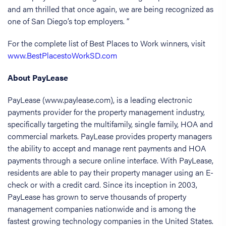
and am thrilled that once again, we are being recognized as
one of San Diego’s top employers. “
For the complete list of Best Places to Work winners, visit
www.BestPlacestoWorkSD.com
About PayLease
PayLease (www.paylease.com), is a leading electronic
payments provider for the property management industry,
specifically targeting the multifamily, single family, HOA and
commercial markets. PayLease provides property managers
the ability to accept and manage rent payments and HOA
payments through a secure online interface. With PayLease,
residents are able to pay their property manager using an E-
check or with a credit card. Since its inception in 2003,
PayLease has grown to serve thousands of property
management companies nationwide and is among the
fastest growing technology companies in the United States.