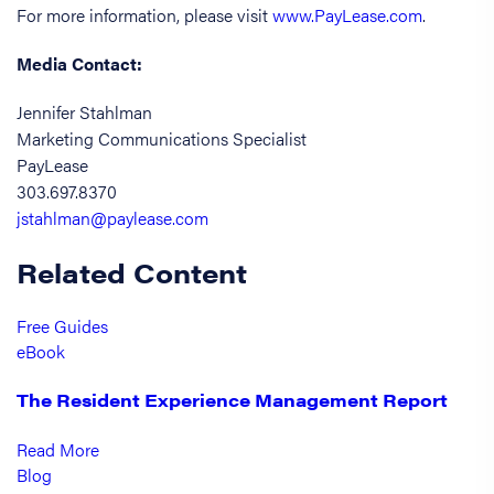
For more information, please visit
www.PayLease.com
.
Media Contact:
Jennifer Stahlman
Marketing Communications Specialist
PayLease
303.697.8370
jstahlman@paylease.com
Related Content
Free Guides
eBook
The Resident Experience Management Report
Read More
Blog