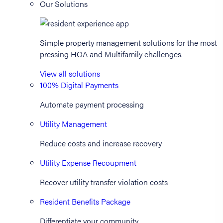
Our Solutions
Simple property management solutions for the most
pressing HOA and Multifamily challenges.
View all solutions
100% Digital Payments
Automate payment processing
Utility Management
Reduce costs and increase recovery
Utility Expense Recoupment
Recover utility transfer violation costs
Resident Benefits Package
Differentiate your community