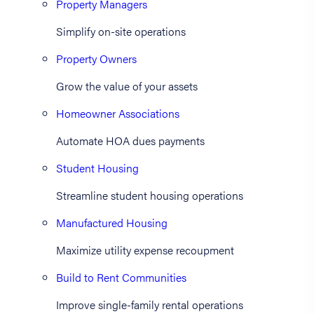
Property Managers
Simplify on-site operations
Property Owners
Grow the value of your assets
Homeowner Associations
Automate HOA dues payments
Student Housing
Streamline student housing operations
Manufactured Housing
Maximize utility expense recoupment
Build to Rent Communities
Improve single-family rental operations