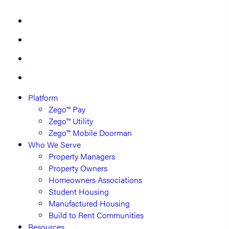
Platform
Zego™ Pay
Zego™ Utility
Zego™ Mobile Doorman
Who We Serve
Property Managers
Property Owners
Homeowners Associations
Student Housing
Manufactured Housing
Build to Rent Communities
Resources