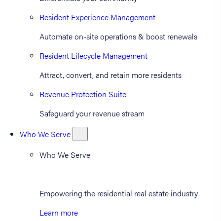
Resident Experience Management
Automate on-site operations & boost renewals
Resident Lifecycle Management
Attract, convert, and retain more residents
Revenue Protection Suite
Safeguard your revenue stream
Who We Serve
Who We Serve
Empowering the residential real estate industry.
Learn more