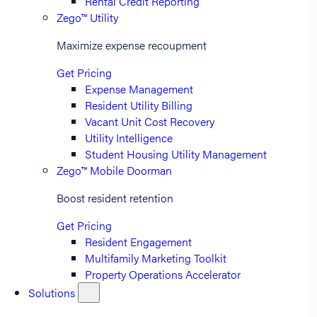
Rental Credit Reporting
Zego™ Utility
Maximize expense recoupment
Get Pricing
Expense Management
Resident Utility Billing
Vacant Unit Cost Recovery
Utility Intelligence
Student Housing Utility Management
Zego™ Mobile Doorman
Boost resident retention
Get Pricing
Resident Engagement
Multifamily Marketing Toolkit
Property Operations Accelerator
Solutions