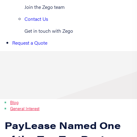
Join the Zego team
Contact Us
Get in touch with Zego
Request a Quote
Blog
General Interest
PayLease Named One