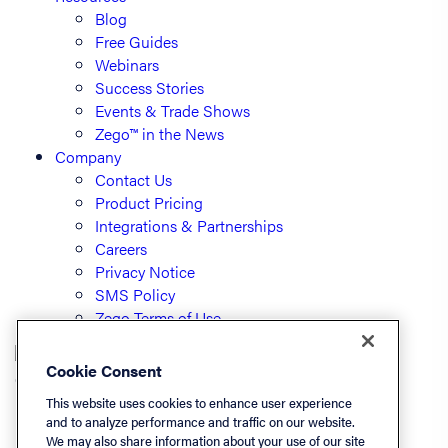
Blog
Free Guides
Webinars
Success Stories
Events & Trade Shows
Zego™ in the News
Company
Contact Us
Product Pricing
Integrations & Partnerships
Careers
Privacy Notice
SMS Policy
Zego Terms of Use
Cookie Consent
© PayLease, LLC (dba Zego)
This website uses cookies to enhance user experience
and to analyze performance and traffic on our website.
We may also share information about your use of our site