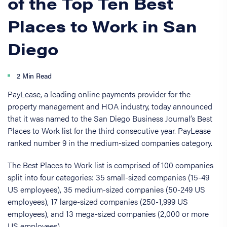
of the Top Ten Best
Places to Work in San
Diego
2 Min Read
PayLease, a leading online payments provider for the
property management and HOA industry, today announced
that it was named to the San Diego Business Journal’s Best
Places to Work list for the third consecutive year. PayLease
ranked number 9 in the medium-sized companies category.
The Best Places to Work list is comprised of 100 companies
split into four categories: 35 small-sized companies (15-49
US employees), 35 medium-sized companies (50-249 US
employees), 17 large-sized companies (250-1,999 US
employees), and 13 mega-sized companies (2,000 or more
US employees).