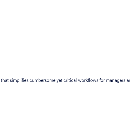
at simplifies cumbersome yet critical workflows for managers an