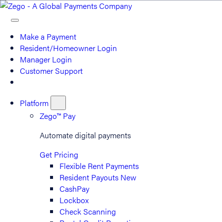
Make a Payment
Resident/Homeowner Login
Manager Login
Customer Support
Platform
Zego™ Pay
Automate digital payments
Get Pricing
Flexible Rent Payments
Resident Payouts
New
CashPay
Lockbox
Check Scanning