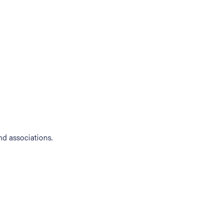
d associations.