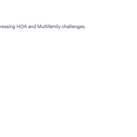
ressing HOA and Multifamily challenges.