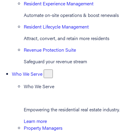
Resident Experience Management
Automate on-site operations & boost renewals
Resident Lifecycle Management
Attract, convert, and retain more residents
Revenue Protection Suite
Safeguard your revenue stream
Who We Serve
Who We Serve
Empowering the residential real estate industry.
Learn more
Property Managers