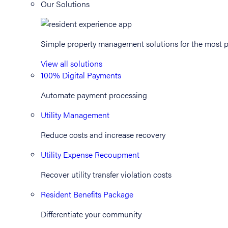
Our Solutions
Simple property management solutions for the most p
View all solutions
100% Digital Payments
Automate payment processing
Utility Management
Reduce costs and increase recovery
Utility Expense Recoupment
Recover utility transfer violation costs
Resident Benefits Package
Differentiate your community