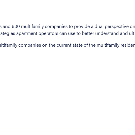
tifamily companies on the current state of the multifamily residen