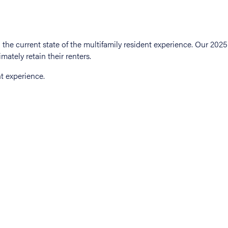
t experience.