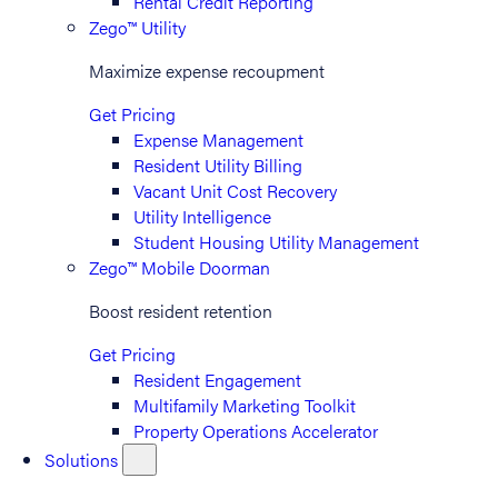
Rental Credit Reporting
Zego™ Utility
Maximize expense recoupment
Get Pricing
Expense Management
Resident Utility Billing
Vacant Unit Cost Recovery
Utility Intelligence
Student Housing Utility Management
Zego™ Mobile Doorman
Boost resident retention
Get Pricing
Resident Engagement
Multifamily Marketing Toolkit
Property Operations Accelerator
Solutions