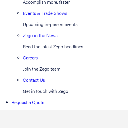
Accomplish more, faster
Events & Trade Shows
Upcoming in-person events
Zego in the News
Read the latest Zego headlines
Careers
Join the Zego team
Contact Us
Get in touch with Zego
Request a Quote