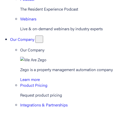
The Resident Experience Podcast
Webinars
Live & on-demand webinars by industry experts
Our Company
Our Company
Zego is a property management automation company th
Learn more
Product Pricing
Request product pricing
Integrations & Partnerships