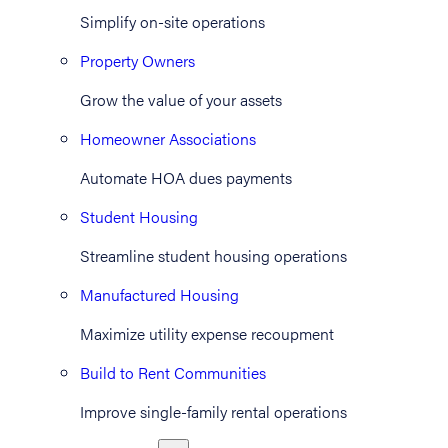
Simplify on-site operations
Property Owners
Grow the value of your assets
Homeowner Associations
Automate HOA dues payments
Student Housing
Streamline student housing operations
Manufactured Housing
Maximize utility expense recoupment
Build to Rent Communities
Improve single-family rental operations