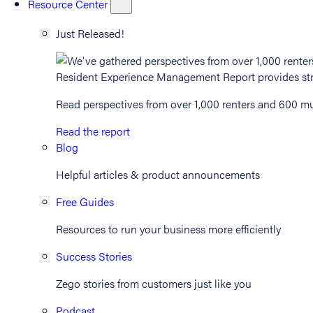
Resource Center
Just Released!
Read perspectives from over 1,000 renters and 600 mul
Read the report
Blog
Helpful articles & product announcements
Free Guides
Resources to run your business more efficiently
Success Stories
Zego stories from customers just like you
Podcast