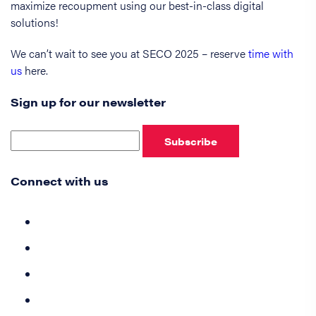
maximize recoupment using our best-in-class digital
solutions!
We can’t wait to see you at SECO 2025 – reserve
time with
us
here.
Sign up for our newsletter
Subscribe
Connect with us