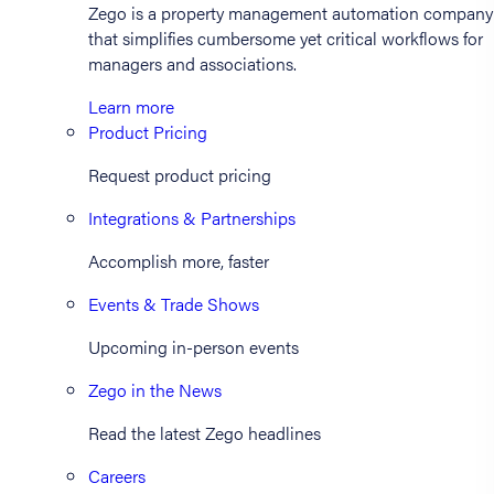
Zego is a property management automation company
that simplifies cumbersome yet critical workflows for
managers and associations.
Learn more
Product Pricing
Request product pricing
Integrations & Partnerships
Accomplish more, faster
Events & Trade Shows
Upcoming in-person events
Zego in the News
Read the latest Zego headlines
Careers