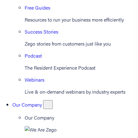
Free Guides
Resources to run your business more efficiently
Success Stories
Zego stories from customers just like you
Podcast
The Resident Experience Podcast
Webinars
Live & on-demand webinars by industry experts
Our Company
Our Company