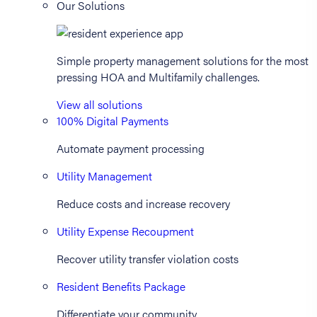
Our Solutions
Simple property management solutions for the most
pressing HOA and Multifamily challenges.
View all solutions
100% Digital Payments
Automate payment processing
Utility Management
Reduce costs and increase recovery
Utility Expense Recoupment
Recover utility transfer violation costs
Resident Benefits Package
Differentiate your community