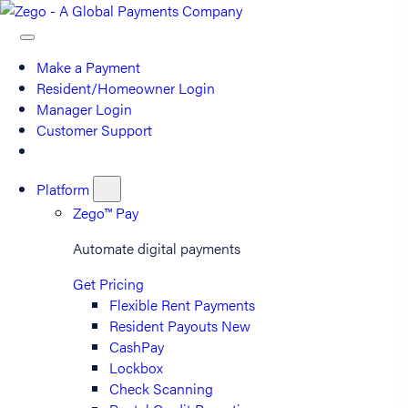
Make a Payment
Resident/Homeowner Login
Manager Login
Customer Support
Platform
Zego™ Pay
Automate digital payments
Get Pricing
Flexible Rent Payments
Resident Payouts
New
CashPay
Lockbox
Check Scanning