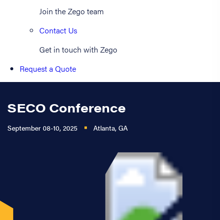
Join the Zego team
Contact Us
Get in touch with Zego
Request a Quote
SECO Conference
September 08-10, 2025
Atlanta, GA