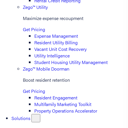
Rental Credit Reporting
Zego™ Utility
Maximize expense recoupment
Get Pricing
Expense Management
Resident Utility Billing
Vacant Unit Cost Recovery
Utility Intelligence
Student Housing Utility Management
Zego™ Mobile Doorman
Boost resident retention
Get Pricing
Resident Engagement
Multifamily Marketing Toolkit
Property Operations Accelerator
Solutions