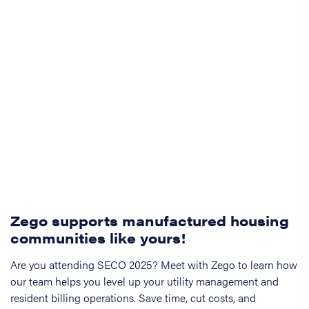
Zego supports manufactured housing
communities like yours!
Are you attending SECO 2025? Meet with Zego to learn how
our team helps you level up your utility management and
resident billing operations. Save time, cut costs, and