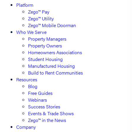
Platform
Zego™ Pay
Zego™ Utility
Zego™ Mobile Doorman
Who We Serve
Property Managers
Property Owners
Homeowners Associations
Student Housing
Manufactured Housing
Build to Rent Communities
Resources
Blog
Free Guides
Webinars
Success Stories
Events & Trade Shows
Zego™ in the News
Company