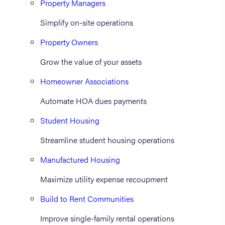
Property Managers
Simplify on-site operations
Property Owners
Grow the value of your assets
Homeowner Associations
Automate HOA dues payments
Student Housing
Streamline student housing operations
Manufactured Housing
Maximize utility expense recoupment
Build to Rent Communities
Improve single-family rental operations