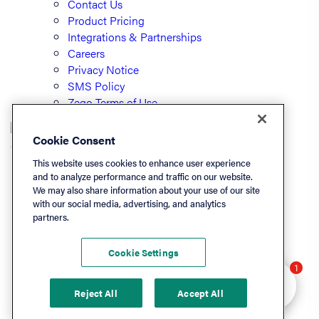
Contact Us
Product Pricing
Integrations & Partnerships
Careers
Privacy Notice
SMS Policy
Zego Terms of Use
Cookie Consent
© PayLease, LLC (dba Zego)
This website uses cookies to enhance user experience
and to analyze performance and traffic on our website.
We may also share information about your use of our site
Listen On
with our social media, advertising, and analytics
partners.
Apple
Spotify
Cookie Settings
LinkedIn
Hey there 👋 Looking
1
YouTube
to learn more? I can
Reject All
Accept All
help.
Podchaser
Deezer