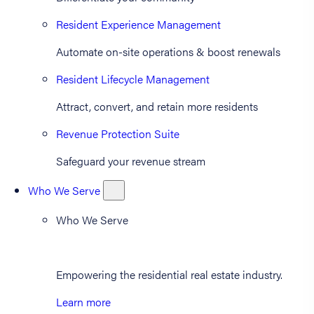
Resident Experience Management
Automate on-site operations & boost renewals
Resident Lifecycle Management
Attract, convert, and retain more residents
Revenue Protection Suite
Safeguard your revenue stream
Who We Serve
Who We Serve
Empowering the residential real estate industry.
Learn more