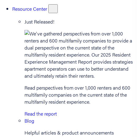
Resource Center
Just Released!
Read perspectives from over 1,000 renters and 600
multifamily companies on the current state of the
multifamily resident experience.
Read the report
Blog
Helpful articles & product announcements