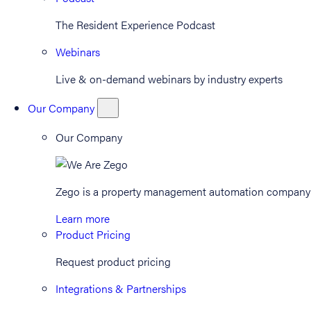
The Resident Experience Podcast
Webinars
Live & on-demand webinars by industry experts
Our Company
Our Company
Zego is a property management automation company th
Learn more
Product Pricing
Request product pricing
Integrations & Partnerships