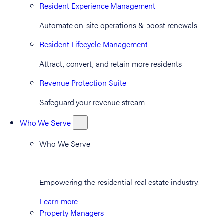
Resident Experience Management
Automate on-site operations & boost renewals
Resident Lifecycle Management
Attract, convert, and retain more residents
Revenue Protection Suite
Safeguard your revenue stream
Who We Serve
Who We Serve
Empowering the residential real estate industry.
Learn more
Property Managers