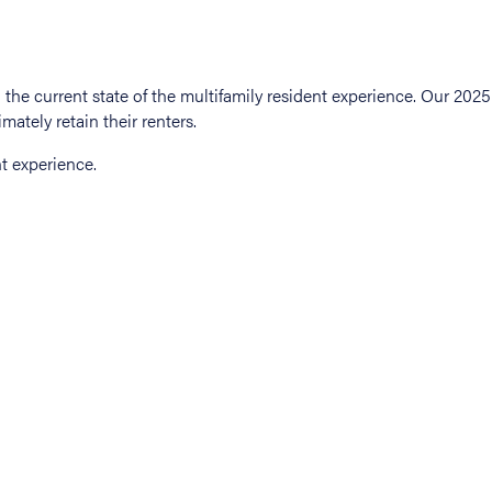
t experience.