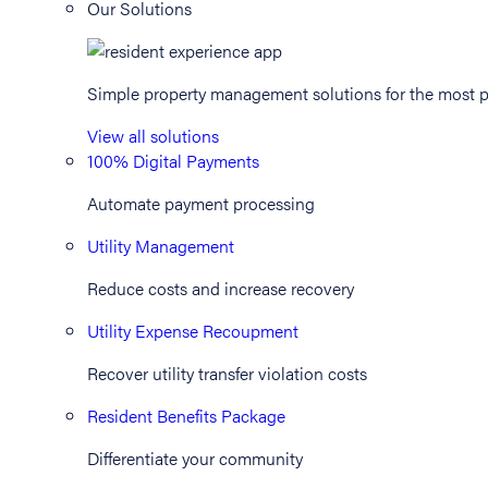
Our Solutions
Simple property management solutions for the most p
View all solutions
100% Digital Payments
Automate payment processing
Utility Management
Reduce costs and increase recovery
Utility Expense Recoupment
Recover utility transfer violation costs
Resident Benefits Package
Differentiate your community