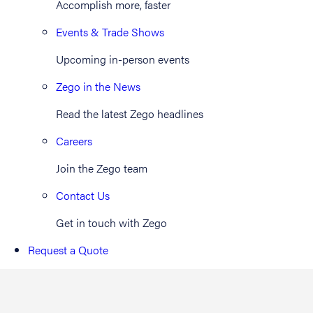
Accomplish more, faster
Events & Trade Shows
Upcoming in-person events
Zego in the News
Read the latest Zego headlines
Careers
Join the Zego team
Contact Us
Get in touch with Zego
Request a Quote