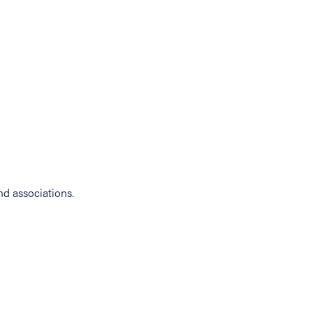
d associations.