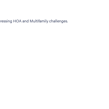
ressing HOA and Multifamily challenges.