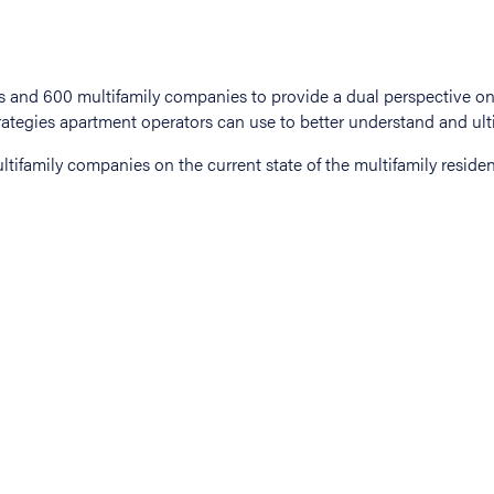
tifamily companies on the current state of the multifamily residen