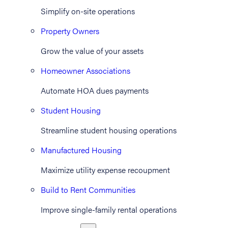
Simplify on-site operations
Property Owners
Grow the value of your assets
Homeowner Associations
Automate HOA dues payments
Student Housing
Streamline student housing operations
Manufactured Housing
Maximize utility expense recoupment
Build to Rent Communities
Improve single-family rental operations