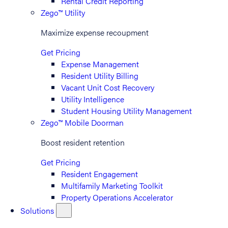
Rental Credit Reporting
Zego™ Utility
Maximize expense recoupment
Get Pricing
Expense Management
Resident Utility Billing
Vacant Unit Cost Recovery
Utility Intelligence
Student Housing Utility Management
Zego™ Mobile Doorman
Boost resident retention
Get Pricing
Resident Engagement
Multifamily Marketing Toolkit
Property Operations Accelerator
Solutions