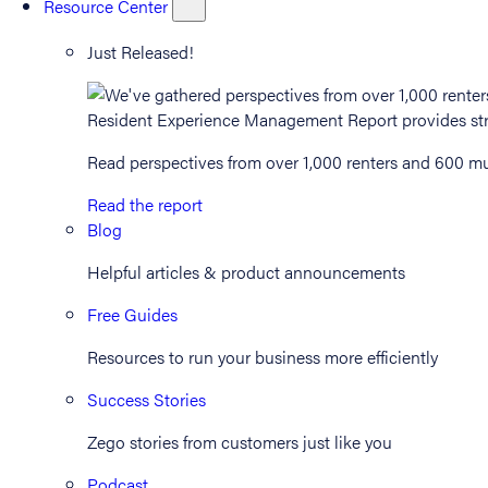
Resource Center
Just Released!
Read perspectives from over 1,000 renters and 600 mul
Read the report
Blog
Helpful articles & product announcements
Free Guides
Resources to run your business more efficiently
Success Stories
Zego stories from customers just like you
Podcast