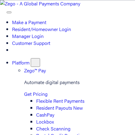
Make a Payment
Resident/Homeowner Login
Manager Login
Customer Support
Platform
Zego™ Pay
Automate digital payments
Get Pricing
Flexible Rent Payments
Resident Payouts
New
CashPay
Lockbox
Check Scanning