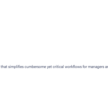
at simplifies cumbersome yet critical workflows for managers an