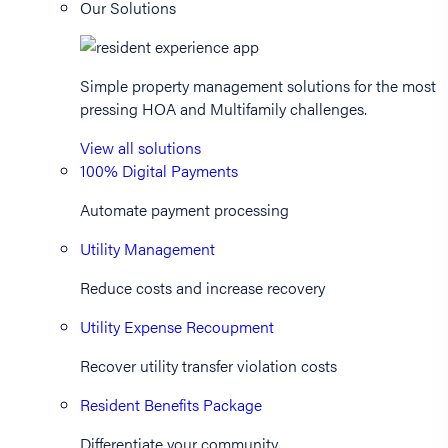
Our Solutions
Simple property management solutions for the most
pressing HOA and Multifamily challenges.
View all solutions
100% Digital Payments
Automate payment processing
Utility Management
Reduce costs and increase recovery
Utility Expense Recoupment
Recover utility transfer violation costs
Resident Benefits Package
Differentiate your community