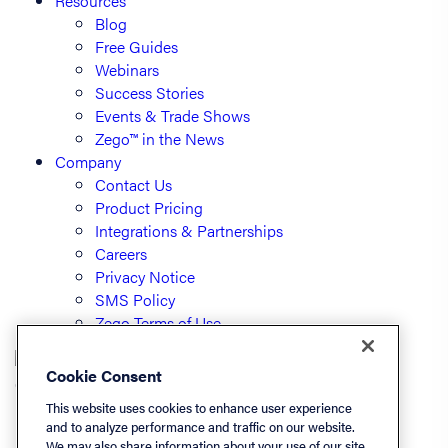
Resources
Blog
Free Guides
Webinars
Success Stories
Events & Trade Shows
Zego™ in the News
Company
Contact Us
Product Pricing
Integrations & Partnerships
Careers
Privacy Notice
SMS Policy
Zego Terms of Use
Cookie Consent
© PayLease, LLC (dba Zego)
This website uses cookies to enhance user experience
and to analyze performance and traffic on our website.
We may also share information about your use of our site