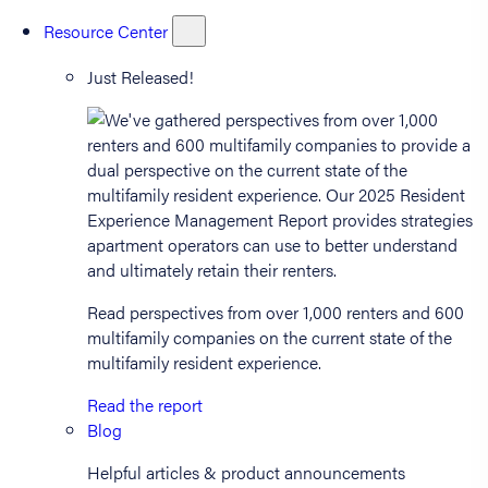
Resource Center
Just Released!
Read perspectives from over 1,000 renters and 600
multifamily companies on the current state of the
multifamily resident experience.
Read the report
Blog
Helpful articles & product announcements