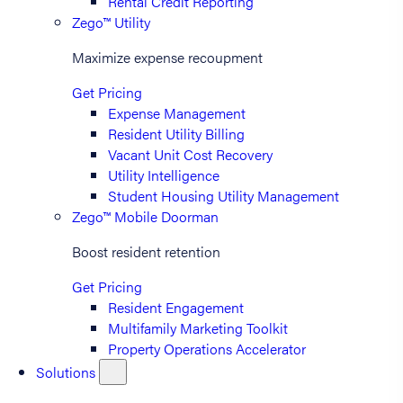
Rental Credit Reporting
Zego™ Utility
Maximize expense recoupment
Get Pricing
Expense Management
Resident Utility Billing
Vacant Unit Cost Recovery
Utility Intelligence
Student Housing Utility Management
Zego™ Mobile Doorman
Boost resident retention
Get Pricing
Resident Engagement
Multifamily Marketing Toolkit
Property Operations Accelerator
Solutions