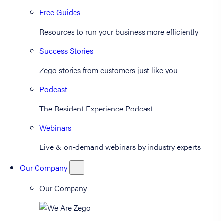
Free Guides
Resources to run your business more efficiently
Success Stories
Zego stories from customers just like you
Podcast
The Resident Experience Podcast
Webinars
Live & on-demand webinars by industry experts
Our Company
Our Company