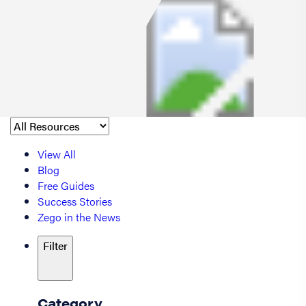
View All
Blog
Free Guides
Success Stories
Zego in the News
Filter
Category