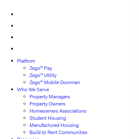
Platform
Zego™ Pay
Zego™ Utility
Zego™ Mobile Doorman
Who We Serve
Property Managers
Property Owners
Homeowners Associations
Student Housing
Manufactured Housing
Build to Rent Communities