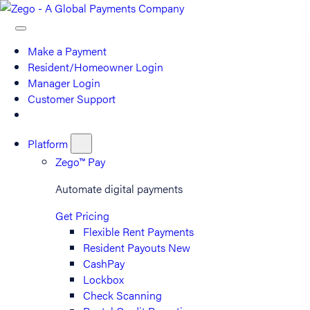
Make a Payment
Resident/Homeowner Login
Manager Login
Customer Support
Platform
Zego™ Pay
Automate digital payments
Get Pricing
Flexible Rent Payments
Resident Payouts
New
CashPay
Lockbox
Check Scanning