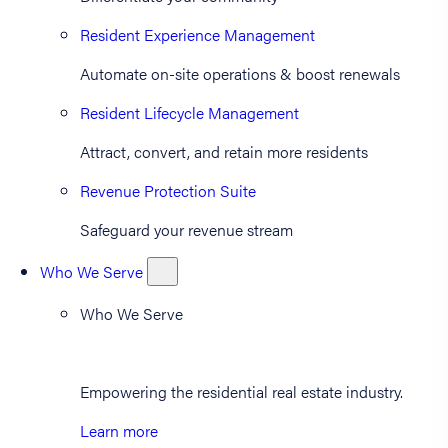
Resident Experience Management
Automate on-site operations & boost renewals
Resident Lifecycle Management
Attract, convert, and retain more residents
Revenue Protection Suite
Safeguard your revenue stream
Who We Serve
Who We Serve
Empowering the residential real estate industry.
Learn more