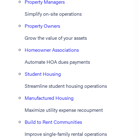
Property Managers
Simplify on-site operations
Property Owners
Grow the value of your assets
Homeowner Associations
Automate HOA dues payments
Student Housing
Streamline student housing operations
Manufactured Housing
Maximize utility expense recoupment
Build to Rent Communities
Improve single-family rental operations