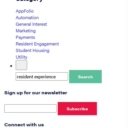
AppFolio
Automation
General Interest
Marketing
Payments
Resident Engagement
Student Housing
Utility
Search
Sign up for our newsletter
Subscribe
Connect with us