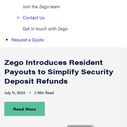
Join the Zego team
Contact Us
Get in touch with Zego
Request a Quote
Zego Introduces Resident
Payouts to Simplify Security
Deposit Refunds
July 11, 2024
2 Min Read
Read More