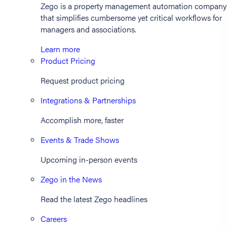
Zego is a property management automation company
that simplifies cumbersome yet critical workflows for
managers and associations.
Learn more
Product Pricing
Request product pricing
Integrations & Partnerships
Accomplish more, faster
Events & Trade Shows
Upcoming in-person events
Zego in the News
Read the latest Zego headlines
Careers