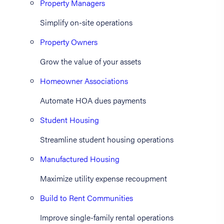
Property Managers
Simplify on-site operations
Property Owners
Grow the value of your assets
Homeowner Associations
Automate HOA dues payments
Student Housing
Streamline student housing operations
Manufactured Housing
Maximize utility expense recoupment
Build to Rent Communities
Improve single-family rental operations