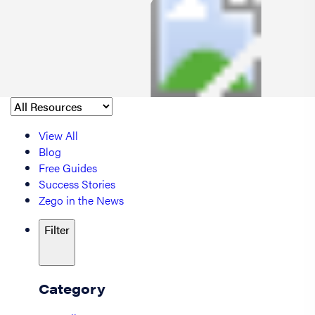
View All
Blog
Free Guides
Success Stories
Zego in the News
Filter
Category