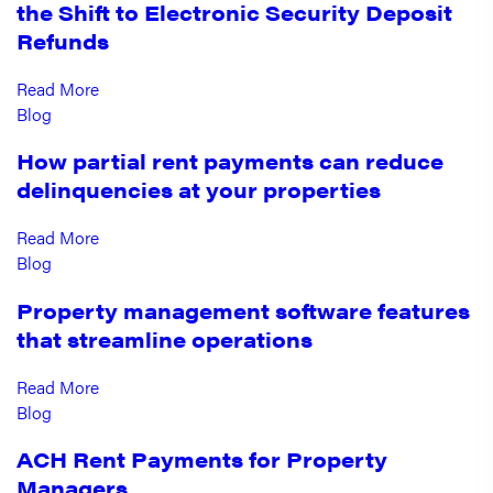
the Shift to Electronic Security Deposit
Refunds
Read More
Blog
How partial rent payments can reduce
delinquencies at your properties
Read More
Blog
Property management software features
that streamline operations
Read More
Blog
ACH Rent Payments for Property
Managers