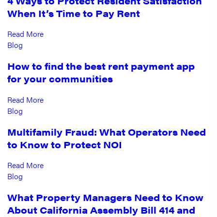
4 Ways to Protect Resident Satisfaction
When It’s Time to Pay Rent
Read More
Blog
How to find the best rent payment app
for your communities
Read More
Blog
Multifamily Fraud: What Operators Need
to Know to Protect NOI
Read More
Blog
What Property Managers Need to Know
About California Assembly Bill 414 and