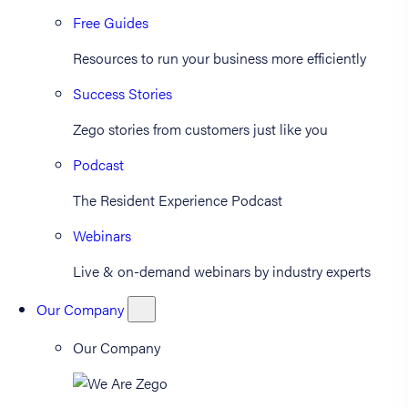
Free Guides
Resources to run your business more efficiently
Success Stories
Zego stories from customers just like you
Podcast
The Resident Experience Podcast
Webinars
Live & on-demand webinars by industry experts
Our Company
Our Company