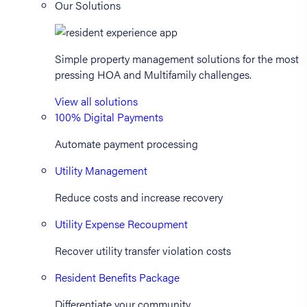
Our Solutions
Simple property management solutions for the most
pressing HOA and Multifamily challenges.
View all solutions
100% Digital Payments
Automate payment processing
Utility Management
Reduce costs and increase recovery
Utility Expense Recoupment
Recover utility transfer violation costs
Resident Benefits Package
Differentiate your community