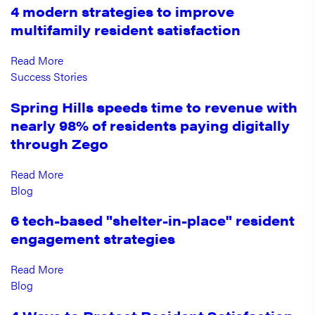
4 modern strategies to improve
multifamily resident satisfaction
Read More
Success Stories
Spring Hills speeds time to revenue with
nearly 98% of residents paying digitally
through Zego
Read More
Blog
6 tech-based "shelter-in-place" resident
engagement strategies
Read More
Blog