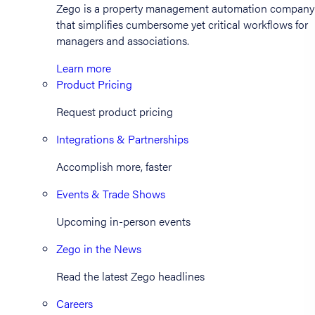
Zego is a property management automation company
that simplifies cumbersome yet critical workflows for
managers and associations.
Learn more
Product Pricing
Request product pricing
Integrations & Partnerships
Accomplish more, faster
Events & Trade Shows
Upcoming in-person events
Zego in the News
Read the latest Zego headlines
Careers