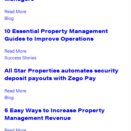
Read More
Blog
10 Essential Property Management
Guides to Improve Operations
Read More
Success Stories
All Star Properties automates security
deposit payouts with Zego Pay
Read More
Blog
5 Easy Ways to Increase Property
Management Revenue
Read More