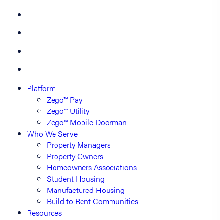
Platform
Zego™ Pay
Zego™ Utility
Zego™ Mobile Doorman
Who We Serve
Property Managers
Property Owners
Homeowners Associations
Student Housing
Manufactured Housing
Build to Rent Communities
Resources