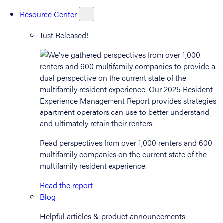
Resource Center
Just Released!
Read perspectives from over 1,000 renters and 600
multifamily companies on the current state of the
multifamily resident experience.
Read the report
Blog
Helpful articles & product announcements