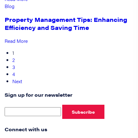
Blog
Property Management Tips: Enhancing
Efficiency and Saving Time
Read More
1
2
3
4
Next
Sign up for our newsletter
Subscribe
Connect with us