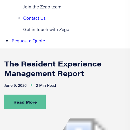
Join the Zego team
Contact Us
Get in touch with Zego
Request a Quote
The Resident Experience
Management Report
June 9, 2026
2 Min Read
Read More