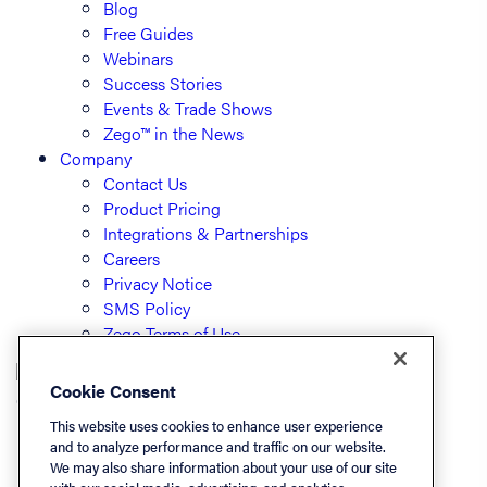
Blog
Free Guides
Webinars
Success Stories
Events & Trade Shows
Zego™ in the News
Company
Contact Us
Product Pricing
Integrations & Partnerships
Careers
Privacy Notice
SMS Policy
Zego Terms of Use
Cookie Consent
© PayLease, LLC (dba Zego)
This website uses cookies to enhance user experience
and to analyze performance and traffic on our website.
We may also share information about your use of our site
Listen On