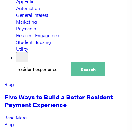
AppFolio
Automation
General Interest
Marketing
Payments
Resident Engagement
Student Housing
Utility
Search
Blog
Five Ways to Build a Better Resident
Payment Experience
Read More
Blog