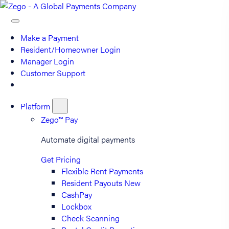
Make a Payment
Resident/Homeowner Login
Manager Login
Customer Support
Platform
Zego™ Pay
Automate digital payments
Get Pricing
Flexible Rent Payments
Resident Payouts
New
CashPay
Lockbox
Check Scanning