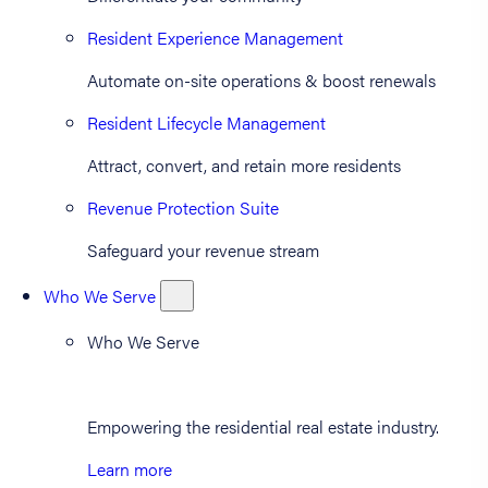
Resident Experience Management
Automate on-site operations & boost renewals
Resident Lifecycle Management
Attract, convert, and retain more residents
Revenue Protection Suite
Safeguard your revenue stream
Who We Serve
Who We Serve
Empowering the residential real estate industry.
Learn more