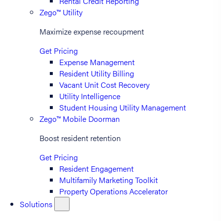
Rental Credit Reporting
Zego™ Utility
Maximize expense recoupment
Get Pricing
Expense Management
Resident Utility Billing
Vacant Unit Cost Recovery
Utility Intelligence
Student Housing Utility Management
Zego™ Mobile Doorman
Boost resident retention
Get Pricing
Resident Engagement
Multifamily Marketing Toolkit
Property Operations Accelerator
Solutions