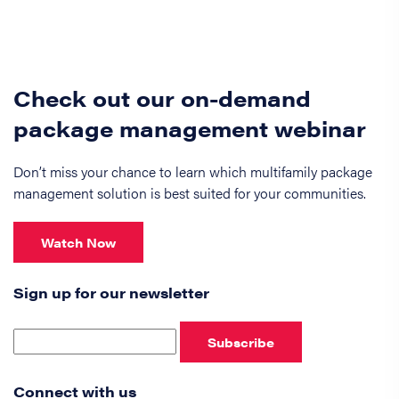
Check out our on-demand
package management webinar
Don’t miss your chance to learn which multifamily package
management solution is best suited for your communities.
Watch Now
Sign up for our newsletter
Subscribe
Connect with us