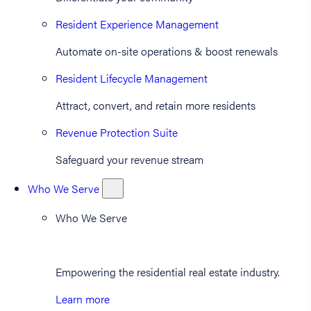
Resident Experience Management
Automate on-site operations & boost renewals
Resident Lifecycle Management
Attract, convert, and retain more residents
Revenue Protection Suite
Safeguard your revenue stream
Who We Serve
Who We Serve
Empowering the residential real estate industry.
Learn more