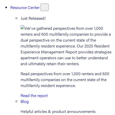
Resource Center
Just Released!
Read perspectives from over 1,000 renters and 600
multifamily companies on the current state of the
multifamily resident experience.
Read the report
Blog
Helpful articles & product announcements