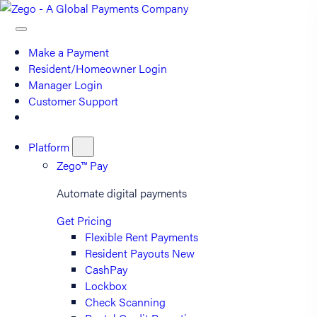
Make a Payment
Resident/Homeowner Login
Manager Login
Customer Support
Platform
Zego™ Pay
Automate digital payments
Get Pricing
Flexible Rent Payments
Resident Payouts
New
CashPay
Lockbox
Check Scanning