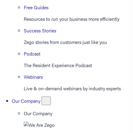
Free Guides
Resources to run your business more efficiently
Success Stories
Zego stories from customers just like you
Podcast
The Resident Experience Podcast
Webinars
Live & on-demand webinars by industry experts
Our Company
Our Company