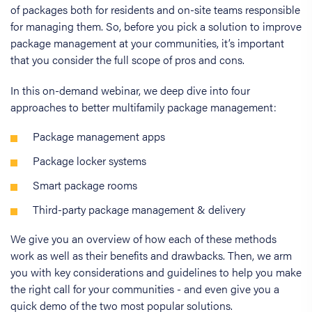
of packages both for residents and on-site teams responsible
for managing them. So, before you pick a solution to improve
package management at your communities, it’s important
that you consider the full scope of pros and cons.
In this on-demand webinar, we deep dive into four
approaches to better multifamily package management:
Package management apps
Package locker systems
Smart package rooms
Third-party package management & delivery
We give you an overview of how each of these methods
work as well as their benefits and drawbacks. Then, we arm
you with key considerations and guidelines to help you make
the right call for your communities - and even give you a
quick demo of the two most popular solutions.