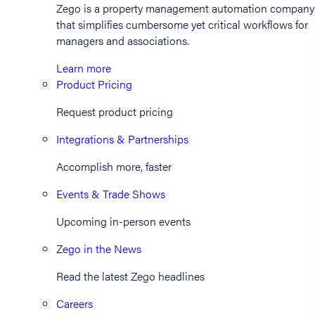
Zego is a property management automation company
that simplifies cumbersome yet critical workflows for
managers and associations.
Learn more
Product Pricing
Request product pricing
Integrations & Partnerships
Accomplish more, faster
Events & Trade Shows
Upcoming in-person events
Zego in the News
Read the latest Zego headlines
Careers