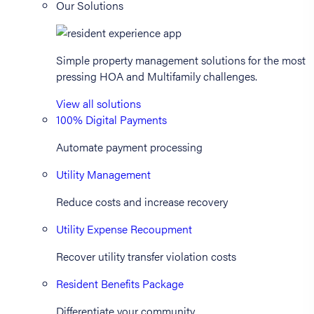
Our Solutions
Simple property management solutions for the most
pressing HOA and Multifamily challenges.
View all solutions
100% Digital Payments
Automate payment processing
Utility Management
Reduce costs and increase recovery
Utility Expense Recoupment
Recover utility transfer violation costs
Resident Benefits Package
Differentiate your community