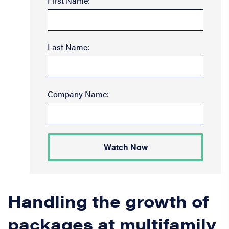
First Name:
Last Name:
Company Name:
Watch Now
Handling the growth of
packages at multifamily