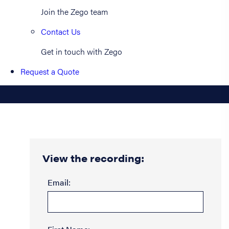
Join the Zego team
Contact Us
Get in touch with Zego
Request a Quote
View the recording:
Email: