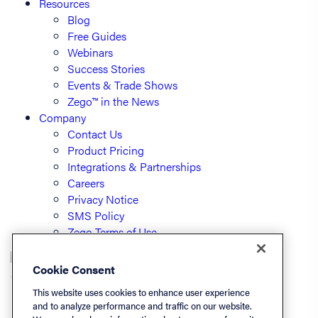
Resources
Blog
Free Guides
Webinars
Success Stories
Events & Trade Shows
Zego™ in the News
Company
Contact Us
Product Pricing
Integrations & Partnerships
Careers
Privacy Notice
SMS Policy
Zego Terms of Use
Cookie Consent
© PayLease, LLC (dba Zego)
This website uses cookies to enhance user experience
and to analyze performance and traffic on our website.