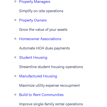
Property Managers
Simplify on-site operations
Property Owners
Grow the value of your assets
Homeowner Associations
Automate HOA dues payments
Student Housing
Streamline student housing operations
Manufactured Housing
Maximize utility expense recoupment
Build to Rent Communities
Improve single-family rental operations