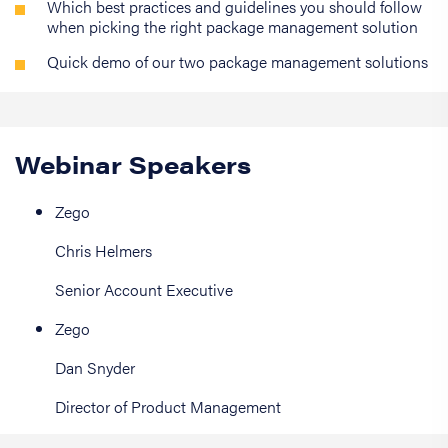
Which best practices and guidelines you should follow
when picking the right package management solution
Quick demo of our two package management solutions
Webinar Speakers
Zego
Chris Helmers
Senior Account Executive
Zego
Dan Snyder
Director of Product Management