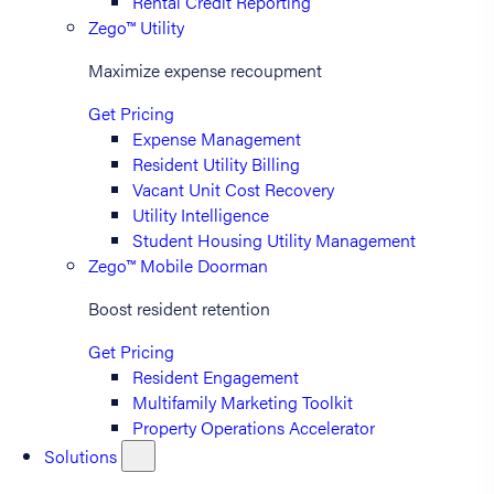
Rental Credit Reporting
Zego™ Utility
Maximize expense recoupment
Get Pricing
Expense Management
Resident Utility Billing
Vacant Unit Cost Recovery
Utility Intelligence
Student Housing Utility Management
Zego™ Mobile Doorman
Boost resident retention
Get Pricing
Resident Engagement
Multifamily Marketing Toolkit
Property Operations Accelerator
Solutions