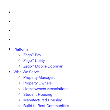
Platform
Zego™ Pay
Zego™ Utility
Zego™ Mobile Doorman
Who We Serve
Property Managers
Property Owners
Homeowners Associations
Student Housing
Manufactured Housing
Build to Rent Communities