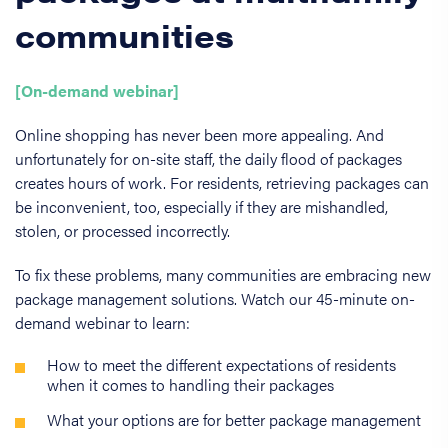
communities
[On-demand webinar]
Online shopping has never been more appealing. And
unfortunately for on-site staff, the daily flood of packages
creates hours of work. For residents, retrieving packages can
be inconvenient, too, especially if they are mishandled,
stolen, or processed incorrectly.
To fix these problems, many communities are embracing new
package management solutions. Watch our 45-minute on-
demand webinar to learn:
How to meet the different expectations of residents
when it comes to handling their packages
What your options are for better package management