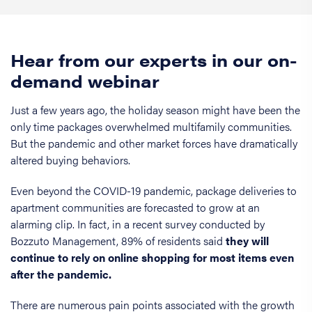
Hear from our experts in our on-
demand webinar
Just a few years ago, the holiday season might have been the
only time packages overwhelmed multifamily communities.
But the pandemic and other market forces have dramatically
altered buying behaviors.
Even beyond the COVID-19 pandemic, package deliveries to
apartment communities are forecasted to grow at an
alarming clip. In fact, in a recent survey conducted by
Bozzuto Management, 89% of residents said
they will
continue to rely on online shopping for most items even
after the pandemic.
There are numerous pain points associated with the growth