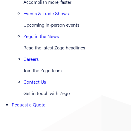
Accomplish more, faster
Events & Trade Shows
Upcoming in-person events
Zego in the News
Read the latest Zego headlines
Careers
Join the Zego team
Contact Us
Get in touch with Zego
Request a Quote