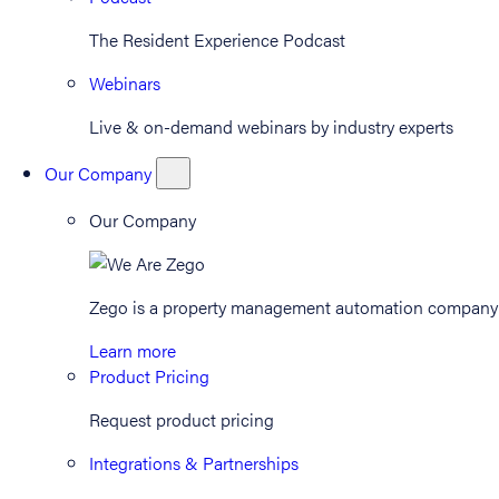
The Resident Experience Podcast
Webinars
Live & on-demand webinars by industry experts
Our Company
Our Company
Zego is a property management automation company th
Learn more
Product Pricing
Request product pricing
Integrations & Partnerships