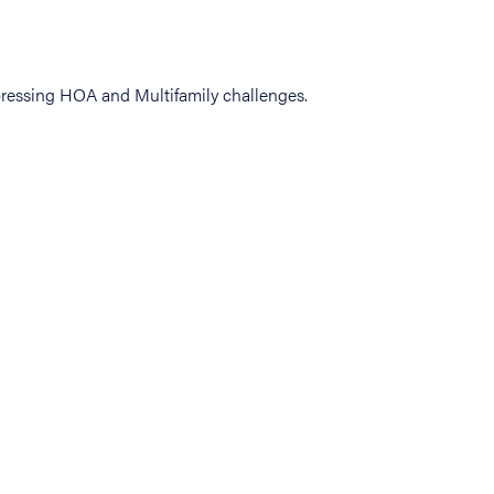
ressing HOA and Multifamily challenges.