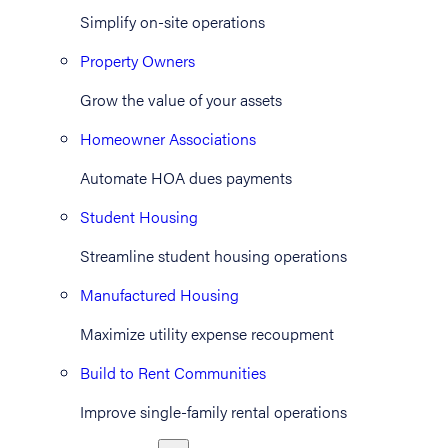
Simplify on-site operations
Property Owners
Grow the value of your assets
Homeowner Associations
Automate HOA dues payments
Student Housing
Streamline student housing operations
Manufactured Housing
Maximize utility expense recoupment
Build to Rent Communities
Improve single-family rental operations