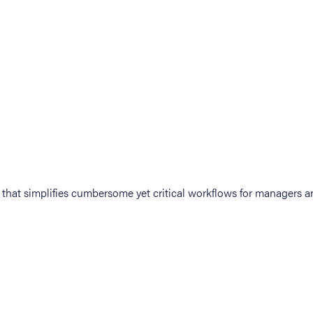
at simplifies cumbersome yet critical workflows for managers an