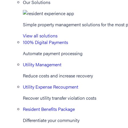
Our Solutions
Simple property management solutions for the most p
View all solutions
100% Digital Payments
Automate payment processing
Utility Management
Reduce costs and increase recovery
Utility Expense Recoupment
Recover utility transfer violation costs
Resident Benefits Package
Differentiate your community