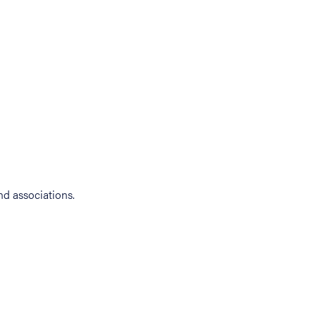
d associations.