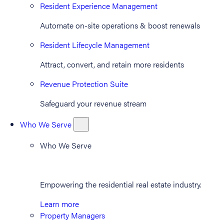
Resident Experience Management
Automate on-site operations & boost renewals
Resident Lifecycle Management
Attract, convert, and retain more residents
Revenue Protection Suite
Safeguard your revenue stream
Who We Serve
Who We Serve
Empowering the residential real estate industry.
Learn more
Property Managers