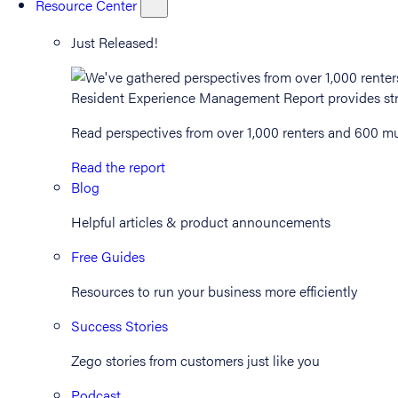
Resource Center
Just Released!
Read perspectives from over 1,000 renters and 600 mul
Read the report
Blog
Helpful articles & product announcements
Free Guides
Resources to run your business more efficiently
Success Stories
Zego stories from customers just like you
Podcast