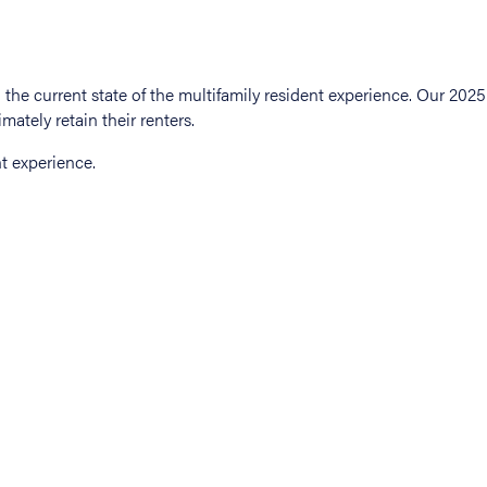
t experience.