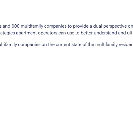
tifamily companies on the current state of the multifamily residen