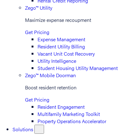
Rental Credit Reporting
Zego™ Utility
Maximize expense recoupment
Get Pricing
Expense Management
Resident Utility Billing
Vacant Unit Cost Recovery
Utility Intelligence
Student Housing Utility Management
Zego™ Mobile Doorman
Boost resident retention
Get Pricing
Resident Engagement
Multifamily Marketing Toolkit
Property Operations Accelerator
Solutions