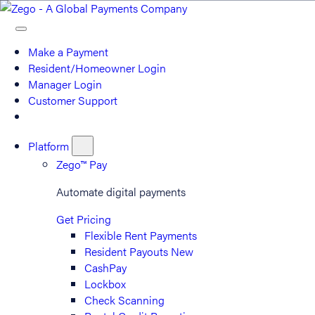
Make a Payment
Resident/Homeowner Login
Manager Login
Customer Support
Platform
Zego™ Pay
Automate digital payments
Get Pricing
Flexible Rent Payments
Resident Payouts
New
CashPay
Lockbox
Check Scanning