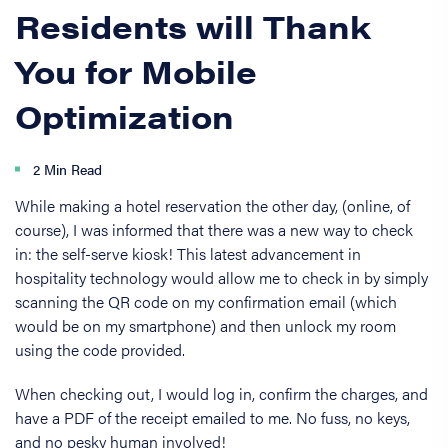
Residents will Thank
You for Mobile
Optimization
2 Min Read
While making a hotel reservation the other day, (online, of
course), I was informed that there was a new way to check
in: the self-serve kiosk! This latest advancement in
hospitality technology would allow me to check in by simply
scanning the QR code on my confirmation email (which
would be on my smartphone) and then unlock my room
using the code provided.
When checking out, I would log in, confirm the charges, and
have a PDF of the receipt emailed to me. No fuss, no keys,
and no pesky human involved!