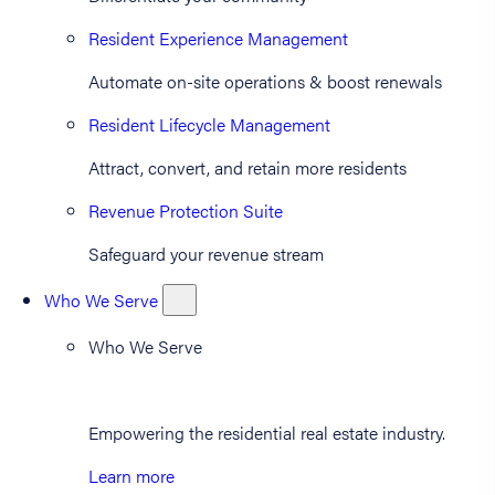
Resident Experience Management
Automate on-site operations & boost renewals
Resident Lifecycle Management
Attract, convert, and retain more residents
Revenue Protection Suite
Safeguard your revenue stream
Who We Serve
Who We Serve
Empowering the residential real estate industry.
Learn more