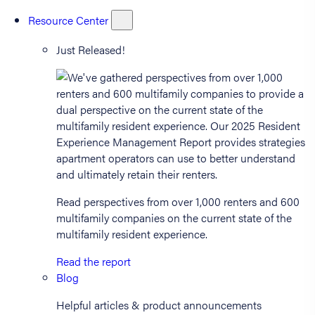
Resource Center
Just Released!
Read perspectives from over 1,000 renters and 600
multifamily companies on the current state of the
multifamily resident experience.
Read the report
Blog
Helpful articles & product announcements