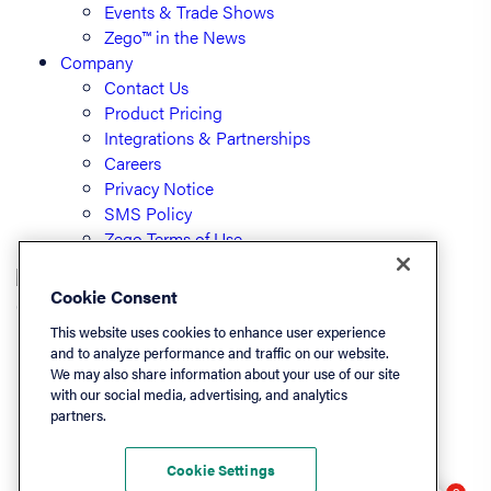
Events & Trade Shows
Zego™ in the News
Company
Contact Us
Product Pricing
Integrations & Partnerships
Careers
Privacy Notice
SMS Policy
Zego Terms of Use
Cookie Consent
© PayLease, LLC (dba Zego)
This website uses cookies to enhance user experience
and to analyze performance and traffic on our website.
We may also share information about your use of our site
Listen On
with our social media, advertising, and analytics
partners.
Apple
Spotify
Cookie Settings
LinkedIn