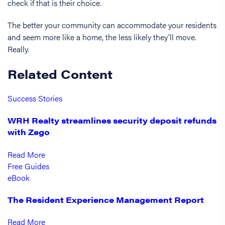
check if that is their choice.
The better your community can accommodate your residents
and seem more like a home, the less likely they’ll move.
Really.
Related Content
Success Stories
WRH Realty streamlines security deposit refunds
with Zego
Read More
Free Guides
eBook
The Resident Experience Management Report
Read More