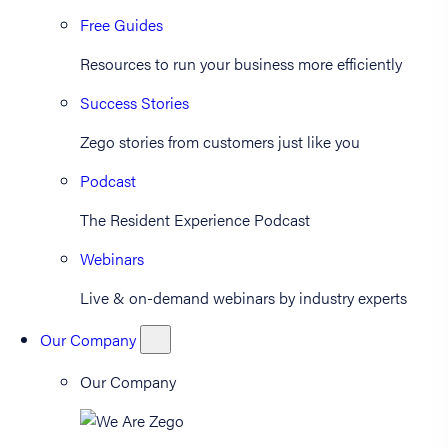
Free Guides
Resources to run your business more efficiently
Success Stories
Zego stories from customers just like you
Podcast
The Resident Experience Podcast
Webinars
Live & on-demand webinars by industry experts
Our Company
Our Company