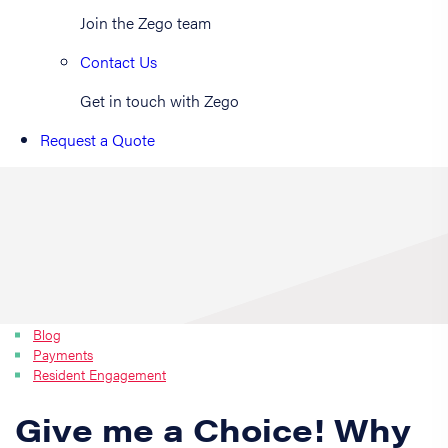
Join the Zego team
Contact Us
Get in touch with Zego
Request a Quote
Blog
Payments
Resident Engagement
Give me a Choice! Why