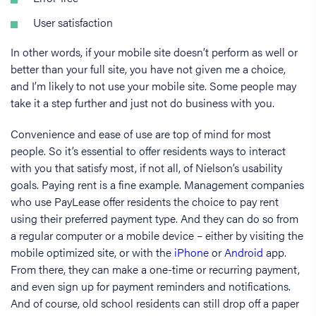
User satisfaction
In other words, if your mobile site doesn’t perform as well or
better than your full site, you have not given me a choice,
and I’m likely to not use your mobile site. Some people may
take it a step further and just not do business with you.
Convenience and ease of use are top of mind for most
people. So it’s essential to offer residents ways to interact
with you that satisfy most, if not all, of Nielson’s usability
goals. Paying rent is a fine example. Management companies
who use PayLease offer residents the choice to pay rent
using their preferred payment type. And they can do so from
a regular computer or a mobile device – either by visiting the
mobile optimized site, or with the
iPhone
or
Android
app.
From there, they can make a one-time or recurring payment,
and even sign up for payment reminders and notifications.
And of course, old school residents can still drop off a paper