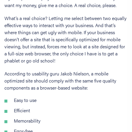
want my money, give me a choice. A real choice, please.
What’s a real choice? Letting me select between two equally
effective ways to interact with your business. And that’s
where things can get ugly with mobile. If your business
doesn’t offer a site that is specifically optimized for mobile
viewing, but instead, forces me to look at a site designed for
a full-size web browser, the only choice I have is to get a
phablet or go old school!
According to usability guru Jakob Nielson, a mobile
optimized site should comply with the same five quality
components as a browser-based website:
Easy to use
Efficient
Memorability
Error-free