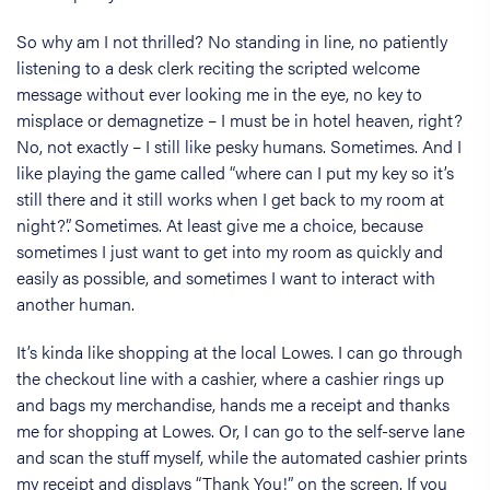
So why am I not thrilled? No standing in line, no patiently
listening to a desk clerk reciting the scripted welcome
message without ever looking me in the eye, no key to
misplace or demagnetize – I must be in hotel heaven, right?
No, not exactly – I still like pesky humans. Sometimes. And I
like playing the game called “where can I put my key so it’s
still there and it still works when I get back to my room at
night?”. Sometimes. At least give me a choice, because
sometimes I just want to get into my room as quickly and
easily as possible, and sometimes I want to interact with
another human.
It’s kinda like shopping at the local Lowes. I can go through
the checkout line with a cashier, where a cashier rings up
and bags my merchandise, hands me a receipt and thanks
me for shopping at Lowes. Or, I can go to the self-serve lane
and scan the stuff myself, while the automated cashier prints
my receipt and displays “Thank You!” on the screen. If you