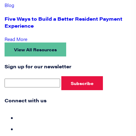
Blog
Five Ways to Build a Better Resident Payment
Experience
Read More
View All Resources
Sign up for our newsletter
Subscribe
Connect with us