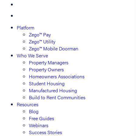
Platform
Zego™ Pay
Zego™ Utility
Zego™ Mobile Doorman
Who We Serve
Property Managers
Property Owners
Homeowners Associations
Student Housing
Manufactured Housing
Build to Rent Communities
Resources
Blog
Free Guides
Webinars
Success Stories