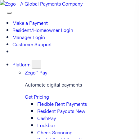
Make a Payment
Resident/Homeowner Login
Manager Login
Customer Support
Platform
Zego™ Pay
Automate digital payments
Get Pricing
Flexible Rent Payments
Resident Payouts
New
CashPay
Lockbox
Check Scanning