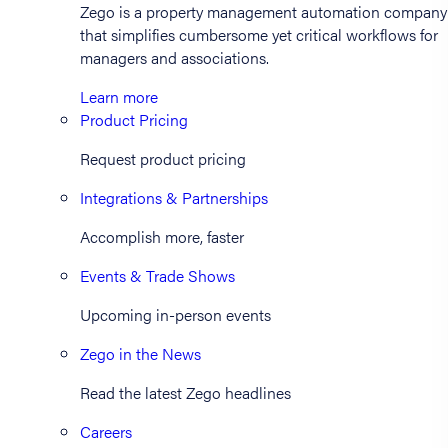
Zego is a property management automation company
that simplifies cumbersome yet critical workflows for
managers and associations.
Learn more
Product Pricing
Request product pricing
Integrations & Partnerships
Accomplish more, faster
Events & Trade Shows
Upcoming in-person events
Zego in the News
Read the latest Zego headlines
Careers