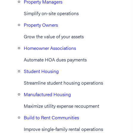
Property Managers
Simplify on-site operations
Property Owners
Grow the value of your assets
Homeowner Associations
Automate HOA dues payments
Student Housing
Streamline student housing operations
Manufactured Housing
Maximize utility expense recoupment
Build to Rent Communities
Improve single-family rental operations