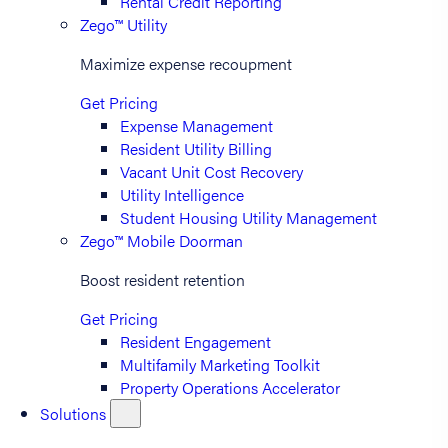
Rental Credit Reporting
Zego™ Utility
Maximize expense recoupment
Get Pricing
Expense Management
Resident Utility Billing
Vacant Unit Cost Recovery
Utility Intelligence
Student Housing Utility Management
Zego™ Mobile Doorman
Boost resident retention
Get Pricing
Resident Engagement
Multifamily Marketing Toolkit
Property Operations Accelerator
Solutions