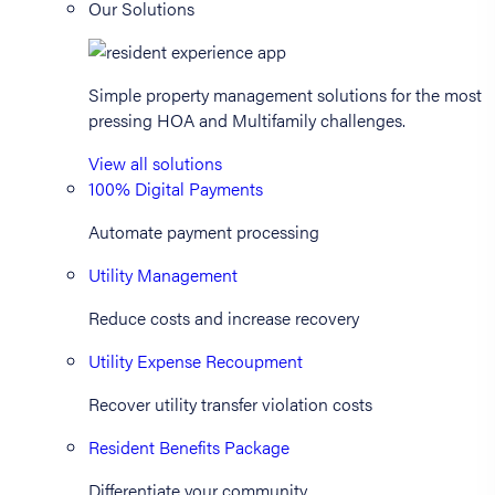
Our Solutions
Simple property management solutions for the most
pressing HOA and Multifamily challenges.
View all solutions
100% Digital Payments
Automate payment processing
Utility Management
Reduce costs and increase recovery
Utility Expense Recoupment
Recover utility transfer violation costs
Resident Benefits Package
Differentiate your community