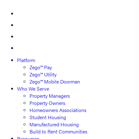
Platform
Zego™ Pay
Zego™ Utility
Zego™ Mobile Doorman
Who We Serve
Property Managers
Property Owners
Homeowners Associations
Student Housing
Manufactured Housing
Build to Rent Communities
Resources