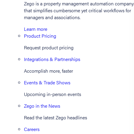
Zego is a property management automation company
that simplifies cumbersome yet critical workflows for
managers and associations.
Learn more
Product Pricing
Request product pricing
Integrations & Partnerships
Accomplish more, faster
Events & Trade Shows
Upcoming in-person events
Zego in the News
Read the latest Zego headlines
Careers