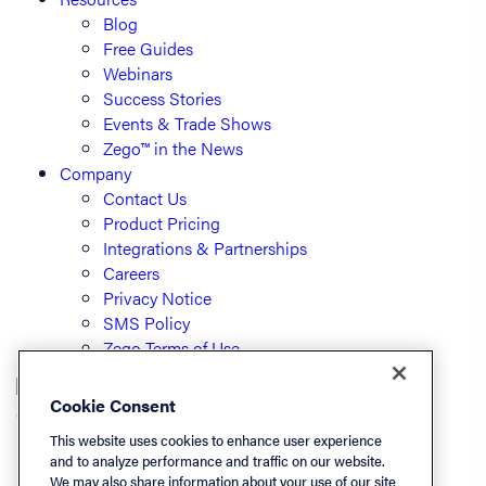
Blog
Free Guides
Webinars
Success Stories
Events & Trade Shows
Zego™ in the News
Company
Contact Us
Product Pricing
Integrations & Partnerships
Careers
Privacy Notice
SMS Policy
Zego Terms of Use
Cookie Consent
© PayLease, LLC (dba Zego)
This website uses cookies to enhance user experience
and to analyze performance and traffic on our website.
We may also share information about your use of our site