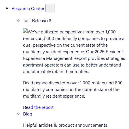
Resource Center
Just Released!
Read perspectives from over 1,000 renters and 600
multifamily companies on the current state of the
multifamily resident experience.
Read the report
Blog
Helpful articles & product announcements