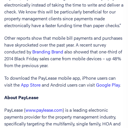
electronically instead of taking the time to write and deliver a
check. We know this will be particularly beneficial for our
property management clients since payments made
electronically have a faster funding time than paper checks.”
Other reports show that mobile bill payments and purchases
have skyrocketed over the past year. A recent survey
conducted by
Branding Brand
also showed that one-third of
2014 Black Friday sales came from mobile devices – up 48%
from the previous year.
To download the PayLease mobile app, iPhone users can
visit the
App Store
and Android users can visit
Google Play
.
About PayLease
PayLease (
www.paylease.com
) is a leading electronic
payments provider for the property management industry,
specifically targeting the multifamily, single family, HOA and