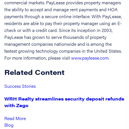
commercial markets. PayLease provides property managers
the ability to accept and manage rent payments and HOA
payments through a secure online interface. With PayLease,
residents are able to pay their property manager using an E-
check or with a credit card. Since its inception in 2003,
PayLease has grown to serve thousands of property
management companies nationwide and is among the
fastest growing technology companies in the United States.
For more information, please visit
www.paylease.com
.
Related Content
Success Stories
WRH Realty streamlines security deposit refunds
with Zego
Read More
Blog