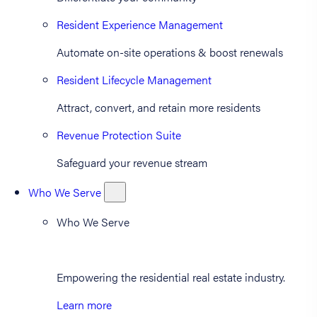
Resident Experience Management
Automate on-site operations & boost renewals
Resident Lifecycle Management
Attract, convert, and retain more residents
Revenue Protection Suite
Safeguard your revenue stream
Who We Serve
Who We Serve
Empowering the residential real estate industry.
Learn more