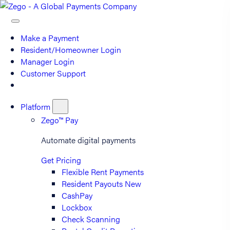
Make a Payment
Resident/Homeowner Login
Manager Login
Customer Support
Platform
Zego™ Pay
Automate digital payments
Get Pricing
Flexible Rent Payments
Resident Payouts
New
CashPay
Lockbox
Check Scanning