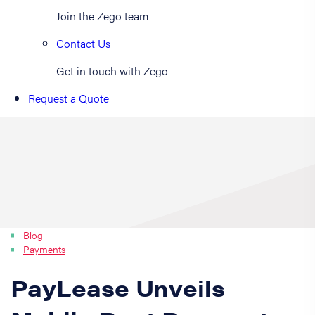
Join the Zego team
Contact Us
Get in touch with Zego
Request a Quote
Blog
Payments
PayLease Unveils