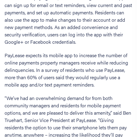
can sign up for email or text reminders, view current and past
payments, and set up automatic payments. Residents can
also use the app to make changes to their account or add
new payment methods. As an added convenience and
security verification, users can log into the app with their
Google+ or Facebook credentials.
PayLease expects its mobile app to increase the number of
online payments property managers receive while reducing
delinquencies. In a survey of residents who use PayLease,
more than 60% of users said they would regularly use a
mobile app and/or text payment reminders.
“We’ve had an overwhelming demand for from both
community managers and residents for mobile payment
options, and we are pleased to deliver this amenity,” said Ben
Truehart, Senior Vice President at PayLease. “Giving
residents the option to use their smartphone lets them pay
anytime, anywhere – increasing the likelihood they’ll pay