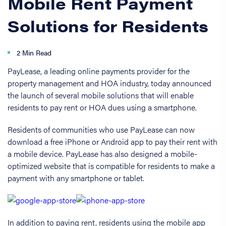
Mobile Rent Payment
Solutions for Residents
2 Min Read
PayLease, a leading online payments provider for the
property management and HOA industry, today announced
the launch of several mobile solutions that will enable
residents to pay rent or HOA dues using a smartphone.
Residents of communities who use PayLease can now
download a free iPhone or Android app to pay their rent with
a mobile device. PayLease has also designed a mobile-
optimized website that is compatible for residents to make a
payment with any smartphone or tablet.
In addition to paying rent, residents using the mobile app