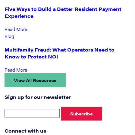
Five Ways to Build a Better Resident Payment
Experience
Read More
Blog
Multifamily Fraud: What Operators Need to
Know to Protect NOI
Read More
View All Resources
Sign up for our newsletter
Subscribe
Connect with us