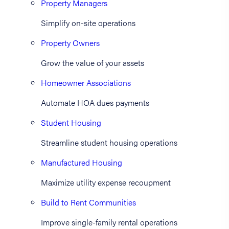
Property Managers
Simplify on-site operations
Property Owners
Grow the value of your assets
Homeowner Associations
Automate HOA dues payments
Student Housing
Streamline student housing operations
Manufactured Housing
Maximize utility expense recoupment
Build to Rent Communities
Improve single-family rental operations