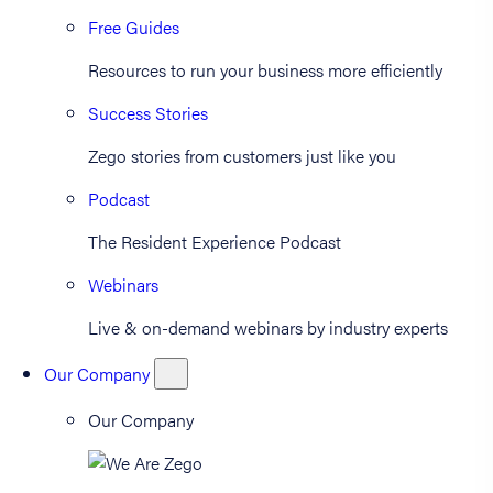
Free Guides
Resources to run your business more efficiently
Success Stories
Zego stories from customers just like you
Podcast
The Resident Experience Podcast
Webinars
Live & on-demand webinars by industry experts
Our Company
Our Company