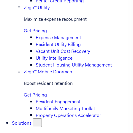
Rental Credit Reporting
Zego™ Utility
Maximize expense recoupment
Get Pricing
Expense Management
Resident Utility Billing
Vacant Unit Cost Recovery
Utility Intelligence
Student Housing Utility Management
Zego™ Mobile Doorman
Boost resident retention
Get Pricing
Resident Engagement
Multifamily Marketing Toolkit
Property Operations Accelerator
Solutions