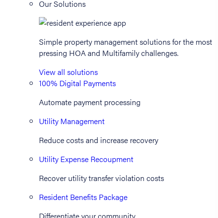
Our Solutions
Simple property management solutions for the most
pressing HOA and Multifamily challenges.
View all solutions
100% Digital Payments
Automate payment processing
Utility Management
Reduce costs and increase recovery
Utility Expense Recoupment
Recover utility transfer violation costs
Resident Benefits Package
Differentiate your community