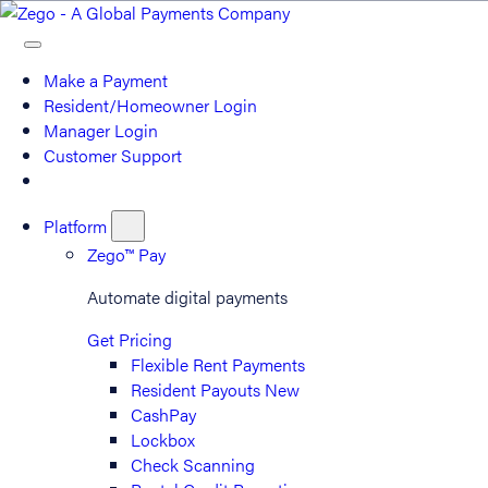
Make a Payment
Resident/Homeowner Login
Manager Login
Customer Support
Platform
Zego™ Pay
Automate digital payments
Get Pricing
Flexible Rent Payments
Resident Payouts
New
CashPay
Lockbox
Check Scanning