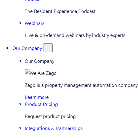
The Resident Experience Podcast
Webinars
Live & on-demand webinars by industry experts
Our Company
Our Company
Zego is a property management automation company th
Learn more
Product Pricing
Request product pricing
Integrations & Partnerships