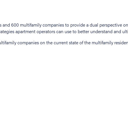
tifamily companies on the current state of the multifamily residen