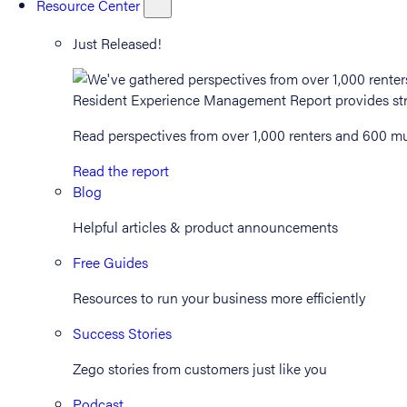
Resource Center
Just Released!
Read perspectives from over 1,000 renters and 600 mul
Read the report
Blog
Helpful articles & product announcements
Free Guides
Resources to run your business more efficiently
Success Stories
Zego stories from customers just like you
Podcast