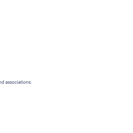
d associations.