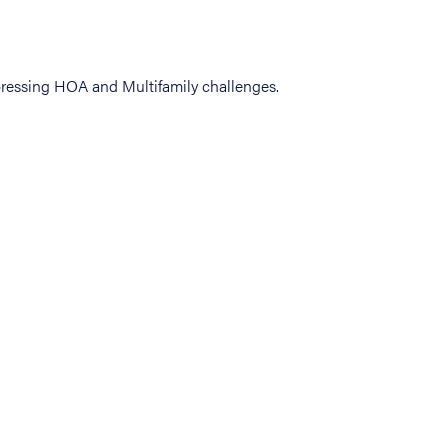
ressing HOA and Multifamily challenges.