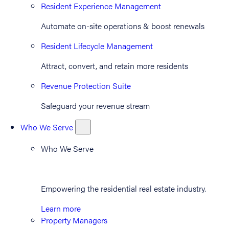
Resident Experience Management
Automate on-site operations & boost renewals
Resident Lifecycle Management
Attract, convert, and retain more residents
Revenue Protection Suite
Safeguard your revenue stream
Who We Serve
Who We Serve
Empowering the residential real estate industry.
Learn more
Property Managers