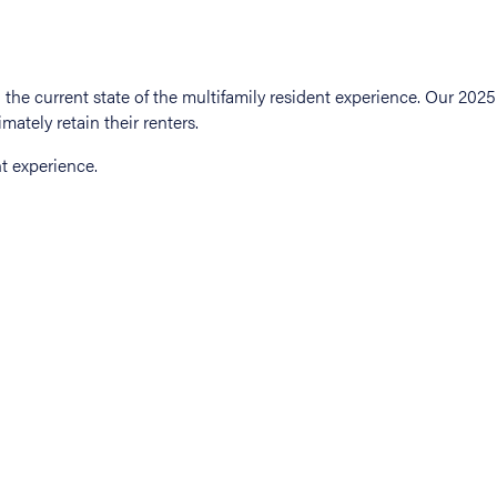
t experience.