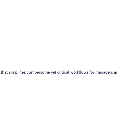
at simplifies cumbersome yet critical workflows for managers an