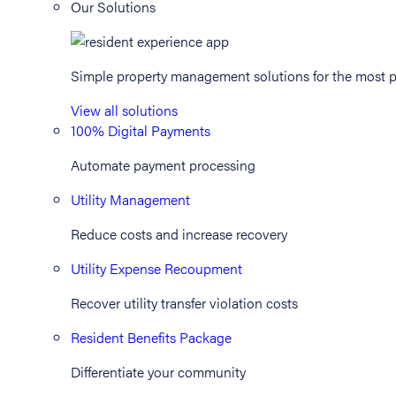
Our Solutions
Simple property management solutions for the most p
View all solutions
100% Digital Payments
Automate payment processing
Utility Management
Reduce costs and increase recovery
Utility Expense Recoupment
Recover utility transfer violation costs
Resident Benefits Package
Differentiate your community