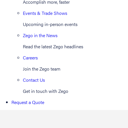
Accomplish more, faster
Events & Trade Shows
Upcoming in-person events
Zego in the News
Read the latest Zego headlines
Careers
Join the Zego team
Contact Us
Get in touch with Zego
Request a Quote