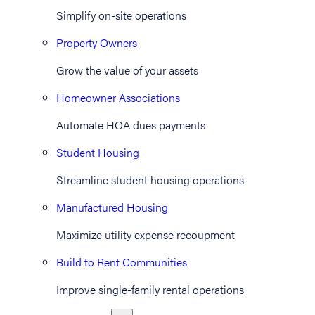
Simplify on-site operations
Property Owners
Grow the value of your assets
Homeowner Associations
Automate HOA dues payments
Student Housing
Streamline student housing operations
Manufactured Housing
Maximize utility expense recoupment
Build to Rent Communities
Improve single-family rental operations