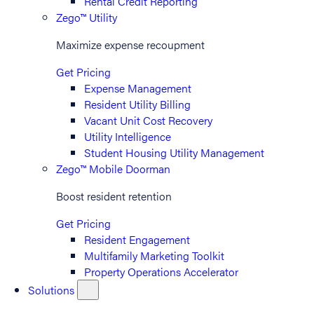
Rental Credit Reporting
Zego™ Utility
Maximize expense recoupment
Get Pricing
Expense Management
Resident Utility Billing
Vacant Unit Cost Recovery
Utility Intelligence
Student Housing Utility Management
Zego™ Mobile Doorman
Boost resident retention
Get Pricing
Resident Engagement
Multifamily Marketing Toolkit
Property Operations Accelerator
Solutions