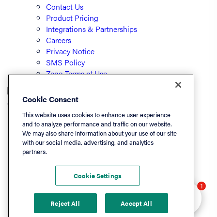
Contact Us
Product Pricing
Integrations & Partnerships
Careers
Privacy Notice
SMS Policy
Zego Terms of Use
Cookie Consent
© PayLease, LLC (dba Zego)
This website uses cookies to enhance user experience
and to analyze performance and traffic on our website.
We may also share information about your use of our site
Listen On
with our social media, advertising, and analytics
partners.
Apple
Spotify
Cookie Settings
LinkedIn
Hey there 👋 Looking
1
YouTube
to learn more? I can
Reject All
Accept All
help.
Podchaser