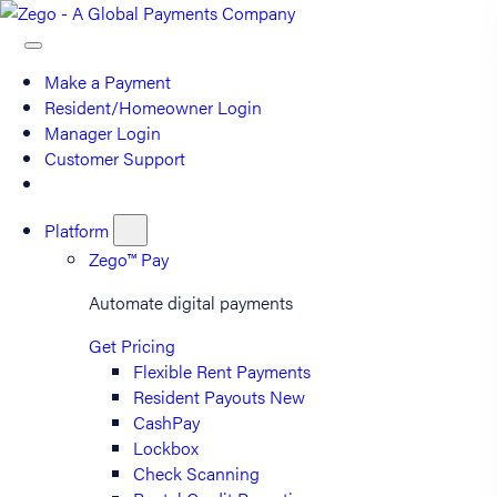
Make a Payment
Resident/Homeowner Login
Manager Login
Customer Support
Platform
Zego™ Pay
Automate digital payments
Get Pricing
Flexible Rent Payments
Resident Payouts
New
CashPay
Lockbox
Check Scanning