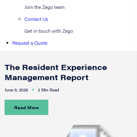
Join the Zego team
Contact Us
Get in touch with Zego
Request a Quote
The Resident Experience
Management Report
June 9, 2026
2 Min Read
Read More