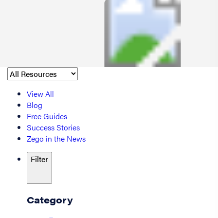
View All
Blog
Free Guides
Success Stories
Zego in the News
Filter
Category