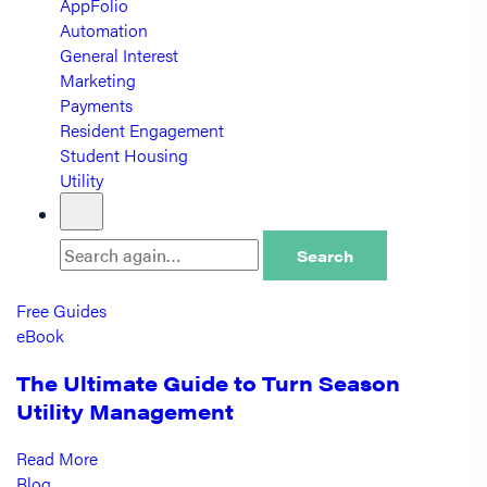
AppFolio
Automation
General Interest
Marketing
Payments
Resident Engagement
Student Housing
Utility
Search
Free Guides
eBook
The Ultimate Guide to Turn Season
Utility Management
Read More
Blog