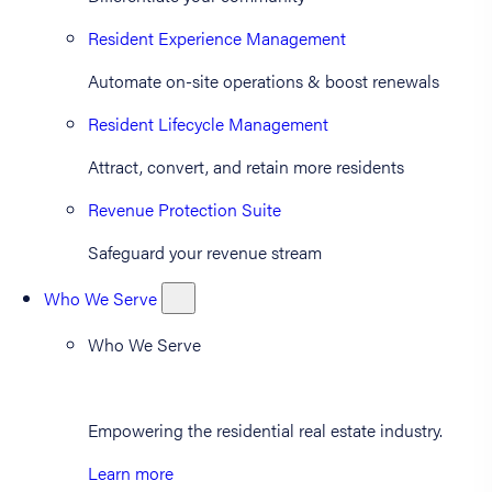
Resident Experience Management
Automate on-site operations & boost renewals
Resident Lifecycle Management
Attract, convert, and retain more residents
Revenue Protection Suite
Safeguard your revenue stream
Who We Serve
Who We Serve
Empowering the residential real estate industry.
Learn more