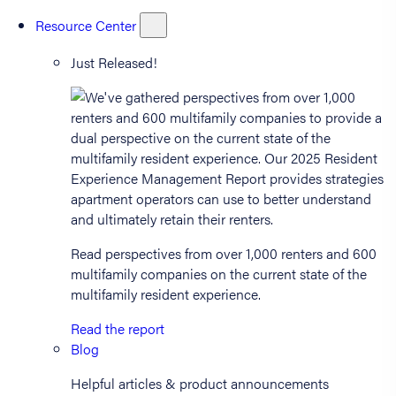
Resource Center
Just Released!
Read perspectives from over 1,000 renters and 600
multifamily companies on the current state of the
multifamily resident experience.
Read the report
Blog
Helpful articles & product announcements