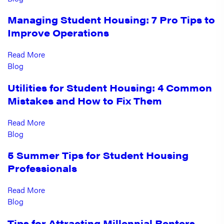
Managing Student Housing: 7 Pro Tips to
Improve Operations
Read More
Blog
Utilities for Student Housing: 4 Common
Mistakes and How to Fix Them
Read More
Blog
5 Summer Tips for Student Housing
Professionals
Read More
Blog
Tips for Attracting Millennial Renters