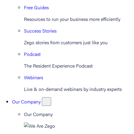
Free Guides
Resources to run your business more efficiently
Success Stories
Zego stories from customers just like you
Podcast
The Resident Experience Podcast
Webinars
Live & on-demand webinars by industry experts
Our Company
Our Company