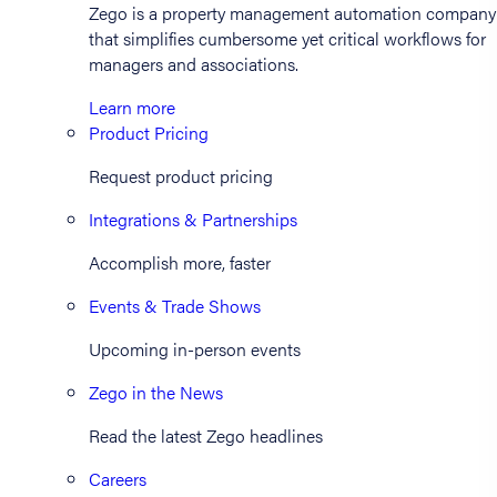
Zego is a property management automation company
that simplifies cumbersome yet critical workflows for
managers and associations.
Learn more
Product Pricing
Request product pricing
Integrations & Partnerships
Accomplish more, faster
Events & Trade Shows
Upcoming in-person events
Zego in the News
Read the latest Zego headlines
Careers