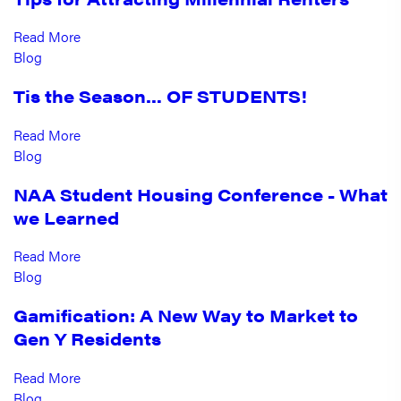
Read More
Blog
Tis the Season… OF STUDENTS!
Read More
Blog
NAA Student Housing Conference - What
we Learned
Read More
Blog
Gamification: A New Way to Market to
Gen Y Residents
Read More
Blog