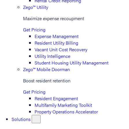
Rental Credit Reporting
Zego™ Utility
Maximize expense recoupment
Get Pricing
Expense Management
Resident Utility Billing
Vacant Unit Cost Recovery
Utility Intelligence
Student Housing Utility Management
Zego™ Mobile Doorman
Boost resident retention
Get Pricing
Resident Engagement
Multifamily Marketing Toolkit
Property Operations Accelerator
Solutions