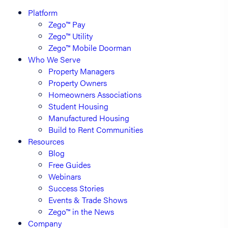
Platform
Zego™ Pay
Zego™ Utility
Zego™ Mobile Doorman
Who We Serve
Property Managers
Property Owners
Homeowners Associations
Student Housing
Manufactured Housing
Build to Rent Communities
Resources
Blog
Free Guides
Webinars
Success Stories
Events & Trade Shows
Zego™ in the News
Company