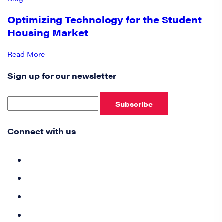
Optimizing Technology for the Student
Housing Market
Read More
Sign up for our newsletter
Subscribe
Connect with us