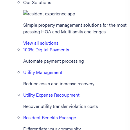
Our Solutions
Simple property management solutions for the most
pressing HOA and Multifamily challenges.
View all solutions
100% Digital Payments
Automate payment processing
Utility Management
Reduce costs and increase recovery
Utility Expense Recoupment
Recover utility transfer violation costs
Resident Benefits Package
Differentiate your community