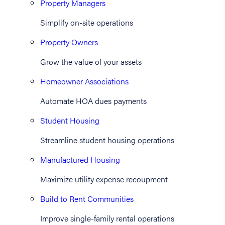
Property Managers
Simplify on-site operations
Property Owners
Grow the value of your assets
Homeowner Associations
Automate HOA dues payments
Student Housing
Streamline student housing operations
Manufactured Housing
Maximize utility expense recoupment
Build to Rent Communities
Improve single-family rental operations