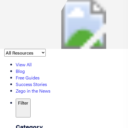
View All
Blog
Free Guides
Success Stories
Zego in the News
Filter
Category