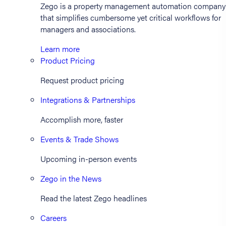
Zego is a property management automation company
that simplifies cumbersome yet critical workflows for
managers and associations.
Learn more
Product Pricing
Request product pricing
Integrations & Partnerships
Accomplish more, faster
Events & Trade Shows
Upcoming in-person events
Zego in the News
Read the latest Zego headlines
Careers