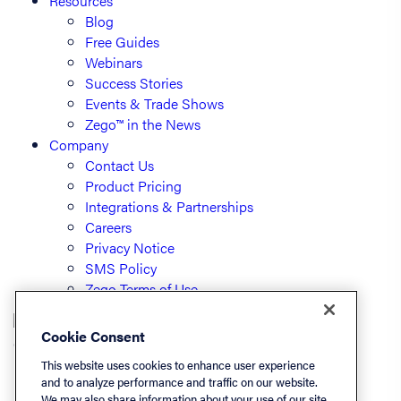
Resources
Blog
Free Guides
Webinars
Success Stories
Events & Trade Shows
Zego™ in the News
Company
Contact Us
Product Pricing
Integrations & Partnerships
Careers
Privacy Notice
SMS Policy
Zego Terms of Use
Cookie Consent
© PayLease, LLC (dba Zego)
This website uses cookies to enhance user experience
and to analyze performance and traffic on our website.
We may also share information about your use of our site