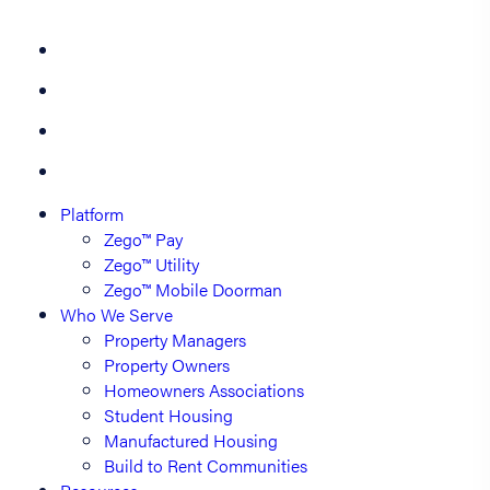
Platform
Zego™ Pay
Zego™ Utility
Zego™ Mobile Doorman
Who We Serve
Property Managers
Property Owners
Homeowners Associations
Student Housing
Manufactured Housing
Build to Rent Communities