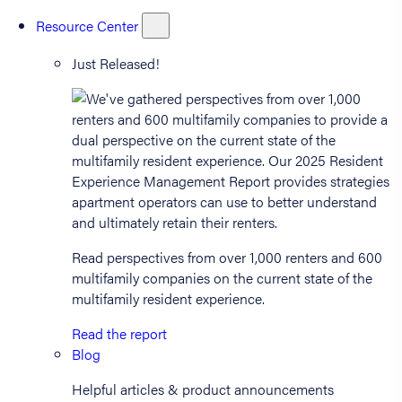
Resource Center
Just Released!
Read perspectives from over 1,000 renters and 600
multifamily companies on the current state of the
multifamily resident experience.
Read the report
Blog
Helpful articles & product announcements