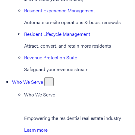
Resident Experience Management
Automate on-site operations & boost renewals
Resident Lifecycle Management
Attract, convert, and retain more residents
Revenue Protection Suite
Safeguard your revenue stream
Who We Serve
Who We Serve
Empowering the residential real estate industry.
Learn more