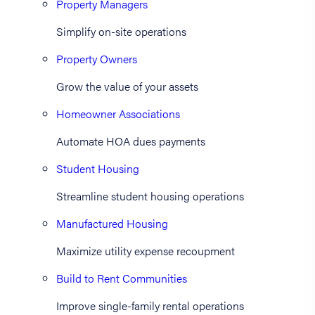
Property Managers
Simplify on-site operations
Property Owners
Grow the value of your assets
Homeowner Associations
Automate HOA dues payments
Student Housing
Streamline student housing operations
Manufactured Housing
Maximize utility expense recoupment
Build to Rent Communities
Improve single-family rental operations