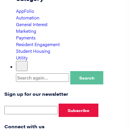
AppFolio
Automation
General Interest
Marketing
Payments
Resident Engagement
Student Housing
Utility
Search
Sign up for our newsletter
Subscribe
Connect with us