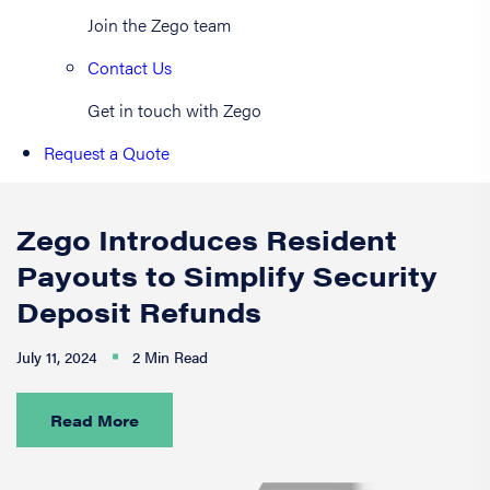
Join the Zego team
Contact Us
Get in touch with Zego
Request a Quote
Zego Introduces Resident
Payouts to Simplify Security
Deposit Refunds
July 11, 2024
2 Min Read
Read More