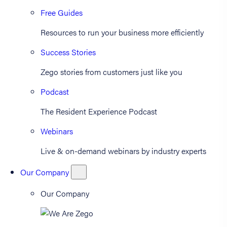
Free Guides
Resources to run your business more efficiently
Success Stories
Zego stories from customers just like you
Podcast
The Resident Experience Podcast
Webinars
Live & on-demand webinars by industry experts
Our Company
Our Company