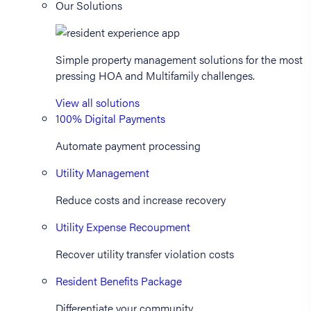
Our Solutions
Simple property management solutions for the most
pressing HOA and Multifamily challenges.
View all solutions
100% Digital Payments
Automate payment processing
Utility Management
Reduce costs and increase recovery
Utility Expense Recoupment
Recover utility transfer violation costs
Resident Benefits Package
Differentiate your community