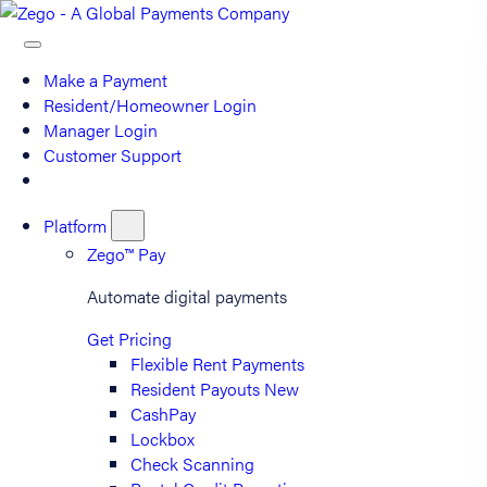
Make a Payment
Resident/Homeowner Login
Manager Login
Customer Support
Platform
Zego™ Pay
Automate digital payments
Get Pricing
Flexible Rent Payments
Resident Payouts
New
CashPay
Lockbox
Check Scanning