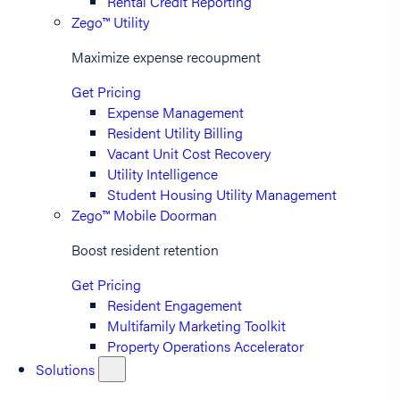
Rental Credit Reporting
Zego™ Utility
Maximize expense recoupment
Get Pricing
Expense Management
Resident Utility Billing
Vacant Unit Cost Recovery
Utility Intelligence
Student Housing Utility Management
Zego™ Mobile Doorman
Boost resident retention
Get Pricing
Resident Engagement
Multifamily Marketing Toolkit
Property Operations Accelerator
Solutions