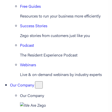
Free Guides
Resources to run your business more efficiently
Success Stories
Zego stories from customers just like you
Podcast
The Resident Experience Podcast
Webinars
Live & on-demand webinars by industry experts
Our Company
Our Company