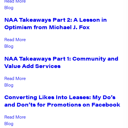
Read More
Blog
NAA Takeaways Part 2: A Lesson in
Optimism from Michael J. Fox
Read More
Blog
NAA Takeaways Part 1: Community and
Value Add Services
Read More
Blog
Converting Likes Into Leases: My Do’s
and Don’ts for Promotions on Facebook
Read More
Blog