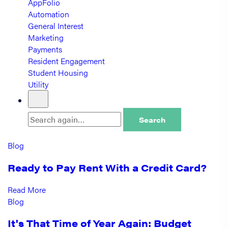
AppFolio
Automation
General Interest
Marketing
Payments
Resident Engagement
Student Housing
Utility
Search
Blog
Ready to Pay Rent With a Credit Card?
Read More
Blog
It's That Time of Year Again: Budget