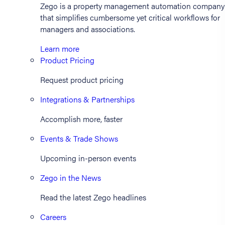
Zego is a property management automation company
that simplifies cumbersome yet critical workflows for
managers and associations.
Learn more
Product Pricing
Request product pricing
Integrations & Partnerships
Accomplish more, faster
Events & Trade Shows
Upcoming in-person events
Zego in the News
Read the latest Zego headlines
Careers