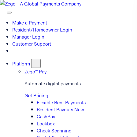
Make a Payment
Resident/Homeowner Login
Manager Login
Customer Support
Platform
Zego™ Pay
Automate digital payments
Get Pricing
Flexible Rent Payments
Resident Payouts
New
CashPay
Lockbox
Check Scanning