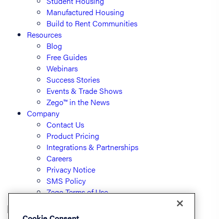
Student Housing
Manufactured Housing
Build to Rent Communities
Resources
Blog
Free Guides
Webinars
Success Stories
Events & Trade Shows
Zego™ in the News
Company
Contact Us
Product Pricing
Integrations & Partnerships
Careers
Privacy Notice
SMS Policy
Zego Terms of Use
Cookie Consent