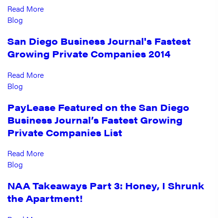
Read More
Blog
San Diego Business Journal's Fastest
Growing Private Companies 2014
Read More
Blog
PayLease Featured on the San Diego
Business Journal’s Fastest Growing
Private Companies List
Read More
Blog
NAA Takeaways Part 3: Honey, I Shrunk
the Apartment!