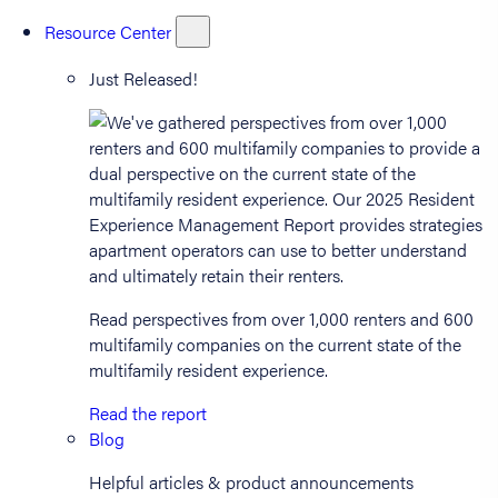
Resource Center
Just Released!
Read perspectives from over 1,000 renters and 600
multifamily companies on the current state of the
multifamily resident experience.
Read the report
Blog
Helpful articles & product announcements