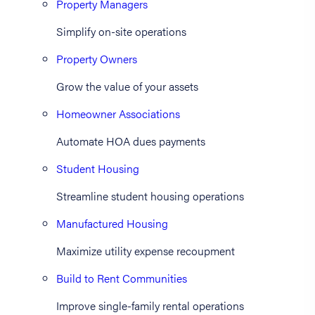
Property Managers
Simplify on-site operations
Property Owners
Grow the value of your assets
Homeowner Associations
Automate HOA dues payments
Student Housing
Streamline student housing operations
Manufactured Housing
Maximize utility expense recoupment
Build to Rent Communities
Improve single-family rental operations