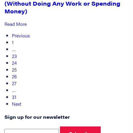
(Without Doing Any Work or Spending
Money)
Read More
Previous
1
…
23
24
25
26
27
…
31
Next
Sign up for our newsletter