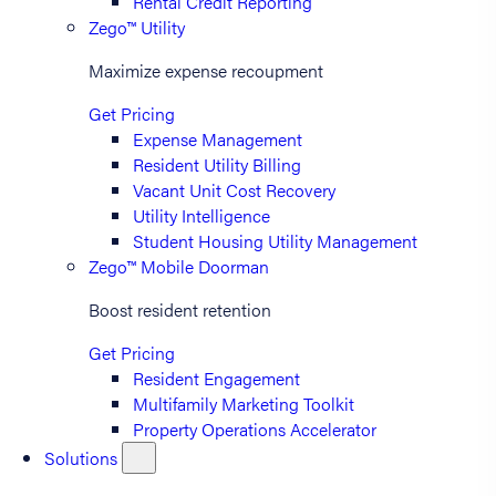
Rental Credit Reporting
Zego™ Utility
Maximize expense recoupment
Get Pricing
Expense Management
Resident Utility Billing
Vacant Unit Cost Recovery
Utility Intelligence
Student Housing Utility Management
Zego™ Mobile Doorman
Boost resident retention
Get Pricing
Resident Engagement
Multifamily Marketing Toolkit
Property Operations Accelerator
Solutions