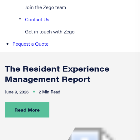
Join the Zego team
Contact Us
Get in touch with Zego
Request a Quote
The Resident Experience
Management Report
June 9, 2026
2 Min Read
Read More