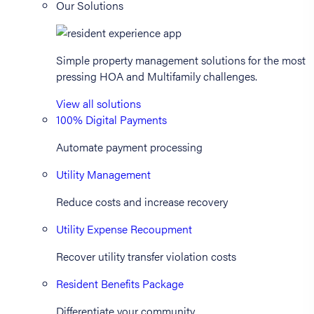
Our Solutions
Simple property management solutions for the most
pressing HOA and Multifamily challenges.
View all solutions
100% Digital Payments
Automate payment processing
Utility Management
Reduce costs and increase recovery
Utility Expense Recoupment
Recover utility transfer violation costs
Resident Benefits Package
Differentiate your community