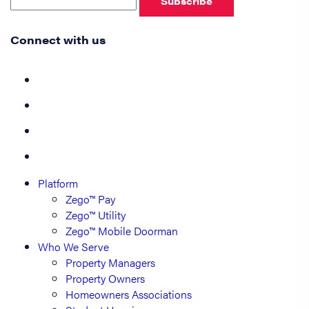
Subscribe
Connect with us
Platform
Zego™ Pay
Zego™ Utility
Zego™ Mobile Doorman
Who We Serve
Property Managers
Property Owners
Homeowners Associations