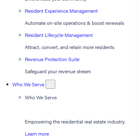
Resident Experience Management
Automate on-site operations & boost renewals
Resident Lifecycle Management
Attract, convert, and retain more residents
Revenue Protection Suite
Safeguard your revenue stream
Who We Serve
Who We Serve
Empowering the residential real estate industry.
Learn more