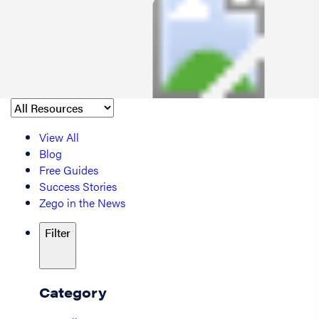
View All
Blog
Free Guides
Success Stories
Zego in the News
Filter
Category