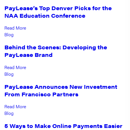
PayLease’s Top Denver Picks for the
NAA Education Conference
Read More
Blog
Behind the Scenes: Developing the
PayLease Brand
Read More
Blog
PayLease Announces New Investment
From Francisco Partners
Read More
Blog
5 Ways to Make Online Payments Easier