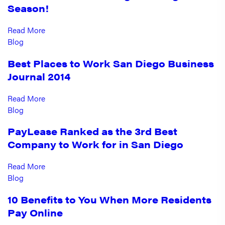
Season!
Read More
Blog
Best Places to Work San Diego Business
Journal 2014
Read More
Blog
PayLease Ranked as the 3rd Best
Company to Work for in San Diego
Read More
Blog
10 Benefits to You When More Residents
Pay Online