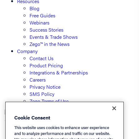
Resources
Blog
Free Guides
Webinars
Success Stories
Events & Trade Shows
Zego™ in the News
Company
Contact Us
Product Pricing
Integrations & Partnerships
Careers
Privacy Notice
SMS Policy
Zego Terms of Use
Cookie Consent
© PayLease, LLC (dba Zego)
This website uses cookies to enhance user experience
and to analyze performance and traffic on our website.