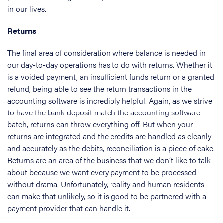
in our lives.
Returns
The final area of consideration where balance is needed in
our day-to-day operations has to do with returns. Whether it
is a voided payment, an insufficient funds return or a granted
refund, being able to see the return transactions in the
accounting software is incredibly helpful. Again, as we strive
to have the bank deposit match the accounting software
batch, returns can throw everything off. But when your
returns are integrated and the credits are handled as cleanly
and accurately as the debits, reconciliation is a piece of cake.
Returns are an area of the business that we don’t like to talk
about because we want every payment to be processed
without drama. Unfortunately, reality and human residents
can make that unlikely, so it is good to be partnered with a
payment provider that can handle it.