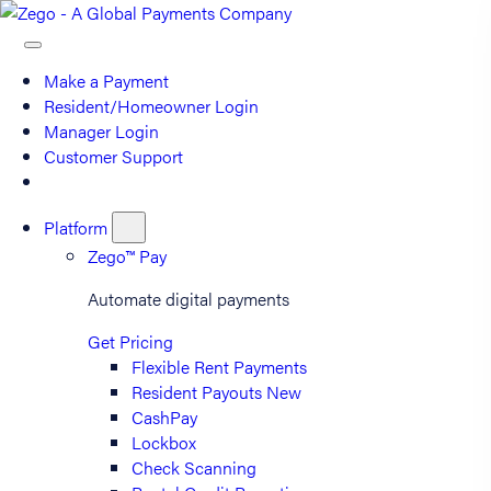
Make a Payment
Resident/Homeowner Login
Manager Login
Customer Support
Platform
Zego™ Pay
Automate digital payments
Get Pricing
Flexible Rent Payments
Resident Payouts
New
CashPay
Lockbox
Check Scanning