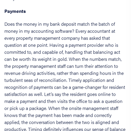
Payments
Does the money in my bank deposit match the batch of
money in my accounting software? Every accountant at
every property management company has asked that
question at one point. Having a payment provider who is
committed to, and capable of, handling that balancing act
can be worth its weight in gold. When the numbers match,
the property management staff can turn their attention to
revenue driving activities, rather than spending hours in the
turbulent seas of reconciliation. Timely application and
recognition of payments can be a game-changer for resident
satisfaction as well. Let’s say the resident goes online to
make a payment and then visits the office to ask a question
or pick up a package. When the onsite management staff
knows that the payment has been made and correctly
applied, the conversation between the two is aligned and
productive. Timing definitely influences our sense of balance