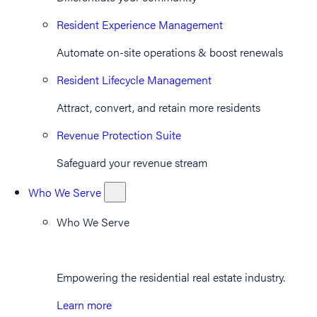
Resident Experience Management
Automate on-site operations & boost renewals
Resident Lifecycle Management
Attract, convert, and retain more residents
Revenue Protection Suite
Safeguard your revenue stream
Who We Serve
Who We Serve
Empowering the residential real estate industry.
Learn more