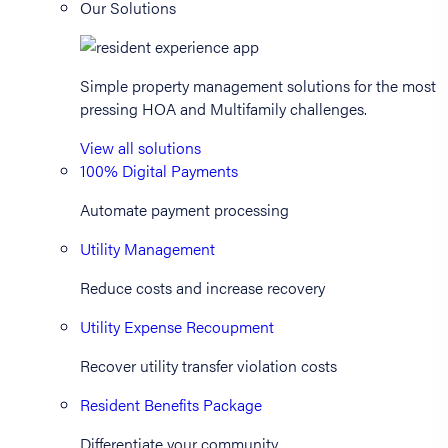
Our Solutions
Simple property management solutions for the most
pressing HOA and Multifamily challenges.
View all solutions
100% Digital Payments
Automate payment processing
Utility Management
Reduce costs and increase recovery
Utility Expense Recoupment
Recover utility transfer violation costs
Resident Benefits Package
Differentiate your community