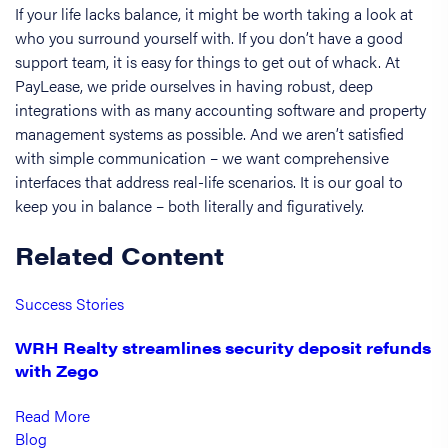
If your life lacks balance, it might be worth taking a look at
who you surround yourself with. If you don’t have a good
support team, it is easy for things to get out of whack. At
PayLease, we pride ourselves in having robust, deep
integrations with as many accounting software and property
management systems as possible. And we aren’t satisfied
with simple communication – we want comprehensive
interfaces that address real-life scenarios. It is our goal to
keep you in balance – both literally and figuratively.
Related Content
Success Stories
WRH Realty streamlines security deposit refunds
with Zego
Read More
Blog