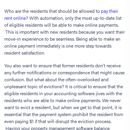
Who are the residents that should be allowed to
pay their
rent online
? With automation, only the most up-to-date list
of eligible residents will be able to make online payments.
This is important with new residents because you want their
move-in experience to be seamless. Being able to make an
online payment immediately is one more step towards
resident satisfaction.
You also want to ensure that former residents don’t receive
any further notifications or correspondence that might cause
confusion. But what about the often-overlooked and
unpleasant topic of evictions? It is critical to ensure that the
eligible residents in your accounting software jives with the
residents who are able to make online payments. We never
want to evict a resident, but when we get to that point, it is
essential that the payment system prohibit the resident from
even paying $1 if that will disrupt the eviction process.
Having your property management software balance