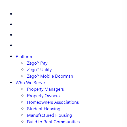
Platform
Zego™ Pay
Zego™ Utility
Zego™ Mobile Doorman
Who We Serve
Property Managers
Property Owners
Homeowners Associations
Student Housing
Manufactured Housing
Build to Rent Communities