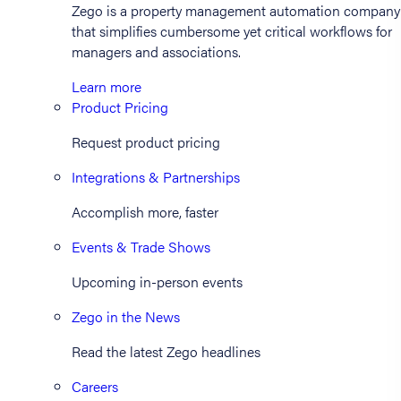
Zego is a property management automation company
that simplifies cumbersome yet critical workflows for
managers and associations.
Learn more
Product Pricing
Request product pricing
Integrations & Partnerships
Accomplish more, faster
Events & Trade Shows
Upcoming in-person events
Zego in the News
Read the latest Zego headlines
Careers