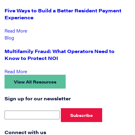
Five Ways to Build a Better Resident Payment
Experience
Read More
Blog
Multifamily Fraud: What Operators Need to
Know to Protect NOI
Read More
View All Resources
Sign up for our newsletter
Subscribe
Connect with us