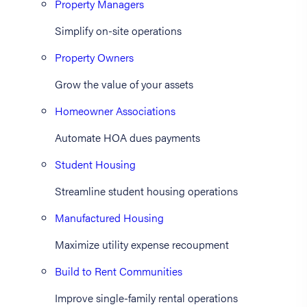
Property Managers
Simplify on-site operations
Property Owners
Grow the value of your assets
Homeowner Associations
Automate HOA dues payments
Student Housing
Streamline student housing operations
Manufactured Housing
Maximize utility expense recoupment
Build to Rent Communities
Improve single-family rental operations