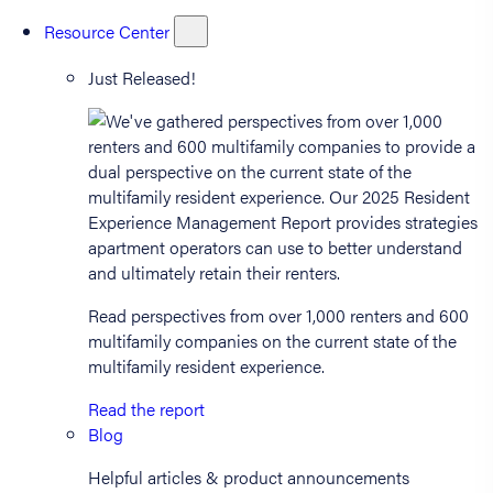
Resource Center
Just Released!
Read perspectives from over 1,000 renters and 600
multifamily companies on the current state of the
multifamily resident experience.
Read the report
Blog
Helpful articles & product announcements