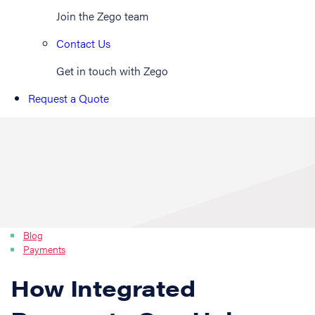
Join the Zego team
Contact Us
Get in touch with Zego
Request a Quote
Blog
Payments
How Integrated