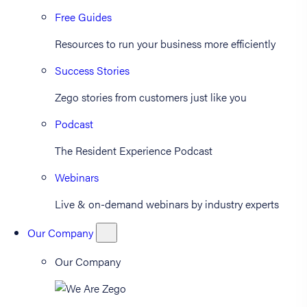
Free Guides
Resources to run your business more efficiently
Success Stories
Zego stories from customers just like you
Podcast
The Resident Experience Podcast
Webinars
Live & on-demand webinars by industry experts
Our Company
Our Company