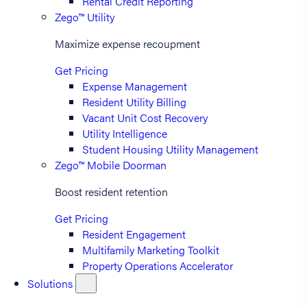
Rental Credit Reporting
Zego™ Utility
Maximize expense recoupment
Get Pricing
Expense Management
Resident Utility Billing
Vacant Unit Cost Recovery
Utility Intelligence
Student Housing Utility Management
Zego™ Mobile Doorman
Boost resident retention
Get Pricing
Resident Engagement
Multifamily Marketing Toolkit
Property Operations Accelerator
Solutions