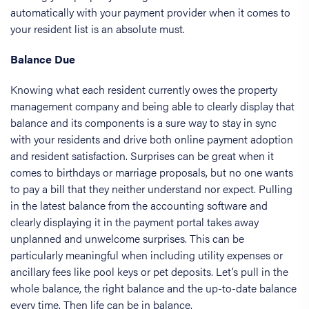
automatically with your payment provider when it comes to
your resident list is an absolute must.
Balance Due
Knowing what each resident currently owes the property
management company and being able to clearly display that
balance and its components is a sure way to stay in sync
with your residents and drive both online payment adoption
and resident satisfaction. Surprises can be great when it
comes to birthdays or marriage proposals, but no one wants
to pay a bill that they neither understand nor expect. Pulling
in the latest balance from the accounting software and
clearly displaying it in the payment portal takes away
unplanned and unwelcome surprises. This can be
particularly meaningful when including utility expenses or
ancillary fees like pool keys or pet deposits. Let’s pull in the
whole balance, the right balance and the up-to-date balance
every time. Then life can be in balance.