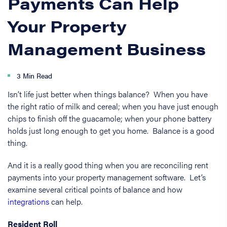
Payments Can Help
Your Property
Management Business
3 Min Read
Isn’t life just better when things balance? When you have
the right ratio of milk and cereal; when you have just enough
chips to finish off the guacamole; when your phone battery
holds just long enough to get you home. Balance is a good
thing.
And it is a really good thing when you are reconciling rent
payments into your property management software. Let’s
examine several critical points of balance and how
integrations
can help.
Resident Roll