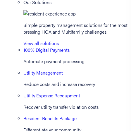
Our Solutions
Simple property management solutions for the most
pressing HOA and Multifamily challenges.
View all solutions
100% Digital Payments
Automate payment processing
Utility Management
Reduce costs and increase recovery
Utility Expense Recoupment
Recover utility transfer violation costs
Resident Benefits Package
Differentiate your community