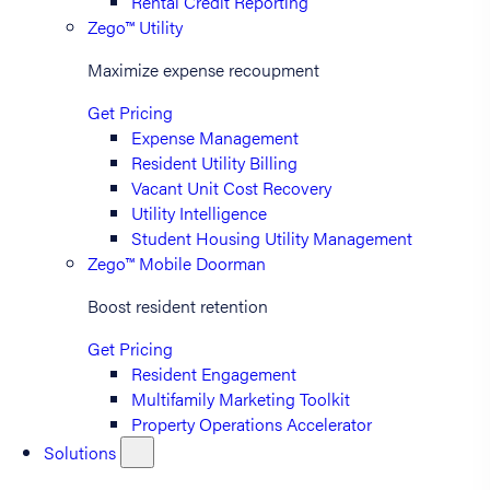
Rental Credit Reporting
Zego™ Utility
Maximize expense recoupment
Get Pricing
Expense Management
Resident Utility Billing
Vacant Unit Cost Recovery
Utility Intelligence
Student Housing Utility Management
Zego™ Mobile Doorman
Boost resident retention
Get Pricing
Resident Engagement
Multifamily Marketing Toolkit
Property Operations Accelerator
Solutions