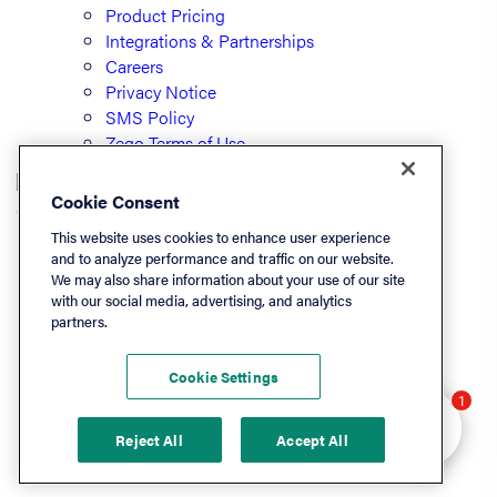
Product Pricing
Integrations & Partnerships
Careers
Privacy Notice
SMS Policy
Zego Terms of Use
Cookie Consent
© PayLease, LLC (dba Zego)
This website uses cookies to enhance user experience
and to analyze performance and traffic on our website.
We may also share information about your use of our site
Listen On
with our social media, advertising, and analytics
partners.
Apple
Spotify
Cookie Settings
LinkedIn
Hey there 👋 Looking
1
YouTube
to learn more? I can
Reject All
Accept All
help.
Podchaser
Deezer