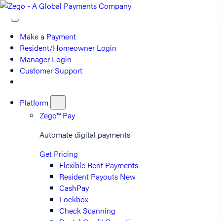
Make a Payment
Resident/Homeowner Login
Manager Login
Customer Support
Platform
Zego™ Pay
Automate digital payments
Get Pricing
Flexible Rent Payments
Resident Payouts
New
CashPay
Lockbox
Check Scanning