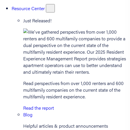
Resource Center
Just Released!
Read perspectives from over 1,000 renters and 600
multifamily companies on the current state of the
multifamily resident experience.
Read the report
Blog
Helpful articles & product announcements