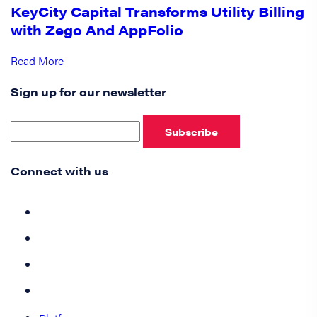
KeyCity Capital Transforms Utility Billing
with Zego And AppFolio
Read More
Sign up for our newsletter
Subscribe
Connect with us