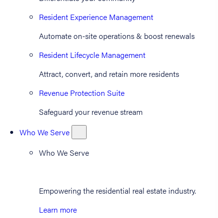
Resident Experience Management
Automate on-site operations & boost renewals
Resident Lifecycle Management
Attract, convert, and retain more residents
Revenue Protection Suite
Safeguard your revenue stream
Who We Serve
Who We Serve
Empowering the residential real estate industry.
Learn more