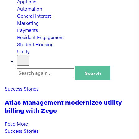
AppFolio
Automation
General Interest
Marketing
Payments
Resident Engagement
Student Housing
Utility
Search
Success Stories
Atlas Management modernizes utility
billing with Zego
Read More
Success Stories