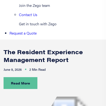
Join the Zego team
Contact Us
Get in touch with Zego
Request a Quote
The Resident Experience
Management Report
June 9, 2026
2 Min Read
Read More