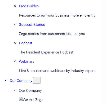
Free Guides
Resources to run your business more efficiently
Success Stories
Zego stories from customers just like you
Podcast
The Resident Experience Podcast
Webinars
Live & on-demand webinars by industry experts
Our Company
Our Company