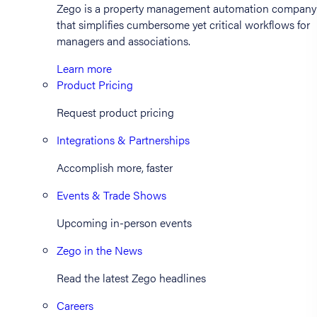
Zego is a property management automation company
that simplifies cumbersome yet critical workflows for
managers and associations.
Learn more
Product Pricing
Request product pricing
Integrations & Partnerships
Accomplish more, faster
Events & Trade Shows
Upcoming in-person events
Zego in the News
Read the latest Zego headlines
Careers