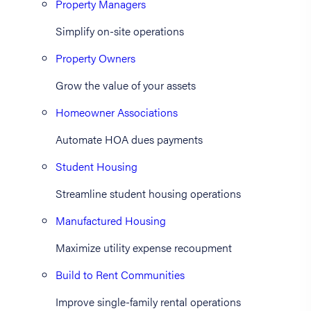
Property Managers
Simplify on-site operations
Property Owners
Grow the value of your assets
Homeowner Associations
Automate HOA dues payments
Student Housing
Streamline student housing operations
Manufactured Housing
Maximize utility expense recoupment
Build to Rent Communities
Improve single-family rental operations