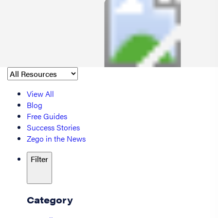
View All
Blog
Free Guides
Success Stories
Zego in the News
Filter
Category