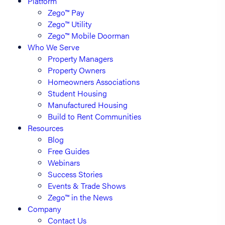
Platform
Zego™ Pay
Zego™ Utility
Zego™ Mobile Doorman
Who We Serve
Property Managers
Property Owners
Homeowners Associations
Student Housing
Manufactured Housing
Build to Rent Communities
Resources
Blog
Free Guides
Webinars
Success Stories
Events & Trade Shows
Zego™ in the News
Company
Contact Us