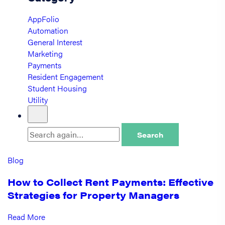
AppFolio
Automation
General Interest
Marketing
Payments
Resident Engagement
Student Housing
Utility
Search
Blog
How to Collect Rent Payments: Effective
Strategies for Property Managers
Read More