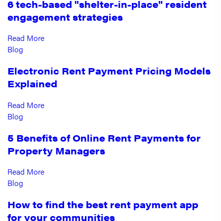
6 tech-based "shelter-in-place" resident
engagement strategies
Read More
Blog
Electronic Rent Payment Pricing Models
Explained
Read More
Blog
5 Benefits of Online Rent Payments for
Property Managers
Read More
Blog
How to find the best rent payment app
for your communities