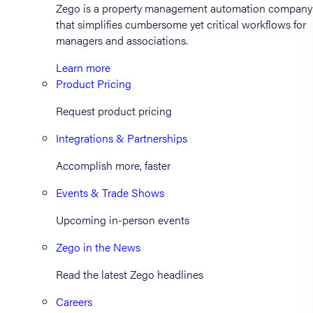
Zego is a property management automation company
that simplifies cumbersome yet critical workflows for
managers and associations.
Learn more
Product Pricing
Request product pricing
Integrations & Partnerships
Accomplish more, faster
Events & Trade Shows
Upcoming in-person events
Zego in the News
Read the latest Zego headlines
Careers