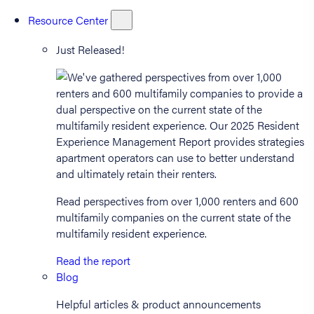
Resource Center
Just Released!
Read perspectives from over 1,000 renters and 600
multifamily companies on the current state of the
multifamily resident experience.
Read the report
Blog
Helpful articles & product announcements