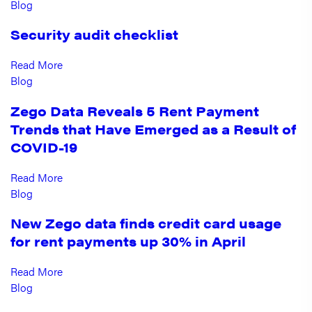
Blog
Security audit checklist
Read More
Blog
Zego Data Reveals 5 Rent Payment
Trends that Have Emerged as a Result of
COVID-19
Read More
Blog
New Zego data finds credit card usage
for rent payments up 30% in April
Read More
Blog