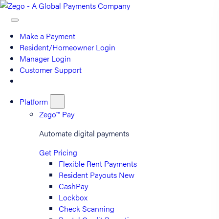
Make a Payment
Resident/Homeowner Login
Manager Login
Customer Support
Platform
Zego™ Pay
Automate digital payments
Get Pricing
Flexible Rent Payments
Resident Payouts
New
CashPay
Lockbox
Check Scanning