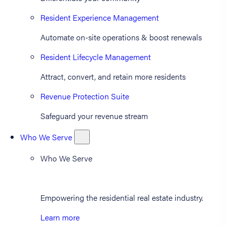
Resident Experience Management
Automate on-site operations & boost renewals
Resident Lifecycle Management
Attract, convert, and retain more residents
Revenue Protection Suite
Safeguard your revenue stream
Who We Serve
Who We Serve
Empowering the residential real estate industry.
Learn more