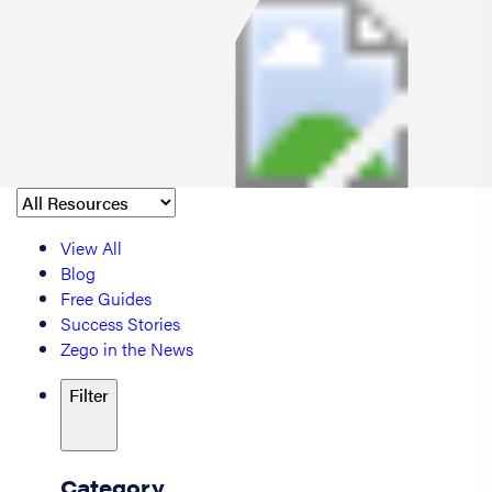
View All
Blog
Free Guides
Success Stories
Zego in the News
Filter
Category