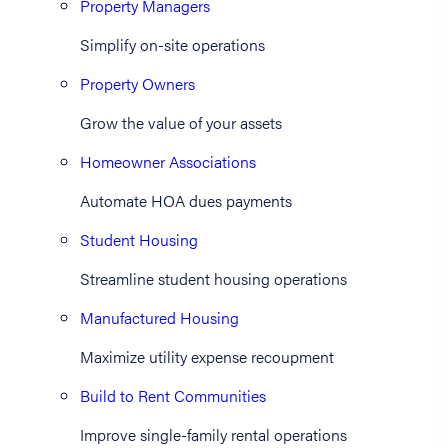
Property Managers
Simplify on-site operations
Property Owners
Grow the value of your assets
Homeowner Associations
Automate HOA dues payments
Student Housing
Streamline student housing operations
Manufactured Housing
Maximize utility expense recoupment
Build to Rent Communities
Improve single-family rental operations