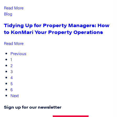
Read More
Blog
Tidying Up for Property Managers: How
to KonMari Your Property Operations
Read More
Previous
1
2
3
4
5
6
Next
Sign up for our newsletter