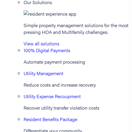
Our Solutions
Simple property management solutions for the most
pressing HOA and Multifamily challenges.
View all solutions
100% Digital Payments
Automate payment processing
Utility Management
Reduce costs and increase recovery
Utility Expense Recoupment
Recover utility transfer violation costs
Resident Benefits Package
Differentiate your community