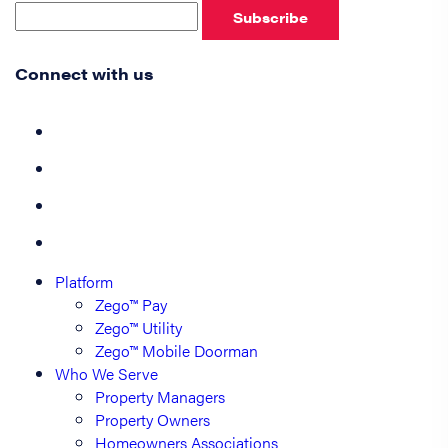
Subscribe
Connect with us
Platform
Zego™ Pay
Zego™ Utility
Zego™ Mobile Doorman
Who We Serve
Property Managers
Property Owners
Homeowners Associations