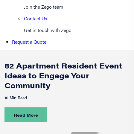
Join the Zego team
Contact Us
Get in touch with Zego
Request a Quote
82 Apartment Resident Event
Ideas to Engage Your
Community
10 Min Read
Read More