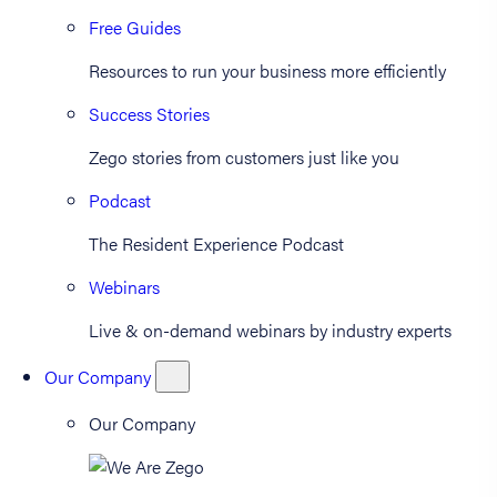
Free Guides
Resources to run your business more efficiently
Success Stories
Zego stories from customers just like you
Podcast
The Resident Experience Podcast
Webinars
Live & on-demand webinars by industry experts
Our Company
Our Company