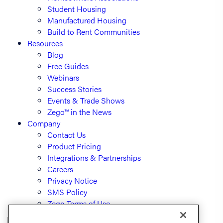
Student Housing
Manufactured Housing
Build to Rent Communities
Resources
Blog
Free Guides
Webinars
Success Stories
Events & Trade Shows
Zego™ in the News
Company
Contact Us
Product Pricing
Integrations & Partnerships
Careers
Privacy Notice
SMS Policy
Zego Terms of Use