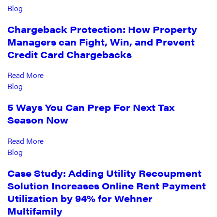
Blog
Chargeback Protection: How Property
Managers can Fight, Win, and Prevent
Credit Card Chargebacks
Read More
Blog
5 Ways You Can Prep For Next Tax
Season Now
Read More
Blog
Case Study: Adding Utility Recoupment
Solution Increases Online Rent Payment
Utilization by 94% for Wehner
Multifamily