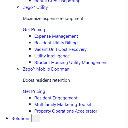
Rental Credit Reporting
Zego™ Utility
Maximize expense recoupment
Get Pricing
Expense Management
Resident Utility Billing
Vacant Unit Cost Recovery
Utility Intelligence
Student Housing Utility Management
Zego™ Mobile Doorman
Boost resident retention
Get Pricing
Resident Engagement
Multifamily Marketing Toolkit
Property Operations Accelerator
Solutions