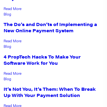
Read More
Blog
The Do’s and Don’ts of Implementing a
New Online Payment System
Read More
Blog
4 PropTech Hacks To Make Your
Software Work for You
Read More
Blog
It’s Not You, It’s Them: When To Break
Up With Your Payment Solution
Read More