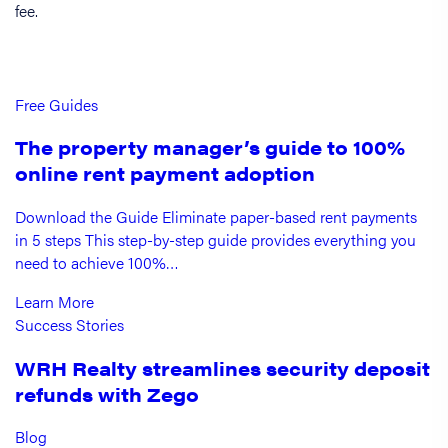
fee.
Free Guides
The property manager’s guide to 100%
online rent payment adoption
Download the Guide Eliminate paper-based rent payments
in 5 steps This step-by-step guide provides everything you
need to achieve 100%…
Learn More
Success Stories
WRH Realty streamlines security deposit
refunds with Zego
Blog