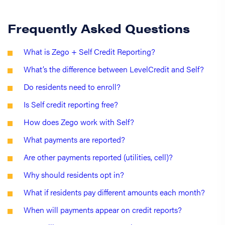
Frequently Asked Questions
What is Zego + Self Credit Reporting?
What’s the difference between LevelCredit and Self?
Do residents need to enroll?
Is Self credit reporting free?
How does Zego work with Self?
What payments are reported?
Are other payments reported (utilities, cell)?
Why should residents opt in?
What if residents pay different amounts each month?
When will payments appear on credit reports?