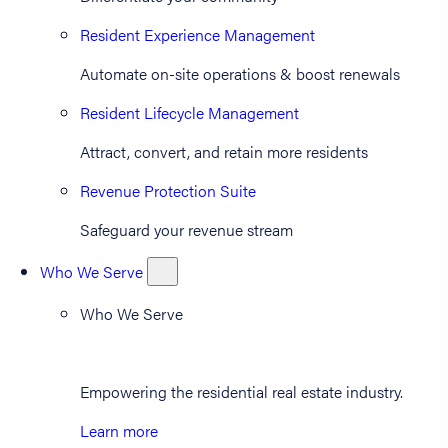
Resident Experience Management
Automate on-site operations & boost renewals
Resident Lifecycle Management
Attract, convert, and retain more residents
Revenue Protection Suite
Safeguard your revenue stream
Who We Serve
Who We Serve
Empowering the residential real estate industry.
Learn more