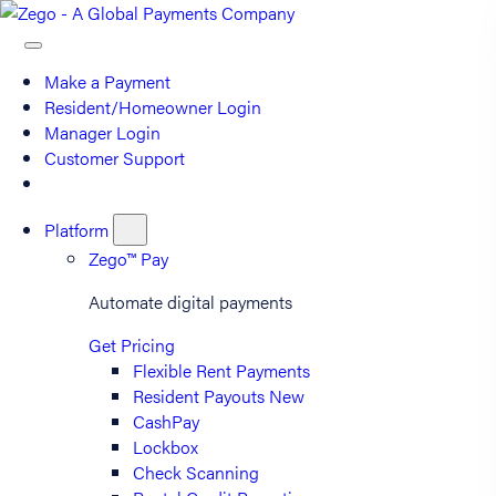
Make a Payment
Resident/Homeowner Login
Manager Login
Customer Support
Platform
Zego™ Pay
Automate digital payments
Get Pricing
Flexible Rent Payments
Resident Payouts
New
CashPay
Lockbox
Check Scanning