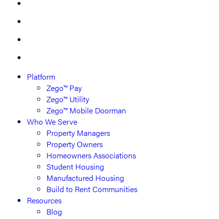
Platform
Zego™ Pay
Zego™ Utility
Zego™ Mobile Doorman
Who We Serve
Property Managers
Property Owners
Homeowners Associations
Student Housing
Manufactured Housing
Build to Rent Communities
Resources
Blog