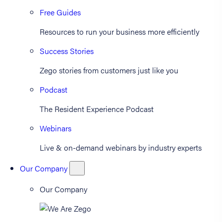
Free Guides
Resources to run your business more efficiently
Success Stories
Zego stories from customers just like you
Podcast
The Resident Experience Podcast
Webinars
Live & on-demand webinars by industry experts
Our Company
Our Company