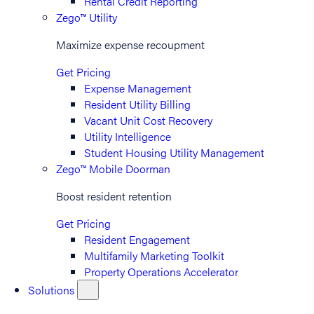
Rental Credit Reporting
Zego™ Utility
Maximize expense recoupment
Get Pricing
Expense Management
Resident Utility Billing
Vacant Unit Cost Recovery
Utility Intelligence
Student Housing Utility Management
Zego™ Mobile Doorman
Boost resident retention
Get Pricing
Resident Engagement
Multifamily Marketing Toolkit
Property Operations Accelerator
Solutions