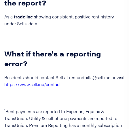
the report?
As a
tradeline
showing consistent, positive rent history
under Self’s data.
What if there's a reporting
error?
Residents should contact Self at rentandbills@self.inc or visit
https://www.self.inc/contact.
¹Rent payments are reported to Experian, Equifax &
TransUnion. Utility & cell phone payments are reported to
TransUnion. Premium Reporting has a monthly subscription