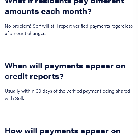
What if residents pay different
amounts each month?
No problem! Self will still report verified payments regardless
of amount changes.
When will payments appear on
credit reports?
Usually within 30 days of the verified payment being shared
with Self.
How will payments appear on