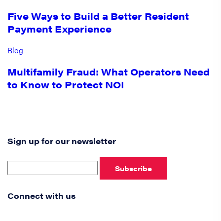
Five Ways to Build a Better Resident
Payment Experience
Blog
Multifamily Fraud: What Operators Need
to Know to Protect NOI
Sign up for our newsletter
Subscribe
Connect with us