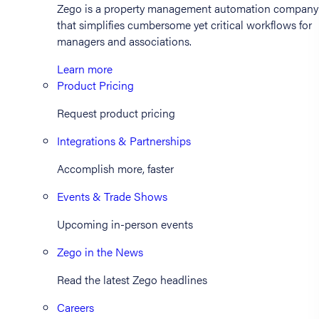
Zego is a property management automation company
that simplifies cumbersome yet critical workflows for
managers and associations.
Learn more
Product Pricing
Request product pricing
Integrations & Partnerships
Accomplish more, faster
Events & Trade Shows
Upcoming in-person events
Zego in the News
Read the latest Zego headlines
Careers