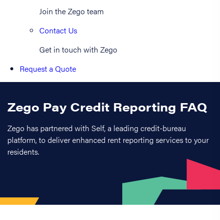
Join the Zego team
Contact Us
Get in touch with Zego
Request a Quote
Zego Pay Credit Reporting FAQ
Zego has partnered with Self, a leading credit-bureau
platform, to deliver enhanced rent reporting services to your
residents.