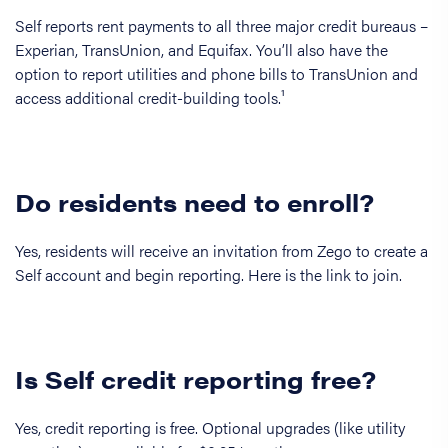
Self reports rent payments to all three major credit bureaus –
Experian, TransUnion, and Equifax. You’ll also have the
option to report utilities and phone bills to TransUnion and
access additional credit-building tools.¹
Do residents need to enroll?
Yes, residents will receive an invitation from Zego to create a
Self account and begin reporting. Here is the link to join.
Is Self credit reporting free?
Yes, credit reporting is free. Optional upgrades (like utility