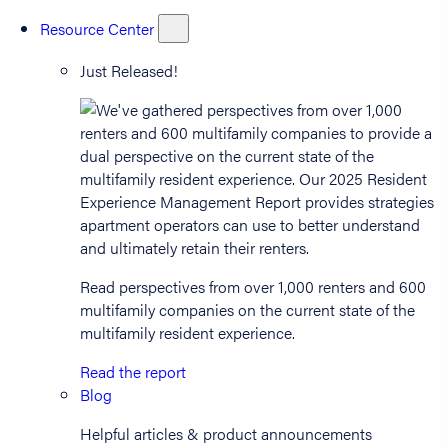
Resource Center
Just Released!
Read perspectives from over 1,000 renters and 600
multifamily companies on the current state of the
multifamily resident experience.
Read the report
Blog
Helpful articles & product announcements