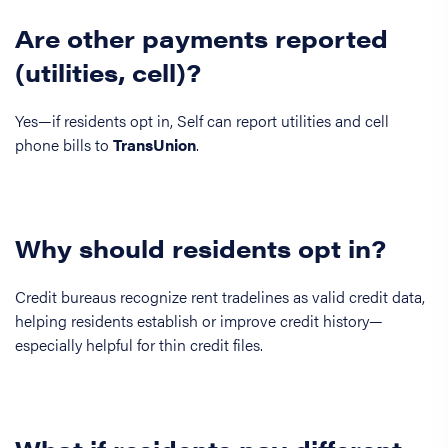
Are other payments reported
(utilities, cell)?
Yes—if residents opt in, Self can report utilities and cell
phone bills to
TransUnion
.
Why should residents opt in?
Credit bureaus recognize rent tradelines as valid credit data,
helping residents establish or improve credit history—
especially helpful for thin credit files.