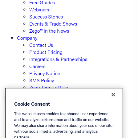
Free Guides
Webinars
Success Stories
Events & Trade Shows
Zego™ in the News
Company
Contact Us
Product Pricing
Integrations & Partnerships
Careers
Privacy Notice
SMS Policy
Zego Terms of Use
Cookie Consent
© PayLease, LLC (dba Zego)
This website uses cookies to enhance user experience
and to analyze performance and traffic on our website.
We may also share information about your use of our site
Listen On
with our social media, advertising, and analytics
partners.