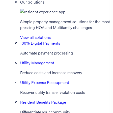
Our Solutions
Simple property management solutions for the most
pressing HOA and Multifamily challenges.
View all solutions
100% Digital Payments
Automate payment processing
Utility Management
Reduce costs and increase recovery
Utility Expense Recoupment
Recover utility transfer violation costs
Resident Benefits Package
Differentiate your community