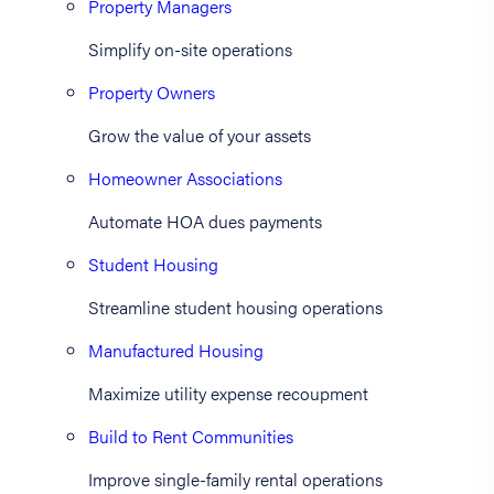
Property Managers
Simplify on-site operations
Property Owners
Grow the value of your assets
Homeowner Associations
Automate HOA dues payments
Student Housing
Streamline student housing operations
Manufactured Housing
Maximize utility expense recoupment
Build to Rent Communities
Improve single-family rental operations