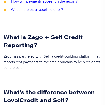
How will payments appear on the report?
What if there's a reporting error?
What is Zego + Self Credit
Reporting?
Zego has partnered with Self, a credit-building platform that
reports rent payments to the credit bureaus to help residents
build credit.
What’s the difference between
LevelCredit and Self?