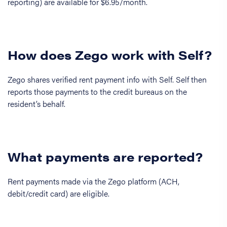
reporting) are available for $6.95/month.
How does Zego work with Self?
Zego shares verified rent payment info with Self. Self then
reports those payments to the credit bureaus on the
resident’s behalf.
What payments are reported?
Rent payments made via the Zego platform (ACH,
debit/credit card) are eligible.