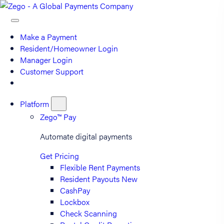
Make a Payment
Resident/Homeowner Login
Manager Login
Customer Support
Platform
Zego™ Pay
Automate digital payments
Get Pricing
Flexible Rent Payments
Resident Payouts
New
CashPay
Lockbox
Check Scanning