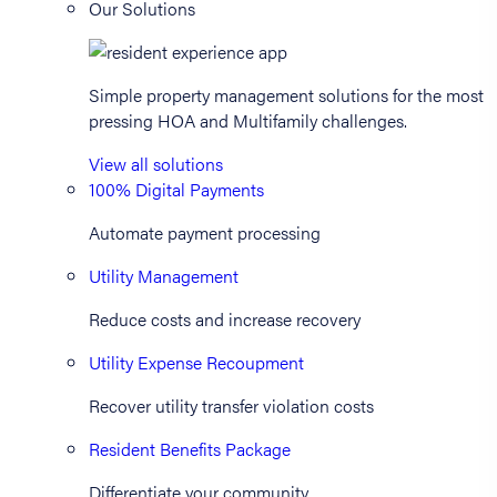
Our Solutions
Simple property management solutions for the most
pressing HOA and Multifamily challenges.
View all solutions
100% Digital Payments
Automate payment processing
Utility Management
Reduce costs and increase recovery
Utility Expense Recoupment
Recover utility transfer violation costs
Resident Benefits Package
Differentiate your community