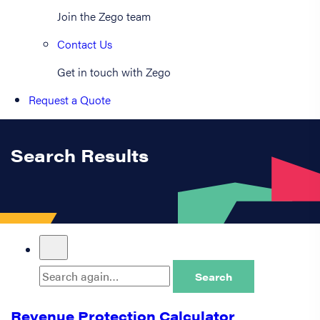
Join the Zego team
Contact Us
Get in touch with Zego
Request a Quote
Search Results
Search
Revenue Protection Calculator