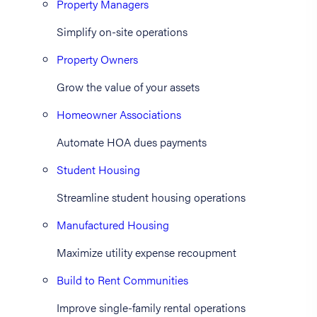
Property Managers
Simplify on-site operations
Property Owners
Grow the value of your assets
Homeowner Associations
Automate HOA dues payments
Student Housing
Streamline student housing operations
Manufactured Housing
Maximize utility expense recoupment
Build to Rent Communities
Improve single-family rental operations