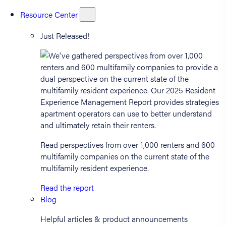
Resource Center
Just Released!
Read perspectives from over 1,000 renters and 600
multifamily companies on the current state of the
multifamily resident experience.
Read the report
Blog
Helpful articles & product announcements