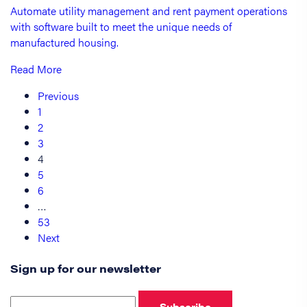
Automate utility management and rent payment operations
with software built to meet the unique needs of
manufactured housing.
Read More
Previous
1
2
3
4
5
6
…
53
Next
Sign up for our newsletter
Subscribe