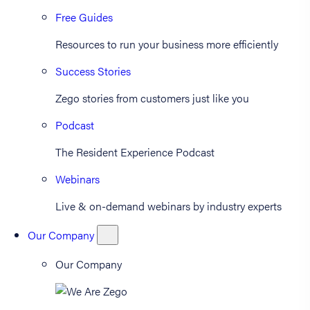
Free Guides
Resources to run your business more efficiently
Success Stories
Zego stories from customers just like you
Podcast
The Resident Experience Podcast
Webinars
Live & on-demand webinars by industry experts
Our Company
Our Company