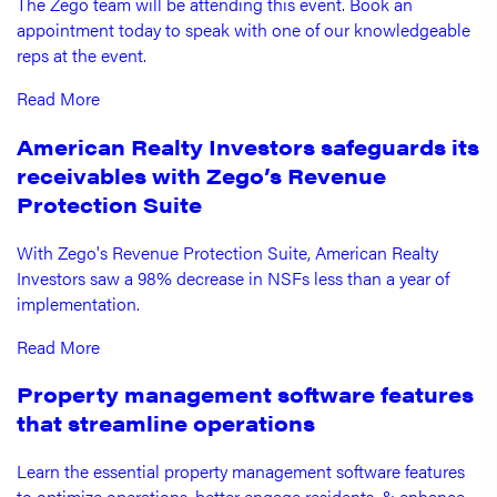
The Zego team will be attending this event. Book an
appointment today to speak with one of our knowledgeable
reps at the event.
Read More
American Realty Investors safeguards its
receivables with Zego’s Revenue
Protection Suite
With Zego's Revenue Protection Suite, American Realty
Investors saw a 98% decrease in NSFs less than a year of
implementation.
Read More
Property management software features
that streamline operations
Learn the essential property management software features
to optimize operations, better engage residents, & enhance