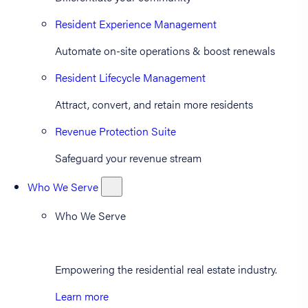
Resident Experience Management
Automate on-site operations & boost renewals
Resident Lifecycle Management
Attract, convert, and retain more residents
Revenue Protection Suite
Safeguard your revenue stream
Who We Serve
Who We Serve
Empowering the residential real estate industry.
Learn more