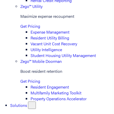
Rental Credit Reporting
Zego™ Utility
Maximize expense recoupment
Get Pricing
Expense Management
Resident Utility Billing
Vacant Unit Cost Recovery
Utility Intelligence
Student Housing Utility Management
Zego™ Mobile Doorman
Boost resident retention
Get Pricing
Resident Engagement
Multifamily Marketing Toolkit
Property Operations Accelerator
Solutions