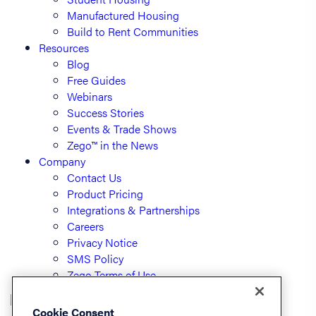
Manufactured Housing
Build to Rent Communities
Resources
Blog
Free Guides
Webinars
Success Stories
Events & Trade Shows
Zego™ in the News
Company
Contact Us
Product Pricing
Integrations & Partnerships
Careers
Privacy Notice
SMS Policy
Zego Terms of Use
Cookie Consent