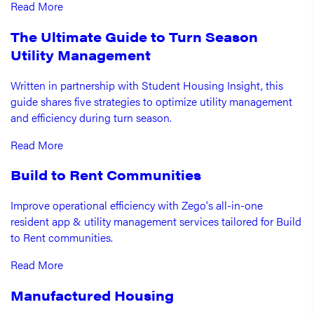
Read More
The Ultimate Guide to Turn Season
Utility Management
Written in partnership with Student Housing Insight, this
guide shares five strategies to optimize utility management
and efficiency during turn season.
Read More
Build to Rent Communities
Improve operational efficiency with Zego's all-in-one
resident app & utility management services tailored for Build
to Rent communities.
Read More
Manufactured Housing