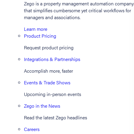
Zego is a property management automation company
that simplifies cumbersome yet critical workflows for
managers and associations.
Learn more
Product Pricing
Request product pricing
Integrations & Partnerships
Accomplish more, faster
Events & Trade Shows
Upcoming in-person events
Zego in the News
Read the latest Zego headlines
Careers