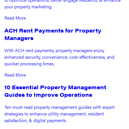
your property marketing.
Read More
ACH Rent Payments for Property
Managers
With ACH rent payments, property managers enjoy
enhanced security, convenience, cost-effectiveness, and
quicker processing times.
Read More
10 Essential Property Management
Guides to Improve Operations
Ten must-read property management guides with expert
strategies to enhance utility management, resident
satisfaction, & digital payments.