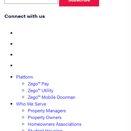
Connect with us
Platform
Zego™ Pay
Zego™ Utility
Zego™ Mobile Doorman
Who We Serve
Property Managers
Property Owners
Homeowners Associations
Student Housing