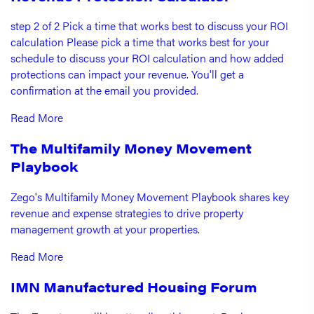
step 2 of 2 Pick a time that works best to discuss your ROI
calculation Please pick a time that works best for your
schedule to discuss your ROI calculation and how added
protections can impact your revenue. You'll get a
confirmation at the email you provided.
Read More
The Multifamily Money Movement
Playbook
Zego's Multifamily Money Movement Playbook shares key
revenue and expense strategies to drive property
management growth at your properties.
Read More
IMN Manufactured Housing Forum