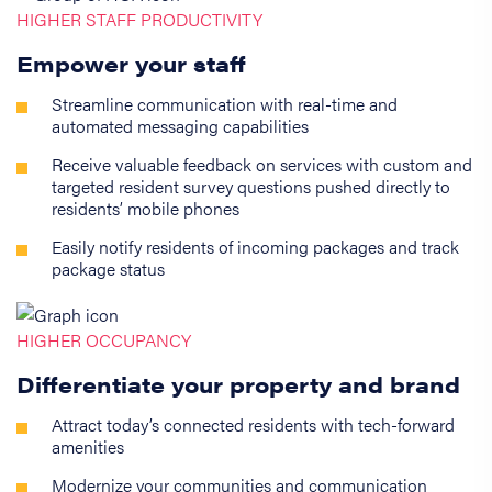
HIGHER STAFF PRODUCTIVITY
Empower your staff
Streamline communication with real-time and
automated messaging capabilities
Receive valuable feedback on services with custom and
targeted resident survey questions pushed directly to
residents’ mobile phones
Easily notify residents of incoming packages and track
package status
HIGHER OCCUPANCY
Differentiate your property and brand
Attract today’s connected residents with tech-forward
amenities
Modernize your communities and communication