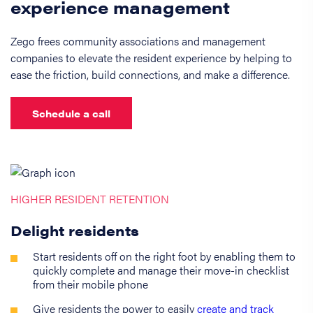
experience management
Zego frees community associations and management
companies to elevate the resident experience by helping to
ease the friction, build connections, and make a difference.
Schedule a call
HIGHER RESIDENT RETENTION
Delight residents
Start residents off on the right foot by enabling them to
quickly complete and manage their move-in checklist
from their mobile phone
Give residents the power to easily
create and track