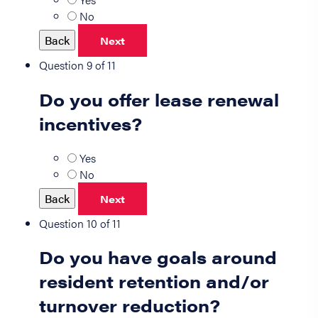
No
Back
Next
Question 9 of 11
Do you offer lease renewal
incentives?
Yes
No
Back
Next
Question 10 of 11
Do you have goals around
resident retention and/or
turnover reduction?