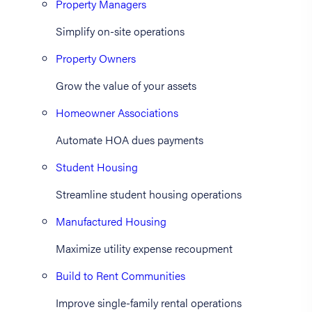
Property Managers
Simplify on-site operations
Property Owners
Grow the value of your assets
Homeowner Associations
Automate HOA dues payments
Student Housing
Streamline student housing operations
Manufactured Housing
Maximize utility expense recoupment
Build to Rent Communities
Improve single-family rental operations