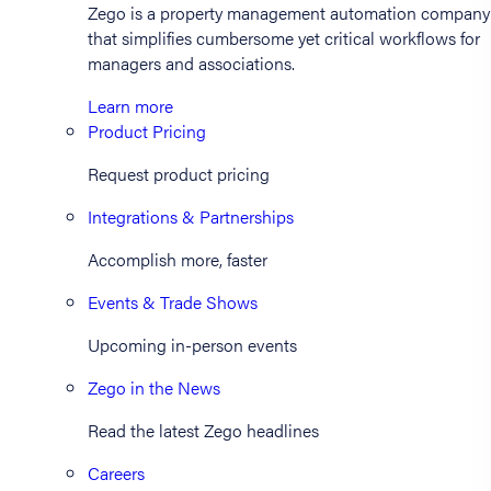
Zego is a property management automation company
that simplifies cumbersome yet critical workflows for
managers and associations.
Learn more
Product Pricing
Request product pricing
Integrations & Partnerships
Accomplish more, faster
Events & Trade Shows
Upcoming in-person events
Zego in the News
Read the latest Zego headlines
Careers