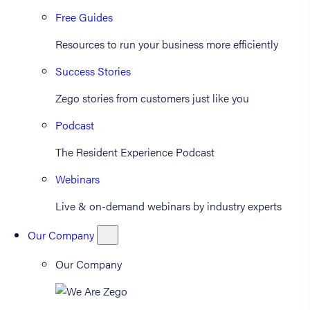
Free Guides
Resources to run your business more efficiently
Success Stories
Zego stories from customers just like you
Podcast
The Resident Experience Podcast
Webinars
Live & on-demand webinars by industry experts
Our Company
Our Company