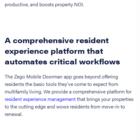
productive, and boosts property NOI.
A comprehensive resident
experience platform that
automates critical workflows
The Zego Mobile Doorman app goes beyond offering
residents the basic tools they’ve come to expect from
multifamily living. We provide a comprehensive platform for
resident experience management
that brings your properties
to the cutting edge and wows residents from move-in to
renewal.