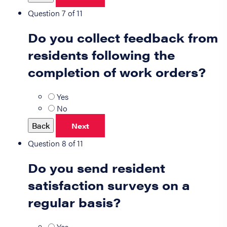
Question 7 of 11
Do you collect feedback from
residents following the
completion of work orders?
Yes
No
Back
Next
Question 8 of 11
Do you send resident
satisfaction surveys on a
regular basis?
Yes