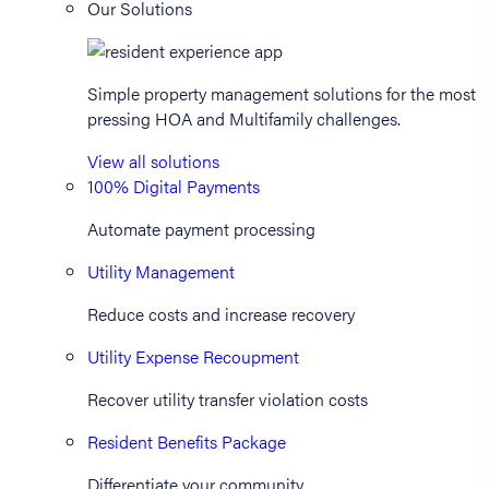
Our Solutions
Simple property management solutions for the most
pressing HOA and Multifamily challenges.
View all solutions
100% Digital Payments
Automate payment processing
Utility Management
Reduce costs and increase recovery
Utility Expense Recoupment
Recover utility transfer violation costs
Resident Benefits Package
Differentiate your community