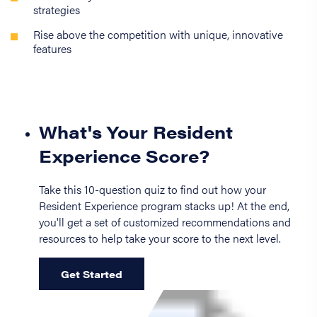
strategies
Rise above the competition with unique, innovative
features
What's Your Resident
Experience Score?
Take this 10-question quiz to find out how your
Resident Experience program stacks up! At the end,
you'll get a set of customized recommendations and
resources to help take your score to the next level.
Get Started