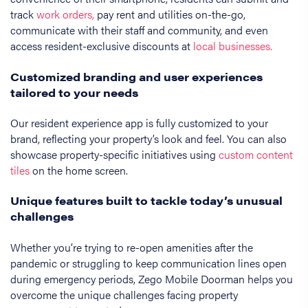
track
work orders,
pay rent and utilities on-the-go,
communicate with their staff and community, and even
access resident-exclusive discounts at
local businesses.
Customized branding and user experiences
tailored to your needs
Our resident experience app is fully customized to your
brand, reflecting your property’s look and feel. You can also
showcase property-specific initiatives using
custom content
tiles
on the home screen.
Unique features built to tackle today’s unusual
challenges
Whether you’re trying to re-open amenities after the
pandemic or struggling to keep communication lines open
during emergency periods, Zego Mobile Doorman helps you
overcome the unique challenges facing property