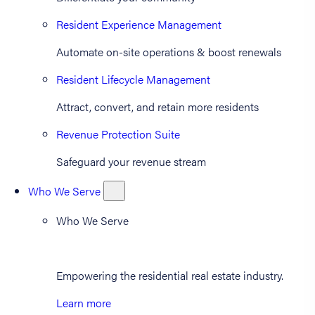
Resident Experience Management
Automate on-site operations & boost renewals
Resident Lifecycle Management
Attract, convert, and retain more residents
Revenue Protection Suite
Safeguard your revenue stream
Who We Serve
Who We Serve
Empowering the residential real estate industry.
Learn more