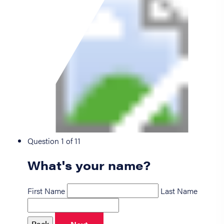
Question 1 of 11
What's your name?
First Name
Last Name
Back