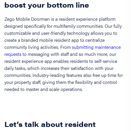
boost your bottom line
Zego Mobile Doorman is a resident experience platform
designed specifically for multifamily communities. Our fully
customizable and user-friendly technology allows you to
create a branded mobile resident app to centralize
community living activities. From
submitting maintenance
requests
to messaging with staff and so much more, our
resident experience app enables residents to self-service
daily tasks, which increases their satisfaction with your
communities. Industry-leading features also free up time for
your property staff, giving them the flexibility and control
needed to master and scale operations.
Let’s talk about resident