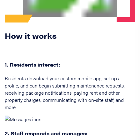
How it works
1. Residents interact:
Residents download your custom mobile app, set up a
profile, and can begin submitting maintenance requests,
receiving package notifications, paying rent and other
property charges, communicating with on-site staff, and
more.
2. Staff responds and manages: