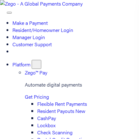
Make a Payment
Resident/Homeowner Login
Manager Login
Customer Support
Platform
Zego™ Pay
Automate digital payments
Get Pricing
Flexible Rent Payments
Resident Payouts
New
CashPay
Lockbox
Check Scanning