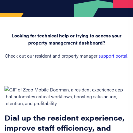
Looking for technical help or trying to access your
property management dashboard?
Check out our resident and property manager
support portal
.
Dial up the resident experience,
improve staff efficiency, and