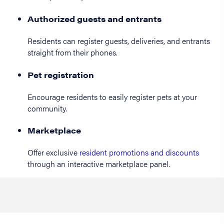
Authorized guests and entrants
Residents can register guests, deliveries, and entrants
straight from their phones.
Pet registration
Encourage residents to easily register pets at your
community.
Marketplace
Offer exclusive
resident promotions and discounts
through an interactive marketplace panel.