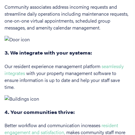
Community associates address incoming requests and
streamline daily operations including maintenance requests,
one-on-one virtual appointments, scheduled group
messages, and amenity calendar management.
3. We integrate with your systems:
Our resident experience management platform
seamlessly
integrates
with your property management software to
ensure information is up to date and help your staff save
time.
4. Your communities thrive:
Better workflow and communication increases
resident
engagement and satisfaction,
makes community staff more