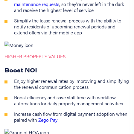
maintenance requests
, so they’re never left in the dark
and receive the highest level of service
Simplify the lease renewal process with the ability to
notify residents of upcoming renewal periods and
extend offers via their mobile app
HIGHER PROPERTY VALUES
Boost NOI
Enjoy higher renewal rates by improving and simplifying
the renewal communication process
Boost efficiency and save staff time with workflow
automations for daily property management activities
Increase cash flow from digital payment adoption when
paired with
Zego Pay