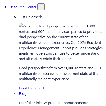
Resource Center
Just Released!
Read perspectives from over 1,000 renters and 600
multifamily companies on the current state of the
multifamily resident experience.
Read the report
Blog
Helpful articles & product announcements