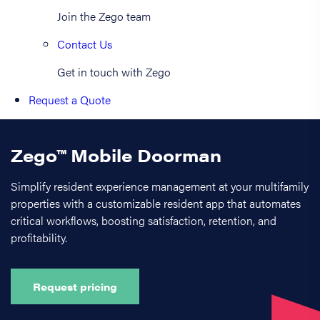
Join the Zego team
Contact Us
Get in touch with Zego
Request a Quote
Zego™ Mobile Doorman
Simplify resident experience management at your multifamily
properties with a customizable resident app that automates
critical workflows, boosting satisfaction, retention, and
profitability.
Request pricing