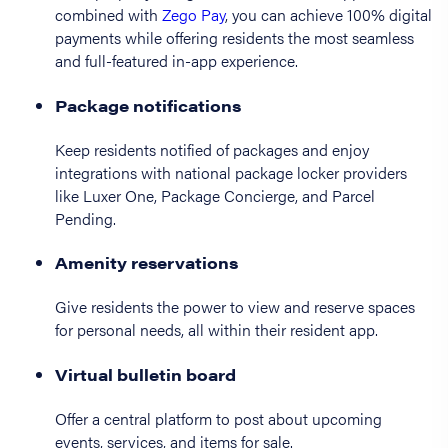
combined with
Zego Pay
, you can achieve 100% digital
payments while offering residents the most seamless
and full-featured in-app experience.
Package notifications
Keep residents notified of packages and enjoy
integrations with national package locker providers
like Luxer One, Package Concierge, and Parcel
Pending.
Amenity reservations
Give residents the power to view and reserve spaces
for personal needs, all within their resident app.
Virtual bulletin board
Offer a central platform to post about upcoming
events, services, and items for sale.