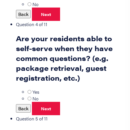
No
Back
Next
Question 4 of 11
Are your residents able to
self-serve when they have
common questions? (e.g.
package retrieval, guest
registration, etc.)
Yes
No
Back
Next
Question 5 of 11