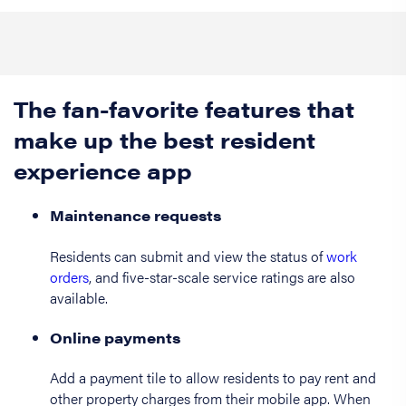
The fan-favorite features that
make up the best resident
experience app
Maintenance requests
Residents can submit and view the status of
work
orders
, and five-star-scale service ratings are also
available.
Online payments
Add a payment tile to allow residents to pay rent and
other property charges from their mobile app. When