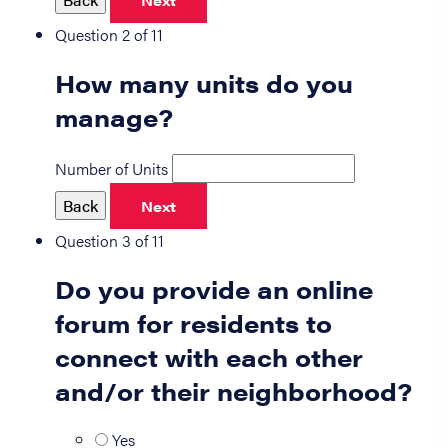
Next
Question 2 of 11
How many units do you
manage?
Number of Units
Back
Next
Question 3 of 11
Do you provide an online
forum for residents to
connect with each other
and/or their neighborhood?
Yes