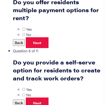
Do you offer residents
multiple payment options for
rent?
Yes
No
Back
Next
Question 6 of 11
Do you provide a self-serve
option for residents to create
and track work orders?
Yes
No
Back
Next