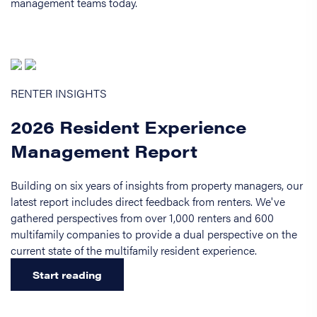
management teams today.
RENTER INSIGHTS
2026 Resident Experience
Management Report
Building on six years of insights from property managers, our
latest report includes direct feedback from renters. We've
gathered perspectives from over 1,000 renters and 600
multifamily companies to provide a dual perspective on the
current state of the multifamily resident experience.
Start reading