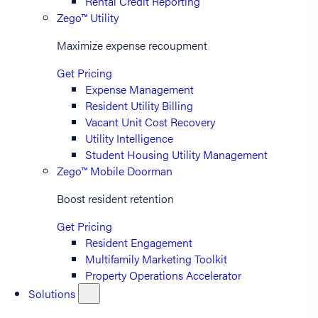
Rental Credit Reporting
Zego™ Utility
Maximize expense recoupment
Get Pricing
Expense Management
Resident Utility Billing
Vacant Unit Cost Recovery
Utility Intelligence
Student Housing Utility Management
Zego™ Mobile Doorman
Boost resident retention
Get Pricing
Resident Engagement
Multifamily Marketing Toolkit
Property Operations Accelerator
Solutions