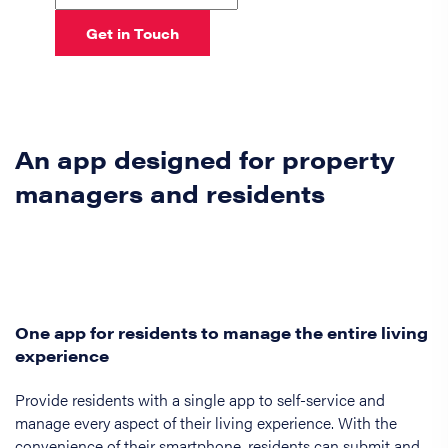
Get in Touch
An app designed for property
managers and residents
One app for residents to manage the entire living
experience
Provide residents with a single app to self-service and
manage every aspect of their living experience. With the
convenience of their smartphone, residents can submit and