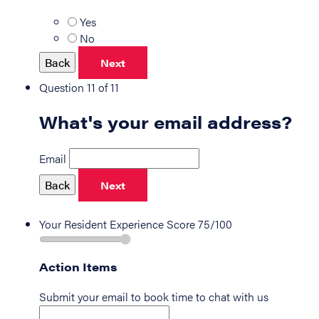
Yes
No
Back
Next
Question 11 of 11
What's your email address?
Email
Back
Next
Your Resident Experience Score
75/100
Action Items
Submit your email to book time to chat with us