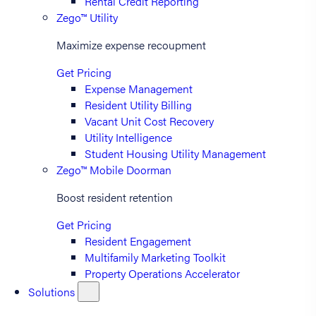
Rental Credit Reporting
Zego™ Utility
Maximize expense recoupment
Get Pricing
Expense Management
Resident Utility Billing
Vacant Unit Cost Recovery
Utility Intelligence
Student Housing Utility Management
Zego™ Mobile Doorman
Boost resident retention
Get Pricing
Resident Engagement
Multifamily Marketing Toolkit
Property Operations Accelerator
Solutions