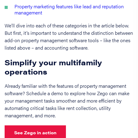
Property marketing features like lead and reputation
management
We’ll dive into each of these categories in the article below.
But first, it’s important to understand the distinction between
add-on property management software tools – like the ones
listed above – and accounting software.
Simplify your multifamily
operations
Already familiar with the features of property management
software? Schedule a demo to explore how Zego can make
your management tasks smoother and more efficient by
automating critical tasks like rent collection, utility
management, and more.
See Zego in action