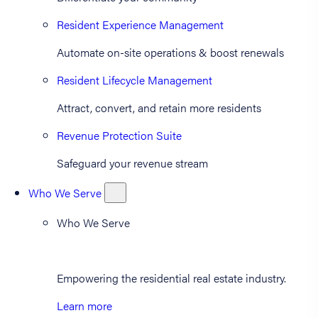
Resident Experience Management
Automate on-site operations & boost renewals
Resident Lifecycle Management
Attract, convert, and retain more residents
Revenue Protection Suite
Safeguard your revenue stream
Who We Serve
Who We Serve
Empowering the residential real estate industry.
Learn more