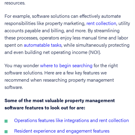
resources.
For example, software solutions can effectively automate
responsibilities like property marketing,
rent collection
, utility
accounts payable and billing, and more. By streamlining
these processes, operators enjoy less manual time and labor
spent on
automatable tasks
, while simultaneously protecting
and even building net operating income (NOI).
You may wonder
where to begin searching
for the right
software solutions. Here are a few key features we
recommend when researching property management
software.
Some of the most valuable property management
software features to look out for are:
Operations features like integrations and rent collection
Resident experience and engagement features