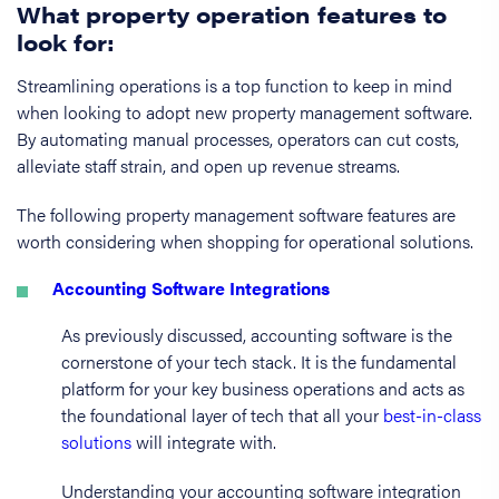
What property operation features to
look for:
Streamlining operations is a top function to keep in mind
when looking to adopt new property management software.
By automating manual processes, operators can cut costs,
alleviate staff strain, and open up revenue streams.
The following property management software features are
worth considering when shopping for operational solutions.
Accounting Software Integrations
As previously discussed, accounting software is the
cornerstone of your tech stack. It is the fundamental
platform for your key business operations and acts as
the foundational layer of tech that all your
best-in-class
solutions
will integrate with.
Understanding your accounting software integration