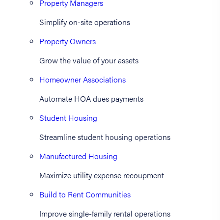
Property Managers
Simplify on-site operations
Property Owners
Grow the value of your assets
Homeowner Associations
Automate HOA dues payments
Student Housing
Streamline student housing operations
Manufactured Housing
Maximize utility expense recoupment
Build to Rent Communities
Improve single-family rental operations