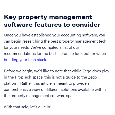
Key property management
software features to consider
Once you have established your accounting software, you
can begin researching the best property management tech
for your needs. We’ve compiled a list of our
recommendations for the best factors to look out for when
building your tech stack
.
Before we begin, we’d like to note that while Zego does play
in the PropTech space, this is not a guide to the Zego
platform. Rather, this article is meant to provide a
comprehensive view of different solutions available within
the property management software space.
With that said, let’s dive in!