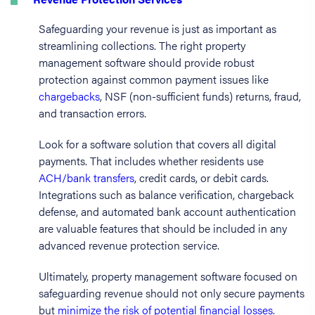
Safeguarding your revenue is just as important as
streamlining collections. The right property
management software should provide robust
protection against common payment issues like
chargebacks
, NSF (non-sufficient funds) returns, fraud,
and transaction errors.
Look for a software solution that covers all digital
payments. That includes whether residents use
ACH/bank transfers
, credit cards, or debit cards.
Integrations such as balance verification, chargeback
defense, and automated bank account authentication
are valuable features that should be included in any
advanced revenue protection service.
Ultimately, property management software focused on
safeguarding revenue should not only secure payments
but
minimize the risk of potential financial losses
.