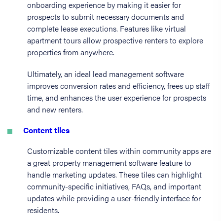
onboarding experience by making it easier for
prospects to submit necessary documents and
complete lease executions. Features like virtual
apartment tours allow prospective renters to explore
properties from anywhere.
Ultimately, an ideal lead management software
improves conversion rates and efficiency, frees up staff
time, and enhances the user experience for prospects
and new renters.
Content tiles
Customizable content tiles within community apps are
a great property management software feature to
handle marketing updates. These tiles can highlight
community-specific initiatives, FAQs, and important
updates while providing a user-friendly interface for
residents.