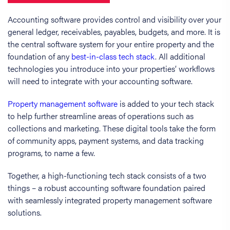
Accounting software provides control and visibility over your
general ledger, receivables, payables, budgets, and more. It is
the central software system for your entire property and the
foundation of any
best-in-class tech stack
. All additional
technologies you introduce into your properties’ workflows
will need to integrate with your accounting software.
Property management software
is added to your tech stack
to help further streamline areas of operations such as
collections and marketing. These digital tools take the form
of community apps, payment systems, and data tracking
programs, to name a few.
Together, a high-functioning tech stack consists of a two
things – a robust accounting software foundation paired
with seamlessly integrated property management software
solutions.