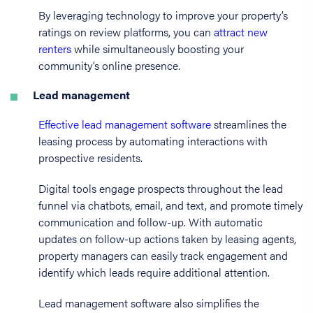
By leveraging technology to improve your property’s
ratings on review platforms, you can
attract new
renters
while simultaneously boosting your
community’s online presence.
Lead management
Effective lead management software
streamlines the
leasing process by automating interactions with
prospective residents.
Digital tools engage prospects throughout the lead
funnel via chatbots, email, and text, and promote timely
communication and follow-up. With automatic
updates on follow-up actions taken by leasing agents,
property managers can easily track engagement and
identify which leads require additional attention.
Lead management software also simplifies the