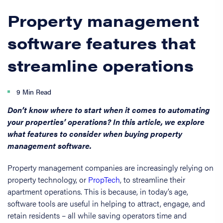
Property management
software features that
streamline operations
9 Min Read
Don’t know where to start when it comes to automating
your properties’ operations? In this article, we explore
what features to consider when buying property
management software.
Property management companies are increasingly relying on
property technology, or
PropTech
, to streamline their
apartment operations. This is because, in today’s age,
software tools are useful in helping to attract, engage, and
retain residents – all while saving operators time and