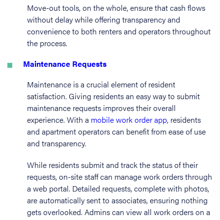
Move-out tools, on the whole, ensure that cash flows
without delay while offering transparency and
convenience to both renters and operators throughout
the process.
Maintenance Requests
Maintenance is a crucial element of resident
satisfaction. Giving residents an easy way to submit
maintenance requests improves their overall
experience. With a
mobile work order app
, residents
and apartment operators can benefit from ease of use
and transparency.
While residents submit and track the status of their
requests, on-site staff can manage work orders through
a web portal. Detailed requests, complete with photos,
are automatically sent to associates, ensuring nothing
gets overlooked. Admins can view all work orders on a