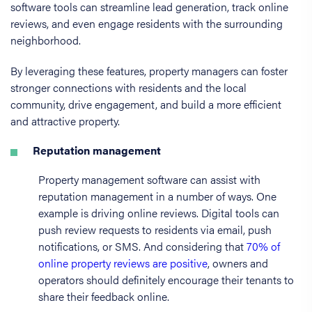
software tools can streamline lead generation, track online
reviews, and even engage residents with the surrounding
neighborhood.
By leveraging these features, property managers can foster
stronger connections with residents and the local
community, drive engagement, and build a more efficient
and attractive property.
Reputation management
Property management software can assist with
reputation management in a number of ways. One
example is driving online reviews. Digital tools can
push review requests to residents via email, push
notifications, or SMS. And considering that
70% of
online property reviews are positive
, owners and
operators should definitely encourage their tenants to
share their feedback online.