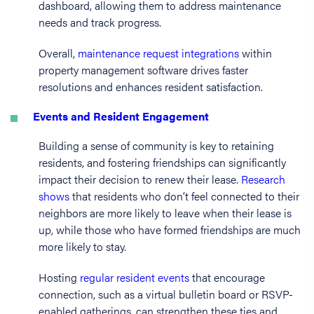
dashboard, allowing them to address maintenance
needs and track progress.
Overall,
maintenance request integrations
within
property management software drives faster
resolutions and enhances resident satisfaction.
Events and Resident Engagement
Building a sense of community is key to retaining
residents, and fostering friendships can significantly
impact their decision to renew their lease.
Research
shows
that residents who don’t feel connected to their
neighbors are more likely to leave when their lease is
up, while those who have formed friendships are much
more likely to stay.
Hosting
regular resident events
that encourage
connection, such as a virtual bulletin board or RSVP-
enabled gatherings, can strengthen these ties and