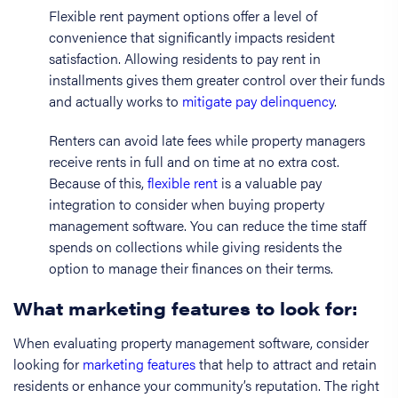
Flexible rent payment options offer a level of
convenience that significantly impacts resident
satisfaction. Allowing residents to pay rent in
installments gives them greater control over their funds
and actually works to
mitigate pay delinquency
.
Renters can avoid late fees while property managers
receive rents in full and on time at no extra cost.
Because of this,
flexible rent
is a valuable pay
integration to consider when buying property
management software. You can reduce the time staff
spends on collections while giving residents the
option to manage their finances on their terms.
What marketing features to look for:
When evaluating property management software, consider
looking for
marketing features
that help to attract and retain
residents or enhance your community’s reputation. The right