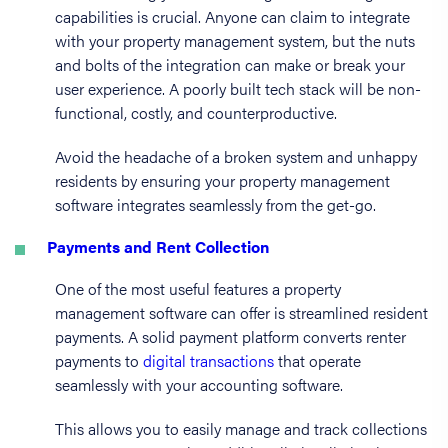
capabilities is crucial. Anyone can claim to integrate
with your property management system, but the nuts
and bolts of the integration can make or break your
user experience. A poorly built tech stack will be non-
functional, costly, and counterproductive.
Avoid the headache of a broken system and unhappy
residents by ensuring your property management
software integrates seamlessly from the get-go.
Payments and Rent Collection
One of the most useful features a property
management software can offer is streamlined resident
payments. A solid payment platform converts renter
payments to
digital transactions
that operate
seamlessly with your accounting software.
This allows you to easily manage and track collections