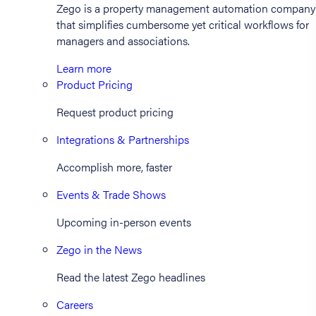
Zego is a property management automation company
that simplifies cumbersome yet critical workflows for
managers and associations.
Learn more
Product Pricing
Request product pricing
Integrations & Partnerships
Accomplish more, faster
Events & Trade Shows
Upcoming in-person events
Zego in the News
Read the latest Zego headlines
Careers