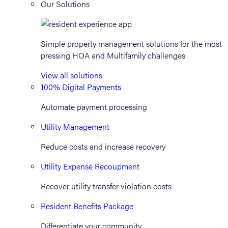
Our Solutions
Simple property management solutions for the most
pressing HOA and Multifamily challenges.
View all solutions
100% Digital Payments
Automate payment processing
Utility Management
Reduce costs and increase recovery
Utility Expense Recoupment
Recover utility transfer violation costs
Resident Benefits Package
Differentiate your community