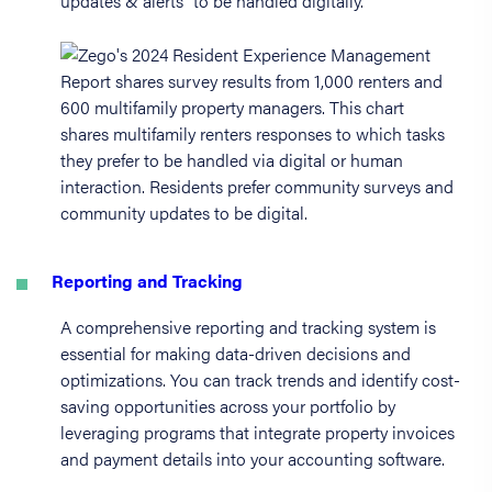
updates & alerts” to be handled digitally.
Reporting and Tracking
A comprehensive reporting and tracking system is
essential for making data-driven decisions and
optimizations. You can track trends and identify cost-
saving opportunities across your portfolio by
leveraging programs that integrate property invoices
and payment details into your accounting software.