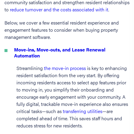
community satisfaction and strengthen resident relationships
to
reduce turnover and the costs associated with it
.
Below, we cover a few essential resident experience and
engagement features to consider when buying property
management software.
Move-ins, Move-outs, and Lease Renewal
Automation
Streamlining
the move-in process
is key to enhancing
resident satisfaction from the very start. By offering
incoming residents access to select app features prior
to moving in, you simplify their onboarding and
encourage early engagement with your community. A
fully digital, trackable move-in experience also ensures
critical tasks—such as
transferring utilities
—are
completed ahead of time. This saves staff hours and
reduces stress for new residents.