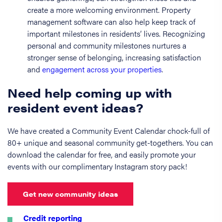
create a more welcoming environment. Property
management software can also help keep track of
important milestones in residents’ lives. Recognizing
personal and community milestones nurtures a
stronger sense of belonging, increasing satisfaction
and
engagement across your properties
.
Need help coming up with
resident event ideas?
We have created a Community Event Calendar chock-full of
80+ unique and seasonal community get-togethers. You can
download the calendar for free, and easily promote your
events with our complimentary Instagram story pack!
Get new community ideas
Credit reporting