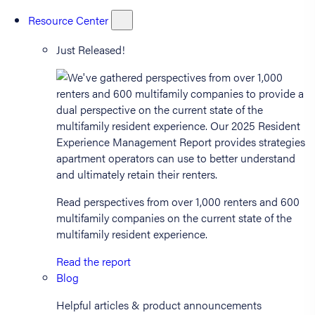
Resource Center
Just Released!
Read perspectives from over 1,000 renters and 600
multifamily companies on the current state of the
multifamily resident experience.
Read the report
Blog
Helpful articles & product announcements