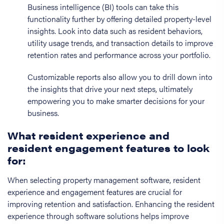
Business intelligence (BI) tools can take this
functionality further by offering detailed property-level
insights. Look into data such as resident behaviors,
utility usage trends, and transaction details to improve
retention rates and performance across your portfolio.
Customizable reports also allow you to drill down into
the insights that drive your next steps, ultimately
empowering you to make smarter decisions for your
business.
What resident experience and
resident engagement features to look
for:
When selecting property management software, resident
experience and engagement features are crucial for
improving retention and satisfaction. Enhancing the resident
experience through software solutions helps improve