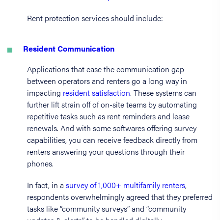
Rent protection services should include:
Resident Communication
Applications that ease the communication gap
between operators and renters go a long way in
impacting
resident satisfaction
. These systems can
further lift strain off of on-site teams by automating
repetitive tasks such as rent reminders and lease
renewals. And with some softwares offering survey
capabilities, you can receive feedback directly from
renters answering your questions through their
phones.
In fact, in a
survey of 1,000+ multifamily renters
,
respondents overwhelmingly agreed that they preferred
tasks like “community surveys” and “community