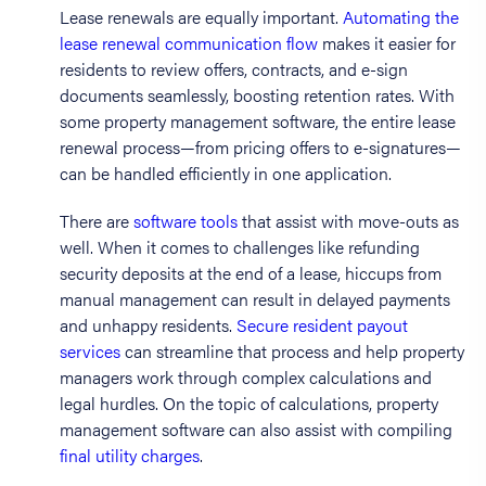
Lease renewals are equally important.
Automating the
lease renewal communication flow
makes it easier for
residents to review offers, contracts, and e-sign
documents seamlessly, boosting retention rates. With
some property management software, the entire lease
renewal process—from pricing offers to e-signatures—
can be handled efficiently in one application.
There are
software tools
that assist with move-outs as
well. When it comes to challenges like refunding
security deposits at the end of a lease, hiccups from
manual management can result in delayed payments
and unhappy residents.
Secure resident payout
services
can streamline that process and help property
managers work through complex calculations and
legal hurdles. On the topic of calculations, property
management software can also assist with compiling
final utility charges
.