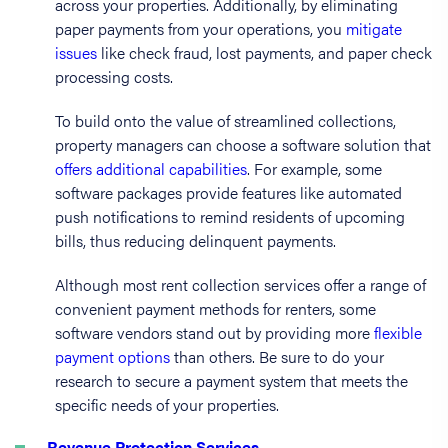
across your properties. Additionally, by eliminating
paper payments from your operations, you
mitigate
issues
like check fraud, lost payments, and paper check
processing costs.
To build onto the value of streamlined collections,
property managers can choose a software solution that
offers additional capabilities
. For example, some
software packages provide features like automated
push notifications to remind residents of upcoming
bills, thus reducing delinquent payments.
Although most rent collection services offer a range of
convenient payment methods for renters, some
software vendors stand out by providing more
flexible
payment options
than others. Be sure to do your
research to secure a payment system that meets the
specific needs of your properties.
Revenue Protection Services