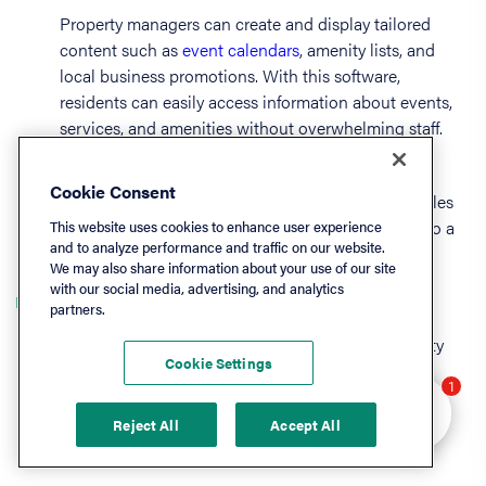
Property managers can create and display tailored
content such as
event calendars
, amenity lists, and
local business promotions. With this software,
residents can easily access information about events,
services, and amenities without overwhelming staff.
Whether showcasing community highlights or
Cookie Consent
providing essential operational updates, content tiles
are a powerful marketing feature that contributes to a
This website uses cookies to enhance user experience
and to analyze performance and traffic on our website.
connected and satisfied property community.
We may also share information about your use of our site
with our social media, advertising, and analytics
Online lease management
partners.
Lease executions can be made simple with property
Cookie Settings
management software tools. These solutions may
Hey there 👋 Looking
1
provide eSignature capabilities, key date tracking
to learn more? I can
automation, digitized lease documents, and
Reject All
Accept All
help.
compliance and accounting support.