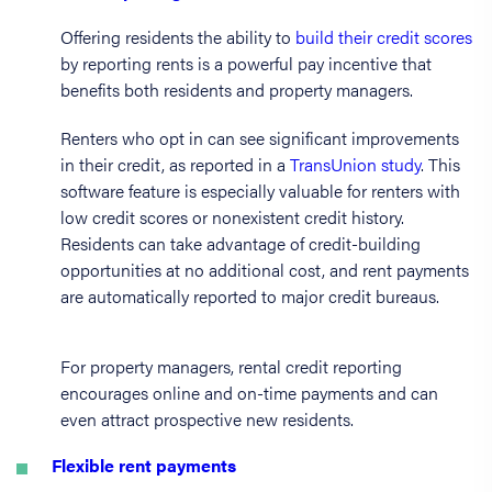
Offering residents the ability to
build their credit scores
by reporting rents is a powerful pay incentive that
benefits both residents and property managers.
Renters who opt in can see significant improvements
in their credit, as reported in a
TransUnion study
. This
software feature is especially valuable for renters with
low credit scores or nonexistent credit history.
Residents can take advantage of credit-building
opportunities at no additional cost, and rent payments
are automatically reported to major credit bureaus.
For property managers, rental credit reporting
encourages online and on-time payments and can
even attract prospective new residents.
Flexible rent payments