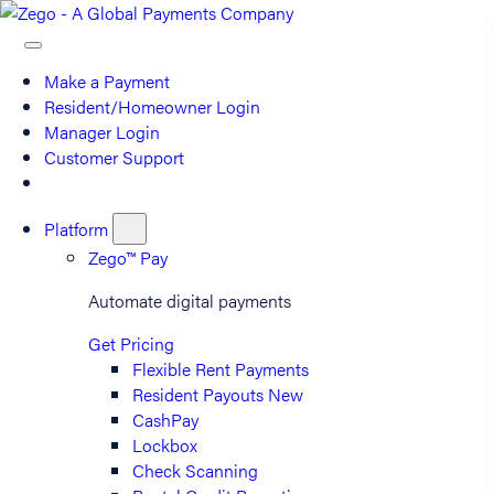
Make a Payment
Resident/Homeowner Login
Manager Login
Customer Support
Platform
Zego™ Pay
Automate digital payments
Get Pricing
Flexible Rent Payments
Resident Payouts
New
CashPay
Lockbox
Check Scanning