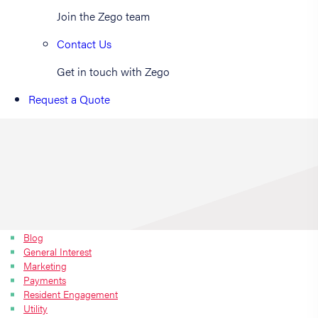
Join the Zego team
Contact Us
Get in touch with Zego
Request a Quote
Blog
General Interest
Marketing
Payments
Resident Engagement
Utility