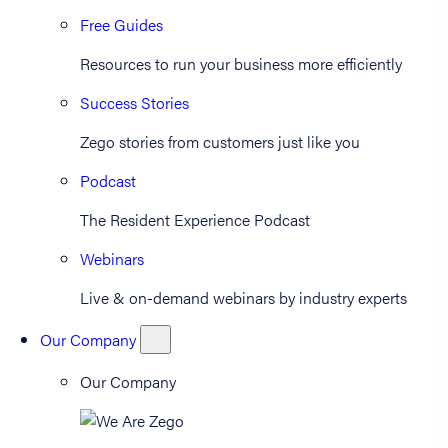
Free Guides
Resources to run your business more efficiently
Success Stories
Zego stories from customers just like you
Podcast
The Resident Experience Podcast
Webinars
Live & on-demand webinars by industry experts
Our Company
Our Company