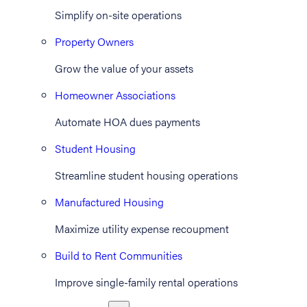
Simplify on-site operations
Property Owners
Grow the value of your assets
Homeowner Associations
Automate HOA dues payments
Student Housing
Streamline student housing operations
Manufactured Housing
Maximize utility expense recoupment
Build to Rent Communities
Improve single-family rental operations