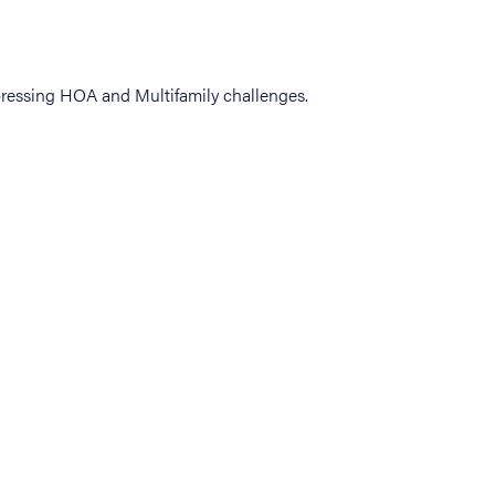
ressing HOA and Multifamily challenges.