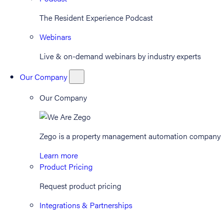
The Resident Experience Podcast
Webinars
Live & on-demand webinars by industry experts
Our Company
Our Company
Zego is a property management automation company th
Learn more
Product Pricing
Request product pricing
Integrations & Partnerships