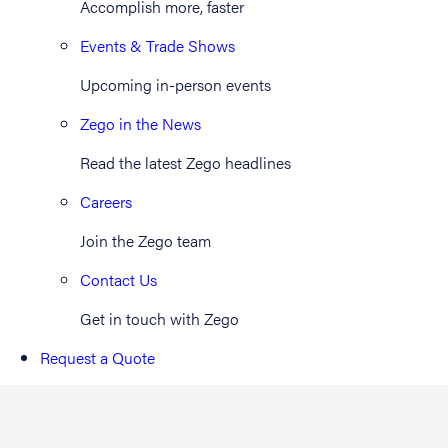
Accomplish more, faster
Events & Trade Shows
Upcoming in-person events
Zego in the News
Read the latest Zego headlines
Careers
Join the Zego team
Contact Us
Get in touch with Zego
Request a Quote