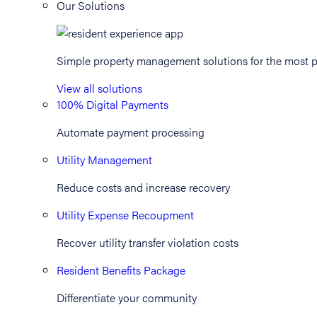
Our Solutions
Simple property management solutions for the most p
View all solutions
100% Digital Payments
Automate payment processing
Utility Management
Reduce costs and increase recovery
Utility Expense Recoupment
Recover utility transfer violation costs
Resident Benefits Package
Differentiate your community