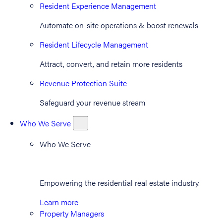
Resident Experience Management
Automate on-site operations & boost renewals
Resident Lifecycle Management
Attract, convert, and retain more residents
Revenue Protection Suite
Safeguard your revenue stream
Who We Serve
Who We Serve
Empowering the residential real estate industry.
Learn more
Property Managers