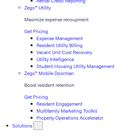
Rental Credit Reporting
Zego™ Utility
Maximize expense recoupment
Get Pricing
Expense Management
Resident Utility Billing
Vacant Unit Cost Recovery
Utility Intelligence
Student Housing Utility Management
Zego™ Mobile Doorman
Boost resident retention
Get Pricing
Resident Engagement
Multifamily Marketing Toolkit
Property Operations Accelerator
Solutions