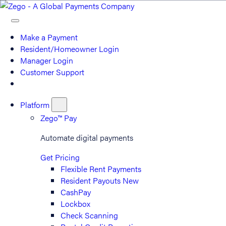
Make a Payment
Resident/Homeowner Login
Manager Login
Customer Support
Platform
Zego™ Pay
Automate digital payments
Get Pricing
Flexible Rent Payments
Resident Payouts
New
CashPay
Lockbox
Check Scanning