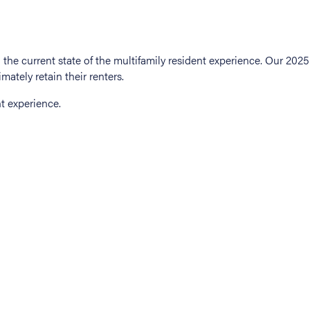
t experience.