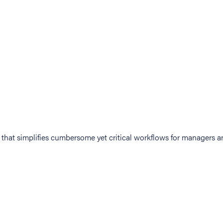
at simplifies cumbersome yet critical workflows for managers an