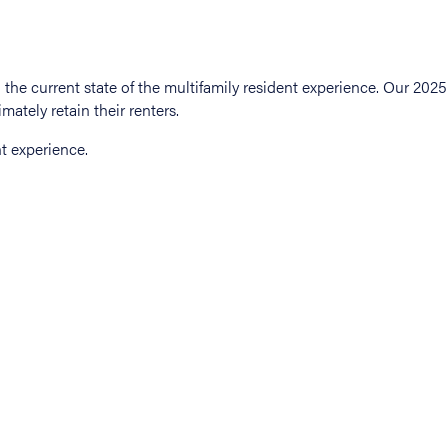
t experience.