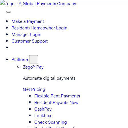
Make a Payment
Resident/Homeowner Login
Manager Login
Customer Support
Platform
Zego™ Pay
Automate digital payments
Get Pricing
Flexible Rent Payments
Resident Payouts
New
CashPay
Lockbox
Check Scanning