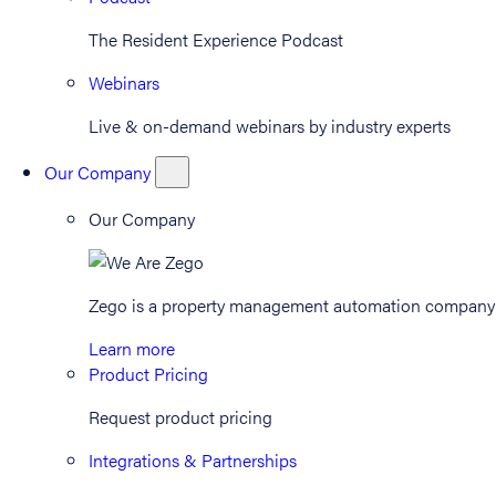
The Resident Experience Podcast
Webinars
Live & on-demand webinars by industry experts
Our Company
Our Company
Zego is a property management automation company th
Learn more
Product Pricing
Request product pricing
Integrations & Partnerships