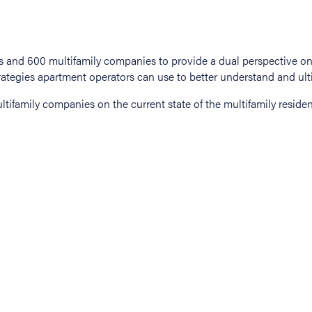
tifamily companies on the current state of the multifamily residen