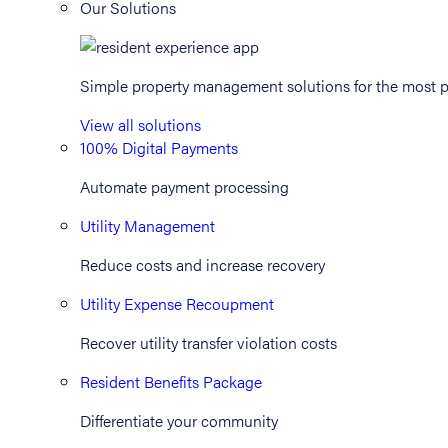
Our Solutions
Simple property management solutions for the most p
View all solutions
100% Digital Payments
Automate payment processing
Utility Management
Reduce costs and increase recovery
Utility Expense Recoupment
Recover utility transfer violation costs
Resident Benefits Package
Differentiate your community