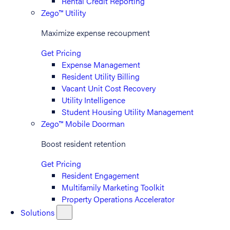
Rental Credit Reporting
Zego™ Utility
Maximize expense recoupment
Get Pricing
Expense Management
Resident Utility Billing
Vacant Unit Cost Recovery
Utility Intelligence
Student Housing Utility Management
Zego™ Mobile Doorman
Boost resident retention
Get Pricing
Resident Engagement
Multifamily Marketing Toolkit
Property Operations Accelerator
Solutions