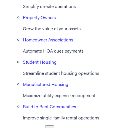
Simplify on-site operations
Property Owners
Grow the value of your assets
Homeowner Associations
Automate HOA dues payments
Student Housing
Streamline student housing operations
Manufactured Housing
Maximize utility expense recoupment
Build to Rent Communities
Improve single-family rental operations