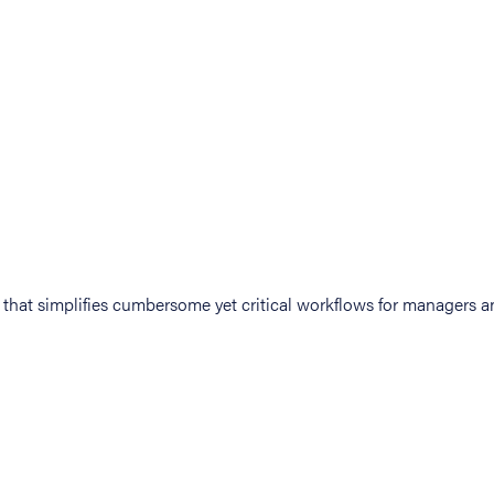
at simplifies cumbersome yet critical workflows for managers an