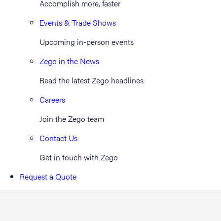
Accomplish more, faster
Events & Trade Shows
Upcoming in-person events
Zego in the News
Read the latest Zego headlines
Careers
Join the Zego team
Contact Us
Get in touch with Zego
Request a Quote