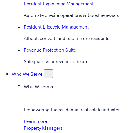
Resident Experience Management
Automate on-site operations & boost renewals
Resident Lifecycle Management
Attract, convert, and retain more residents
Revenue Protection Suite
Safeguard your revenue stream
Who We Serve
Who We Serve
Empowering the residential real estate industry.
Learn more
Property Managers