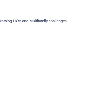
ressing HOA and Multifamily challenges.