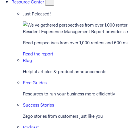
Resource Center
Just Released!
Read perspectives from over 1,000 renters and 600 mul
Read the report
Blog
Helpful articles & product announcements
Free Guides
Resources to run your business more efficiently
Success Stories
Zego stories from customers just like you
Podcast