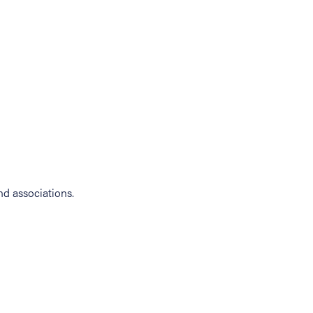
d associations.