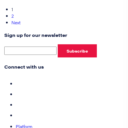
1
2
Next
Sign up for our newsletter
Subscribe
Connect with us
Platform