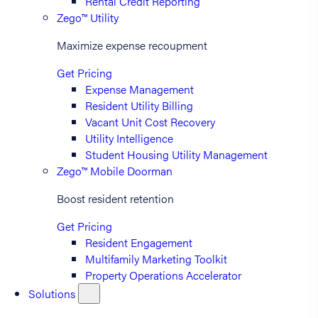
Rental Credit Reporting
Zego™ Utility
Maximize expense recoupment
Get Pricing
Expense Management
Resident Utility Billing
Vacant Unit Cost Recovery
Utility Intelligence
Student Housing Utility Management
Zego™ Mobile Doorman
Boost resident retention
Get Pricing
Resident Engagement
Multifamily Marketing Toolkit
Property Operations Accelerator
Solutions