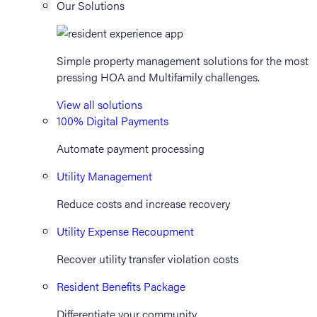
Our Solutions
Simple property management solutions for the most
pressing HOA and Multifamily challenges.
View all solutions
100% Digital Payments
Automate payment processing
Utility Management
Reduce costs and increase recovery
Utility Expense Recoupment
Recover utility transfer violation costs
Resident Benefits Package
Differentiate your community