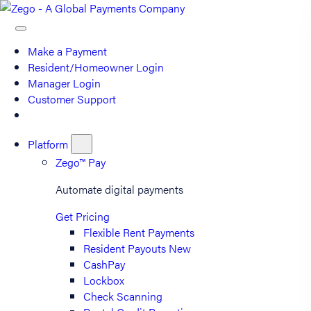
Make a Payment
Resident/Homeowner Login
Manager Login
Customer Support
Platform
Zego™ Pay
Automate digital payments
Get Pricing
Flexible Rent Payments
Resident Payouts
New
CashPay
Lockbox
Check Scanning