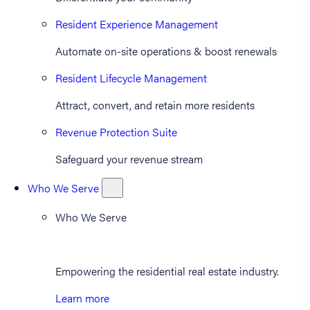
Resident Experience Management
Automate on-site operations & boost renewals
Resident Lifecycle Management
Attract, convert, and retain more residents
Revenue Protection Suite
Safeguard your revenue stream
Who We Serve
Who We Serve
Empowering the residential real estate industry.
Learn more