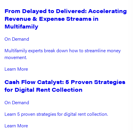
From Delayed to Delivered: Accelerating
Revenue & Expense Streams in
Multifamily
On Demand
Multifamily experts break down how to streamline money
movement.
Learn More
Cash Flow Catalyst: 5 Proven Strategies
for Digital Rent Collection
On Demand
Learn 5 proven strategies for digital rent collection.
Learn More