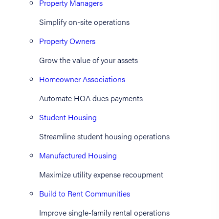
Property Managers
Simplify on-site operations
Property Owners
Grow the value of your assets
Homeowner Associations
Automate HOA dues payments
Student Housing
Streamline student housing operations
Manufactured Housing
Maximize utility expense recoupment
Build to Rent Communities
Improve single-family rental operations