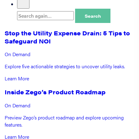
Search
Stop the Utility Expense Drain: 5 Tips to
Safeguard NOI
On Demand
Explore five actionable strategies to uncover utility leaks.
Learn More
Inside Zego’s Product Roadmap
On Demand
Preview Zego’s product roadmap and explore upcoming
features.
Learn More