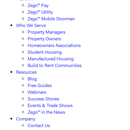
Zego™ Pay
Zego™ Utility
Zego™ Mobile Doorman
Who We Serve
Property Managers
Property Owners
Homeowners Associations
Student Housing
Manufactured Housing
Build to Rent Communities
Resources
Blog
Free Guides
Webinars
Success Stories
Events & Trade Shows
Zego™ in the News
Company
Contact Us