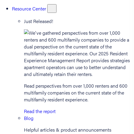
Resource Center
Just Released!
Read perspectives from over 1,000 renters and 600
multifamily companies on the current state of the
multifamily resident experience.
Read the report
Blog
Helpful articles & product announcements