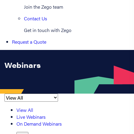
Join the Zego team
Contact Us
Get in touch with Zego
Request a Quote
Webinars
View All
Live Webinars
On Demand Webinars