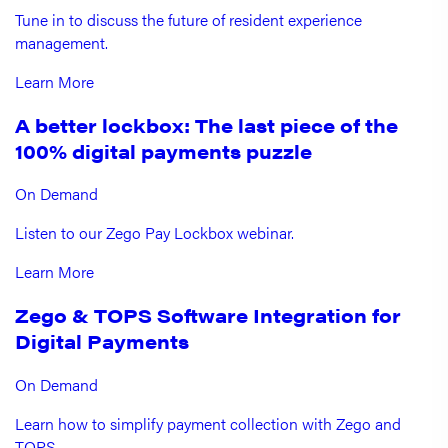
Tune in to discuss the future of resident experience
management.
Learn More
A better lockbox: The last piece of the
100% digital payments puzzle
On Demand
Listen to our Zego Pay Lockbox webinar.
Learn More
Zego & TOPS Software Integration for
Digital Payments
On Demand
Learn how to simplify payment collection with Zego and
TOPS.