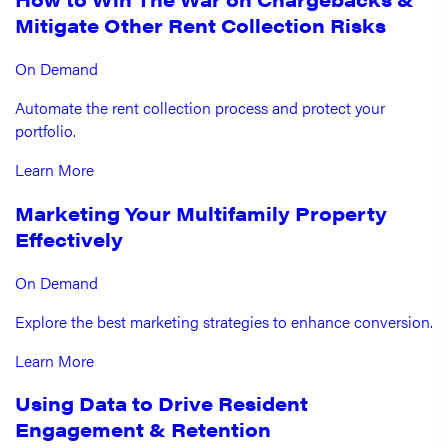
Mitigate Other Rent Collection Risks
On Demand
Automate the rent collection process and protect your
portfolio.
Learn More
Marketing Your Multifamily Property
Effectively
On Demand
Explore the best marketing strategies to enhance conversion.
Learn More
Using Data to Drive Resident
Engagement & Retention