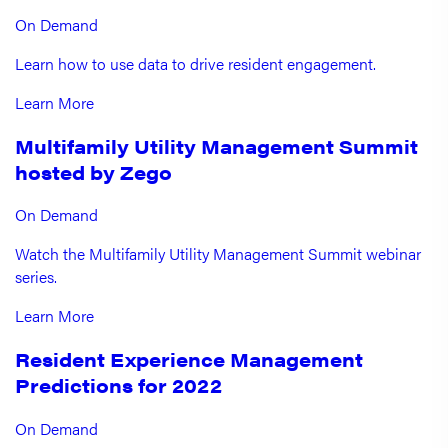
On Demand
Learn how to use data to drive resident engagement.
Learn More
Multifamily Utility Management Summit
hosted by Zego
On Demand
Watch the Multifamily Utility Management Summit webinar
series.
Learn More
Resident Experience Management
Predictions for 2022
On Demand