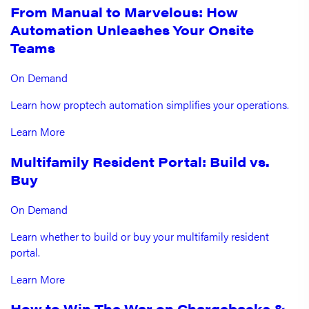
From Manual to Marvelous: How
Automation Unleashes Your Onsite
Teams
On Demand
Learn how proptech automation simplifies your operations.
Learn More
Multifamily Resident Portal: Build vs.
Buy
On Demand
Learn whether to build or buy your multifamily resident
portal.
Learn More
How to Win The War on Chargebacks &