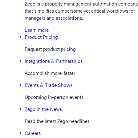
Zego is a property management automation company
that simplifies cumbersome yet critical workflows for
managers and associations.
Learn more
Product Pricing
Request product pricing
Integrations & Partnerships
Accomplish more, faster
Events & Trade Shows
Upcoming in-person events
Zego in the News
Read the latest Zego headlines
Careers