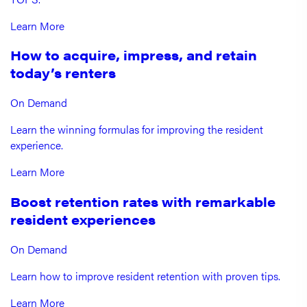
Learn More
How to acquire, impress, and retain
today’s renters
On Demand
Learn the winning formulas for improving the resident
experience.
Learn More
Boost retention rates with remarkable
resident experiences
On Demand
Learn how to improve resident retention with proven tips.
Learn More