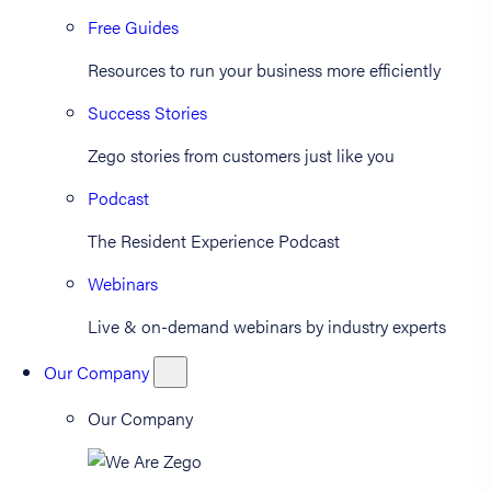
Free Guides
Resources to run your business more efficiently
Success Stories
Zego stories from customers just like you
Podcast
The Resident Experience Podcast
Webinars
Live & on-demand webinars by industry experts
Our Company
Our Company